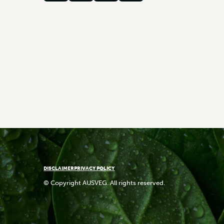
DISCLAIMER
PRIVACY POLICY
© Copyright AUSVEG. All rights reserved.