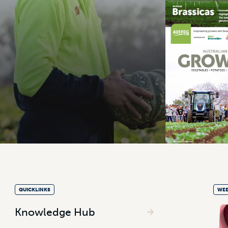
QUICKLINKS
WEE
Knowledge Hub