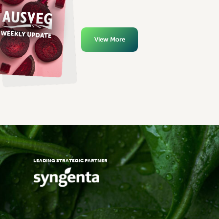
View More
LEADING STRATEGIC PARTNER