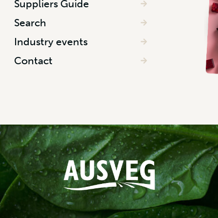
Suppliers Guide
Search
Industry events
Contact