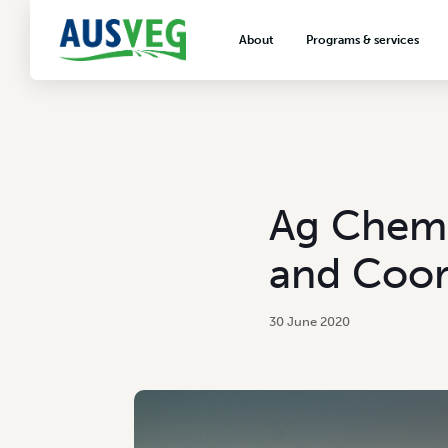
About
Programs & services
About AUSVEG
Advocacy
About the vegetable industry
Biosecurity & crop prot
Consumer education
Export development
Ag Chem 
VegNET vegetable and 
extension
and Coor
Careers & workforce
Crisis management
30 June 2020