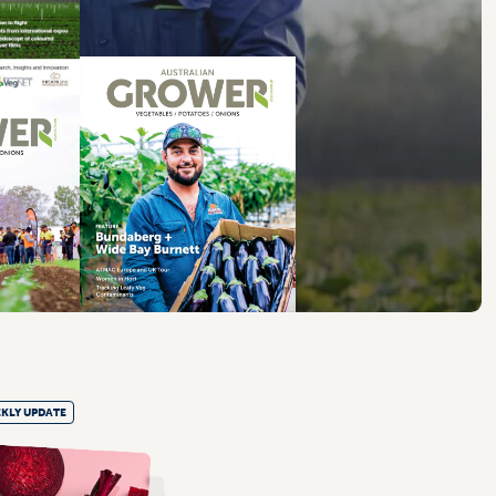
KLY UPDATE