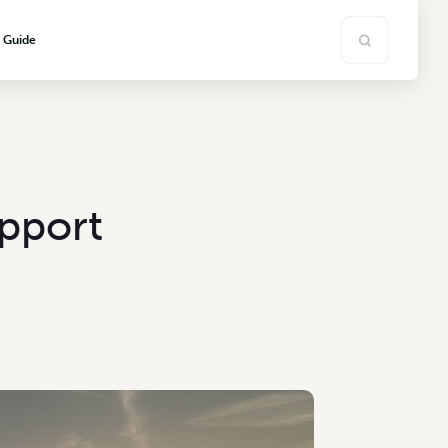
s Guide
pport