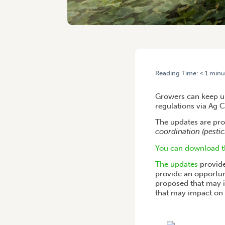
Reading Time:
< 1
minu
HOME
/
AG CHEM UPDATE:
Growers can keep up
regulations via Ag 
The updates are pro
coordination (pestic
You can download th
The updates
provide
provide an opportun
proposed that may i
that may impact on 