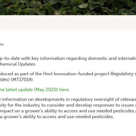
te
 REGULATORY SUPPORT AND COORDINATION
-to-date with key information regarding domestic and internati
Chemical Updates.
duced as part of the Hort Innovation-funded project
Regulatory 
ides)
(MT17019).
e latest update (May 2020) here
.
 information on developments in regulatory oversight of relevan
ity for the industry to consider and develop responses to issues 
mpact on a grower’s ability to access and use needed pesticide
a grower’s ability to access and use needed pesticides.