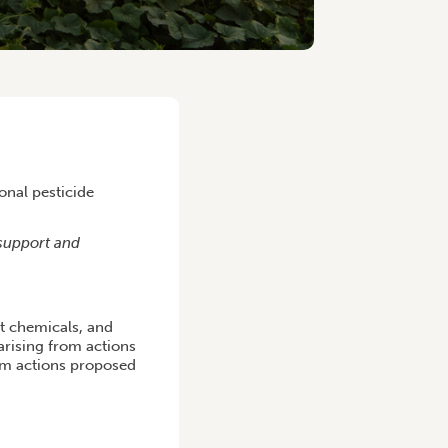
onal pesticide
support and
t chemicals, and
arising from actions
s.m actions proposed