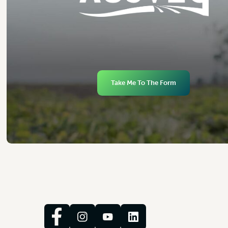
Take Me To The Form