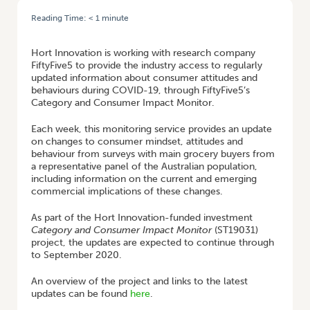
Reading Time:
< 1
minute
HOME
/
FIFTYFIVE5’S CATEGORY AND CONSUMER IMPACT MONITOR
Hort Innovation is working with research company
FiftyFive5 to provide the industry access to regularly
updated information about consumer attitudes and
behaviours during COVID-19, through FiftyFive5’s
Category and Consumer Impact Monitor.
Each week, this monitoring service provides an update
on changes to consumer mindset, attitudes and
behaviour from surveys with main grocery buyers from
a representative panel of the Australian population,
including information on the current and emerging
commercial implications of these changes.
As part of the Hort Innovation-funded investment
Category and Consumer Impact Monitor
(ST19031)
project, the updates are expected to continue through
to September 2020.
An overview of the project and links to the latest
updates can be found
here
.