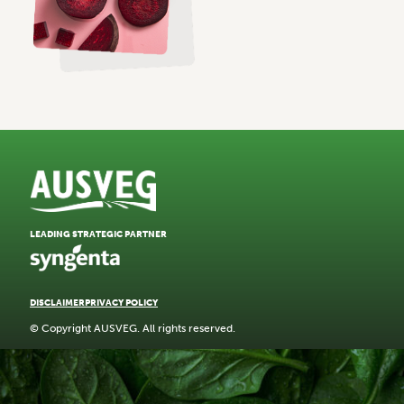
LEADING STRATEGIC PARTNER
DISCLAIMER
PRIVACY POLICY
© Copyright AUSVEG. All rights reserved.