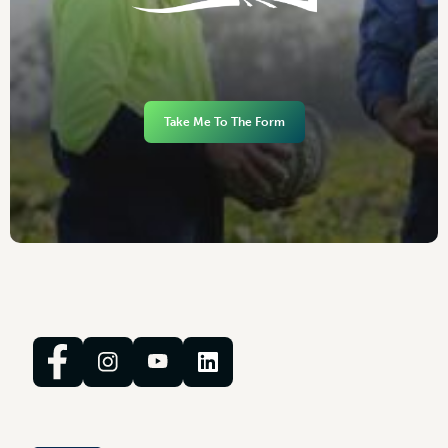
Take Me To The Form