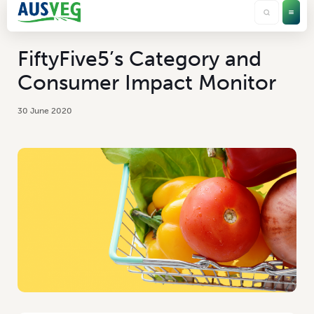
FiftyFive5’s Category and
Consumer Impact Monitor
30 June 2020