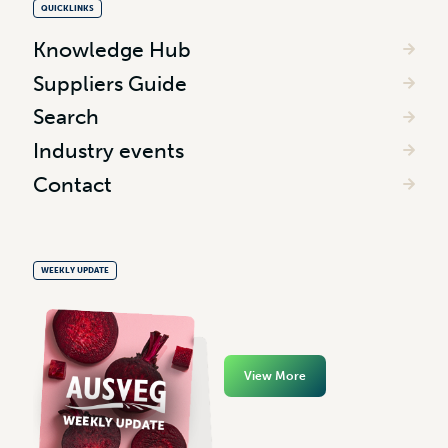
QUICKLINKS
Knowledge Hub
Suppliers Guide
Search
Industry events
Contact
WEEKLY UPDATE
View More