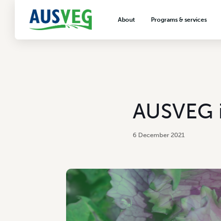
About
Programs & services
About AUSVEG
Advocacy
About the vegetable industry
Biosecurity & crop prot
Consumer education
Export development
AUSVEG i
VegNET vegetable and 
extension
6 December 2021
Careers & workforce
Crisis management