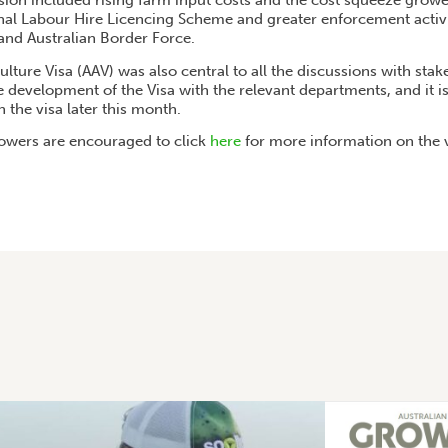
sion included rising farm input costs and the cost squeeze growe
nal Labour Hire Licencing Scheme and greater enforcement activit
d Australian Border Force.
ulture Visa (AAV) was also central to all the discussions with sta
 development of the Visa with the relevant departments, and it i
 the visa later this month.
owers are encouraged to click
here
for more information on the v