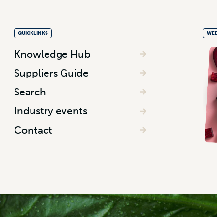
QUICKLINKS
WEE
Knowledge Hub
Suppliers Guide
Search
Industry events
Contact