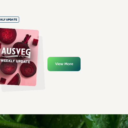
KLY UPDATE
View More