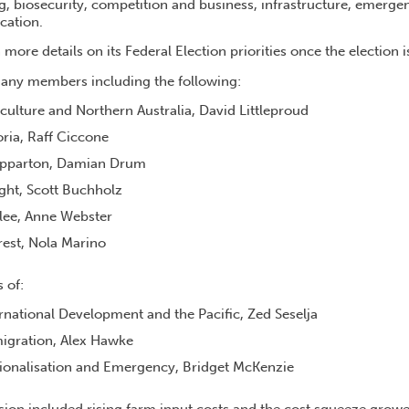
g, biosecurity, competition and business, infrastructure, emerge
cation.
more details on its Federal Election priorities once the election is
ny members including the following:
iculture and Northern Australia, David Littleproud
oria, Raff Ciccone
pparton, Damian Drum
ht, Scott Buchholz
lee, Anne Webster
est, Nola Marino
s of:
ernational Development and the Pacific, Zed Seselja
migration, Alex Hawke
gionalisation and Emergency, Bridget McKenzie