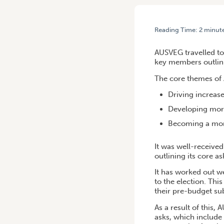
Reading Time:
2
minut
HOME
/
AUSVEG IN CANBE
AUSVEG travelled to 
key members outlinin
The core themes of 
Driving increas
Developing more
Becoming a more
It was well-receive
outlining its core a
It has worked out w
to the election. Th
their pre-budget su
As a result of this
asks, which include