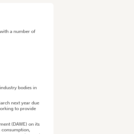
t with a number of
industry bodies in
March next year due
orking to provide
nment (DAWE) on its
ic consumption,