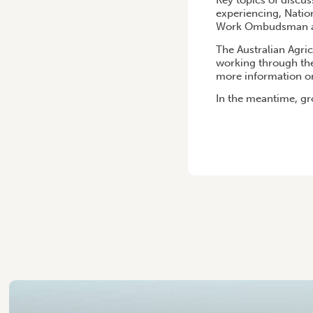
Key topics of discus
experiencing, Natio
Work Ombudsman an
The Australian Agric
working through the
more information on
In the meantime, gr