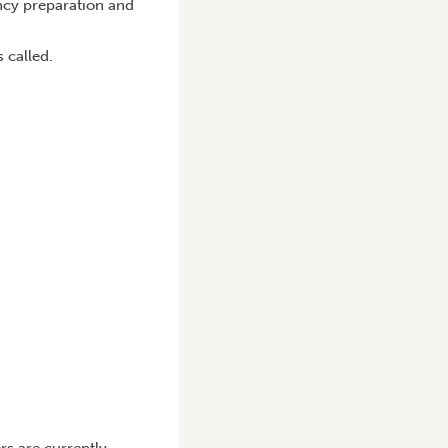
ncy preparation and
 called.