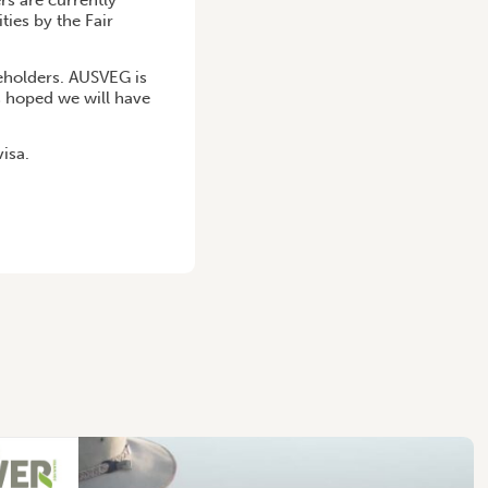
rs are currently
ies by the Fair
keholders. AUSVEG is
s hoped we will have
isa.