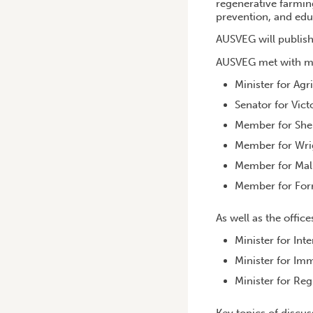
regenerative farmin
prevention, and edu
AUSVEG will publish 
AUSVEG met with ma
Minister for Agr
Senator for Vict
Member for She
Member for Wrig
Member for Mal
Member for Forr
As well as the office
Minister for Int
Minister for Im
Minister for Re