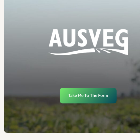
Take Me To The Form