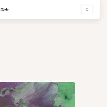
s Guide