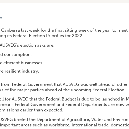
es
RRA
Canberra last week for the final sitting week of the year to mee
g its Federal Election Priorities for 2022.
AUSVEG’s election asks are:
ed consumption.
 efficient businesses.
 resilient industry.
d from Federal Government that AUSVEG was well ahead of other 
sks of the major parties ahead of the upcoming Federal Election.
ell for AUSVEG that the Federal Budget is due to be launched in 
is means Federal Government and Federal Departments are now w
bmissions earlier than expected.
, AUSVEG briefed the Department of Agriculture, Water and Enviro
 important areas such as workforce, international trade, domest