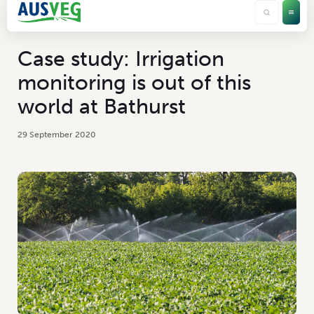
Case study: Irrigation
monitoring is out of this
world at Bathurst
29 September 2020