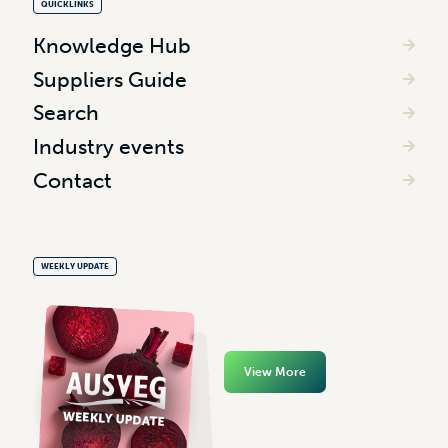
QUICKLINKS
Knowledge Hub
Suppliers Guide
Search
Industry events
Contact
WEEKLY UPDATE
View More