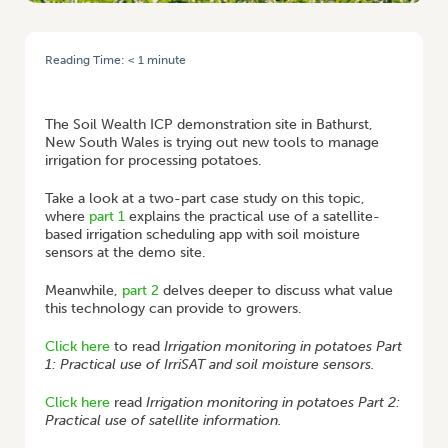
Reading Time:
< 1
minute
HOME
/
CASE STUDY: IRRIGATION MONITORING IS OUT OF THIS WORLD
AT BATHURST
The Soil Wealth ICP demonstration site in Bathurst,
New South Wales is trying out new tools to manage
irrigation for processing potatoes.
Take a look at a two-part case study on this topic,
where
part 1
explains the practical use of a satellite-
based irrigation scheduling app with soil moisture
sensors at the demo site.
Meanwhile,
part 2
delves deeper to discuss what value
this technology can provide to growers.
Click here
to read
Irrigation monitoring in potatoes Part
1: Practical use of IrriSAT and soil moisture sensors.
Click here
read
Irrigation monitoring in potatoes Part 2:
Practical use of satellite information.