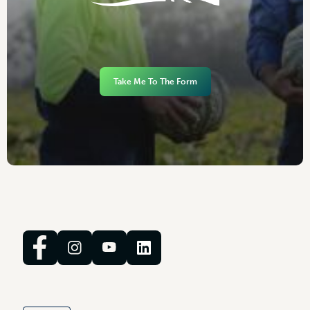
Take Me To The Form