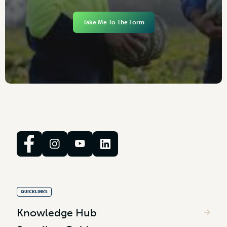
Take Me To The Form
QUICKLINKS
Knowledge Hub