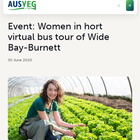
Event: Women in hort
virtual bus tour of Wide
Bay-Burnett
30 June 2020