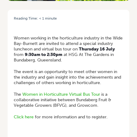
Reading Time:
< 1
minute
HOME
/
EVENT: WOMEN IN HORT VIRTUAL BUS TOUR OF WIDE BAY-
BURNETT
Women working in the horticulture industry in the Wide
Bay-Burnett are invited to attend a special industry
luncheon and virtual bus tour on
Thursday 16 July
from
9:30am to 2:30pm
at HSG At The Gardens in
Bundaberg, Queensland.
The event is an opportunity to meet other women in
the industry and gain insight into the achievements and
challenges of others working in horticulture.
The
Women in Horticulture Virtual Bus Tour
is a
collaborative initiative between Bundaberg Fruit &
Vegetable Growers (BFVG), and Growcom.
Click here
for more information and to register.