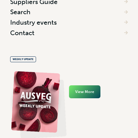
Suppliers Guide
Search
Industry events
Contact
WEEKLY UPDATE
View More