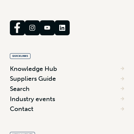
QUICKLINKS
Knowledge Hub
Suppliers Guide
Search
Industry events
Contact