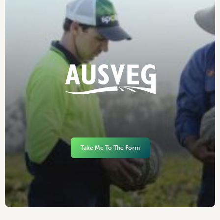
Take Me To The Form