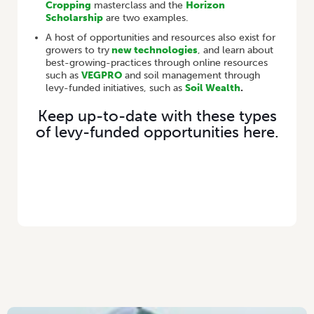
Cropping
masterclass and the
Horizon
Scholarship
are two examples.
A host of opportunities and resources also exist for
growers to try
new technologies
, and learn about
best-growing-practices through online resources
such as
VEGPRO
and soil management through
levy-funded initiatives, such as
Soil Wealth
.
Keep up-to-date with these types
of levy-funded opportunities here.