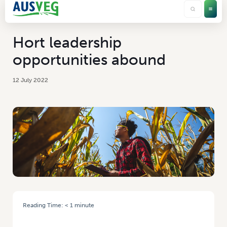
Hort leadership
opportunities abound
12 July 2022
Reading Time:
< 1
minute
HOME
/
HORT LEADERSHIP OPPORTUNITIES ABOUND