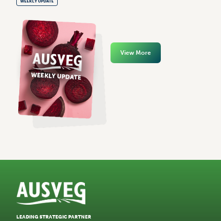
WEEKLY UPDATE
View More
LEADING STRATEGIC PARTNER