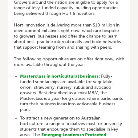
Growers around the nation are eligible to apply for a
range of levy-funded capacity-building opportunities
being delivered through Hort Innovation.
Hort Innovation is delivering more than $10 million in
development initiatives right now, which are bespoke
to growers’ businesses and offer the chance to learn
about best-practice internationally and build networks
that support learning from and sharing with peers.
The following opportunities are on offer right now, with
more available throughout the year:
Masterclass in horticultural business
:
Fully-
funded scholarships are available for vegetable,
onion, strawberry, nursery, rubus and avocado
growers. Best described as a ‘mini MBA’, the
Masterclass is a year-long course where participants
turn their business ideas into actionable business
plans.
To attract a new generation to Australian
horticulture, a range of initiatives exist for university
students that encourage them to specialise in key
areas. The
Emerging Leaders in Protected