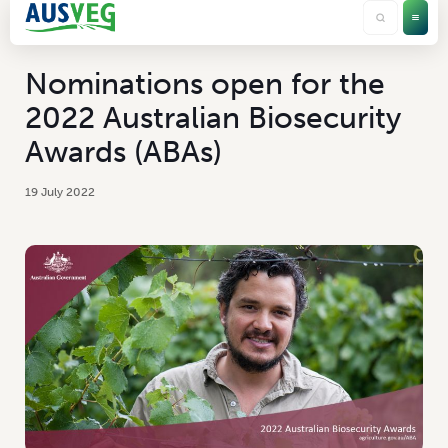
Nominations open for the
2022 Australian Biosecurity
Awards (ABAs)
19 July 2022