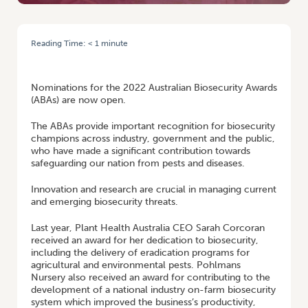
Reading Time:
< 1
minute
HOME
/
NOMINATIONS OPEN FOR THE 2022 AUSTRALIAN BIOSECURITY
AWARDS (ABAS)
Nominations for the 2022 Australian Biosecurity Awards
(ABAs) are now open.
The ABAs provide important recognition for biosecurity
champions across industry, government and the public,
who have made a significant contribution towards
safeguarding our nation from pests and diseases.
Innovation and research are crucial in managing current
and emerging biosecurity threats.
Last year, Plant Health Australia CEO Sarah Corcoran
received an award for her dedication to biosecurity,
including the delivery of eradication programs for
agricultural and environmental pests. Pohlmans
Nursery also received an award for contributing to the
development of a national industry on-farm biosecurity
system which improved the business’s productivity,