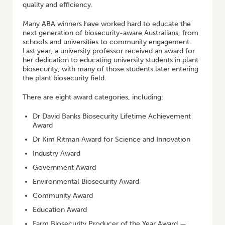
quality and efficiency.
Many ABA winners have worked hard to educate the
next generation of biosecurity-aware Australians, from
schools and universities to community engagement.
Last year, a university professor received an award for
her dedication to educating university students in plant
biosecurity, with many of those students later entering
the plant biosecurity field.
There are eight award categories, including:
Dr David Banks Biosecurity Lifetime Achievement
Award
Dr Kim Ritman Award for Science and Innovation
Industry Award
Government Award
Environmental Biosecurity Award
Community Award
Education Award
Farm Biosecurity Producer of the Year Award —