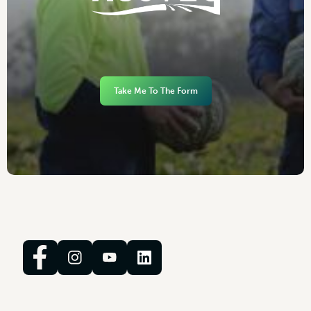
Take Me To The Form