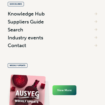
QUICKLINKS
Knowledge Hub
Suppliers Guide
Search
Industry events
Contact
WEEKLY UPDATE
View More