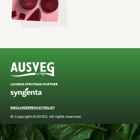
LEADING STRATEGIC PARTNER
DISCLAIMER
PRIVACY POLICY
© Copyright AUSVEG. All rights reserved.