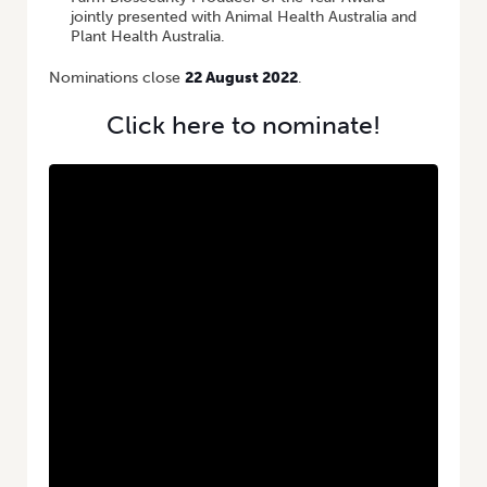
jointly presented with Animal Health Australia and
Plant Health Australia.
Nominations close
22 August 2022
.
Click here to nominate!