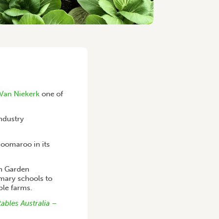
 Van Niekerk
one of
industry
Boomaroo in its
en Garden
mary schools to
ble farms.
ables Australia –