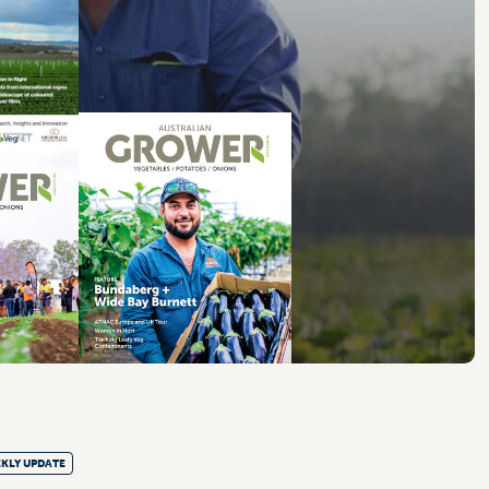
KLY UPDATE