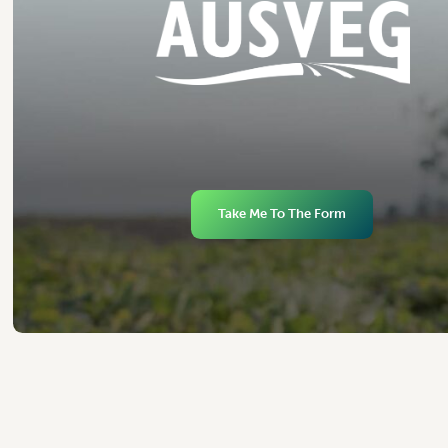
Take Me To The Form