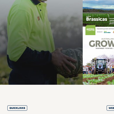
QUICKLINKS
WEE