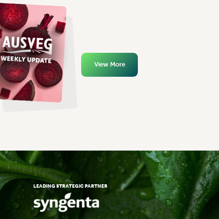
View More
LEADING STRATEGIC PARTNER