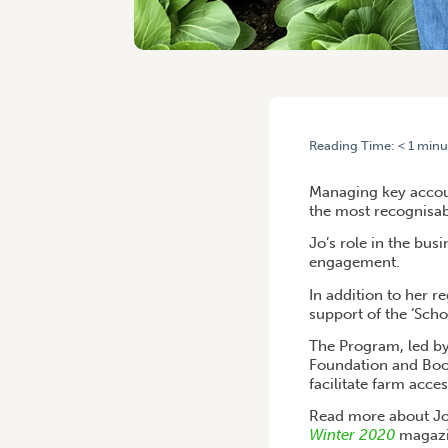
Reading Time:
< 1
minu
HOME
/
JO VAN NIEKERK: 
Managing key accou
the most recognisabl
Jo’s role in the bu
engagement.
In addition to her 
support of the ‘Sch
The Program, led by
Foundation and Boom
facilitate farm acce
Read more about Jo
Winter 2020
magazi