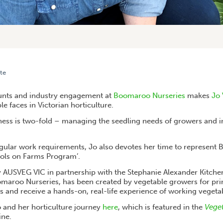
te
ROLLING UP HER SLEEVES TO ACHIEVE VEG INDUSTRY GOALS
nts and industry engagement at
Boomaroo Nurseries
makes
Jo
e faces in Victorian horticulture.
siness is two-fold – managing the seedling needs of growers and 
regular work requirements, Jo also devotes her time to represent 
ools on Farms Program’.
 AUSVEG VIC in partnership with the Stephanie Alexander Kitch
aroo Nurseries, has been created by vegetable growers for pri
ss and receive a hands-on, real-life experience of working vegeta
 and her horticulture journey
here
, which is featured in the
Veget
ne.