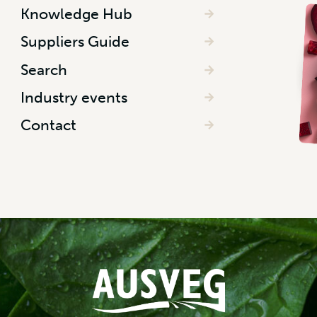
Knowledge Hub
Suppliers Guide
Search
Industry events
Contact