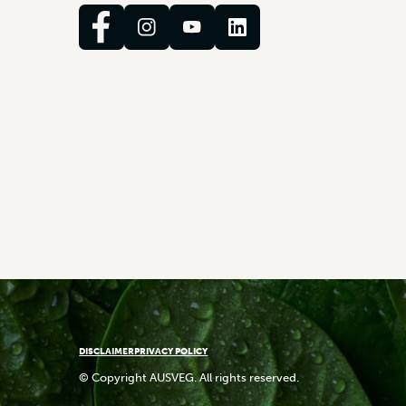
DISCLAIMER
PRIVACY POLICY
© Copyright AUSVEG. All rights reserved.