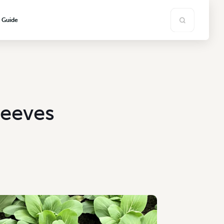
s Guide
leeves