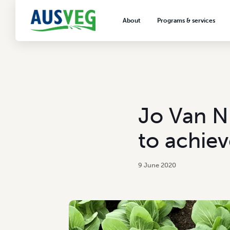
About
Programs & services
About AUSVEG
Advocacy
About the vegetable industry
Biosecurity & crop prot
Consumer education
Export development
Jo Van Ni
VegNET vegetable and 
extension
to achiev
Careers & workforce
Crisis management
9 June 2020