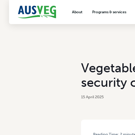
About
Programs & services
About AUSVEG
Advocacy
About the vegetable industry
Biosecurity & crop prot
Consumer education
Export development
Vegetabl
VegNET vegetable and 
extension
security 
Careers & workforce
Crisis management
15 April 2025
Reading Time:
2
minut