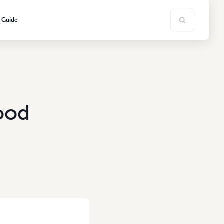
s Guide
ood