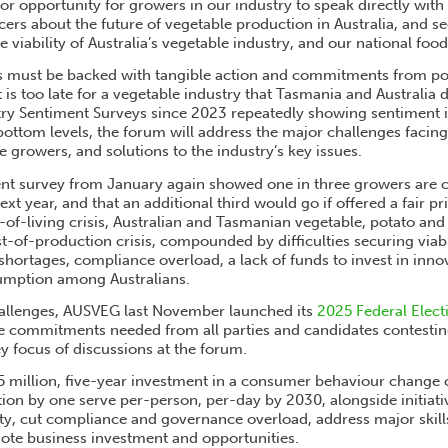
or opportunity for growers in our industry to speak directly wit
encers about the future of vegetable production in Australia, and
e viability of Australia’s vegetable industry, and our national food
s must be backed with tangible action and commitments from pol
t is too late for a vegetable industry that Tasmania and Australia
y Sentiment Surveys since 2023 repeatedly showing sentiment in
bottom levels, the forum will address the major challenges facing
 growers, and solutions to the industry’s key issues.
t survey from January again showed one in three growers are c
ext year, and that an additional third would go if offered a fair pri
-of-living crisis, Australian and Tasmanian vegetable, potato an
st-of-production crisis, compounded by difficulties securing viab
ortages, compliance overload, a lack of funds to invest in innov
umption among Australians.
hallenges, AUSVEG last November launched its
2025 Federal Electi
le commitments needed from all parties and candidates contestin
y focus of discussions at the forum.
5 million, five-year investment in a consumer behaviour change
on by one serve per-person, per-day by 2030, alongside initiati
ity, cut compliance and governance overload, address major skil
te business investment and opportunities.