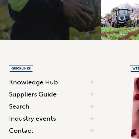
QUICKLINKS
WEE
Knowledge Hub
Suppliers Guide
Search
Industry events
Contact