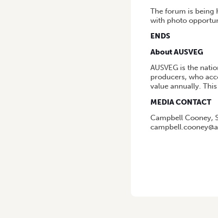
The forum is being 
with photo opportuni
ENDS
About AUSVEG
AUSVEG is the natio
producers, who acco
value annually. This 
MEDIA CONTACT
Campbell Cooney, S
campbell.cooney@a