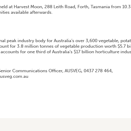
held at Harvest Moon, 288 Leith Road, Forth, Tasmania from 10
ties available afterwards.
nal peak industry body for Australia’s over 3,600 vegetable, pota
unt for 3.8 million tonnes of vegetable production worth $5.7 bi
accounts for one third of Australia’s $17 billion horticulture indus
enior Communications Officer, AUSVEG, 0437 278 464,
usveg.com.au