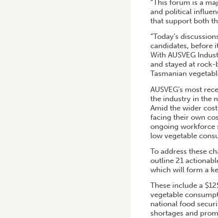
“This forum is a maj
and political influ
that support both th
“Today’s discussion
candidates, before i
With AUSVEG Industr
and stayed at rock-
Tasmanian vegetable
AUSVEG’s most recen
the industry in the n
Amid the wider cost
facing their own co
ongoing workforce sh
low vegetable cons
To address these c
outline 21 actionab
which will form a ke
These include a $12
vegetable consumpti
national food secur
shortages and promo