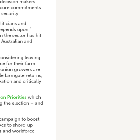
h decision makers
 secure commitments
 security.
iticians and
 depends upon.”
 the sector has hit
 Australian and
onsidering leaving
ce for their farm.
d onion growers are
le farmgate returns,
ation and critically
on Priorities
which
g the election – and
 campaign to boost
ves to shore-up
ls and workforce