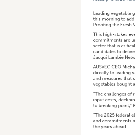
HOME
/
VEGETABLE INDUST
Leading vegetable g
this morning to add
Proofing the Fresh 
This high-stakes eve
commitments are urge
sector that is critic
candidates to deliv
Jacqui Lambie Netwo
AUSVEG CEO Michael 
directly to leading
and measures that se
vegetables bought a
“The challenges of r
input costs, declin
to breaking point,” 
“The 2025 federal el
and commitments mad
the years ahead.