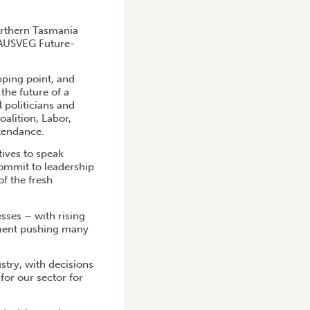
northern Tasmania
e AUSVEG Future-
pping point, and
the future of a
l politicians and
alition, Labor,
ttendance.
tives to speak
commit to leadership
of the fresh
sses – with rising
onment pushing many
stry, with decisions
or our sector for