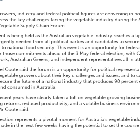
RY FORUM PUTS FOOD SECURITY ON ELECTION AGENDA
rowers, industry and federal political figures are convening in 
ress the key challenges facing the vegetable industry during th
Vegetable Supply Chain Forum.
nt is being held as the Australian vegetable industry reaches a ti
ntly needed from all political parties and candidates to secure 
al to national food security. This event is an opportunity for federa
er those commitments ahead of the 3 May federal election, with Co
rk, Australian Greens, and independent representatives all in a
Coote said the forum is an opportunity for political representa
 vegetable growers about their key challenges and issues, and to 
cure the future of a national industry that produces 98 percent 
nd consumed in Australia.
ecent years have clearly taken a toll on vegetable growing busine
ing returns, reduced productivity, and a volatile business envir
Mr Coote said.
ection represents a pivotal moment for Australia’s vegetable indu
e in the next few weeks having the potential to set the course f