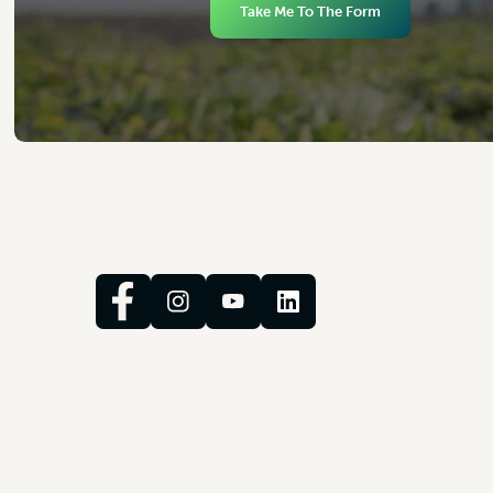
Take Me To The Form