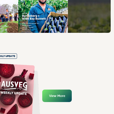
KLY UPDATE
View More