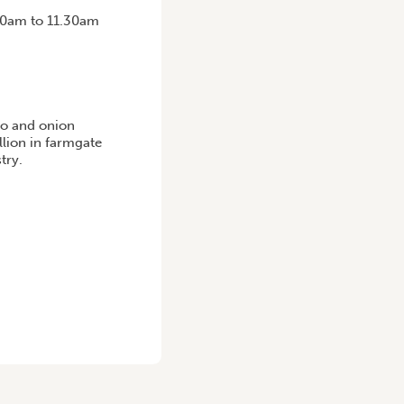
.30am to 11.30am
to and onion
llion in farmgate
try.