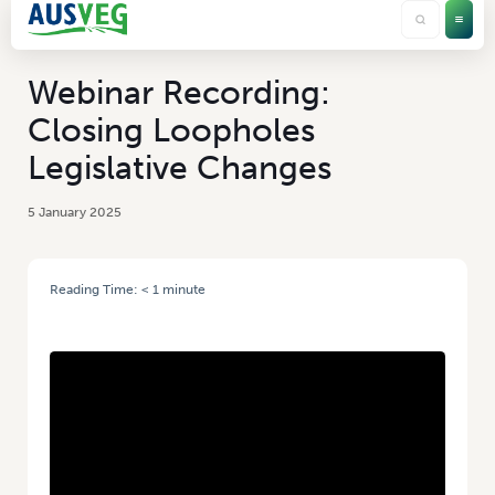
Webinar Recording:
Closing Loopholes
Legislative Changes
5 January 2025
Reading Time:
< 1
minute
HOME
/
WEBINAR RECORDING: CLOSING LOOPHOLES LEGISLATIVE
CHANGES