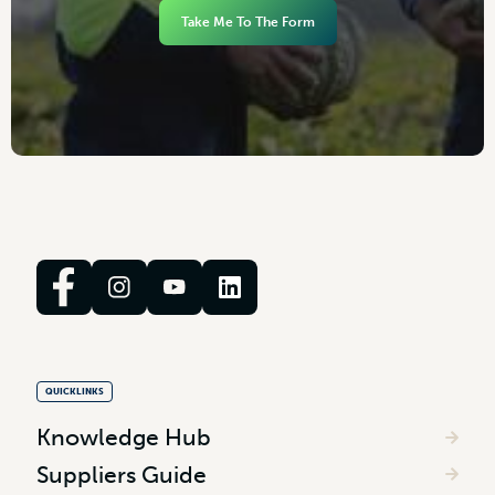
Take Me To The Form
QUICKLINKS
Knowledge Hub
Suppliers Guide