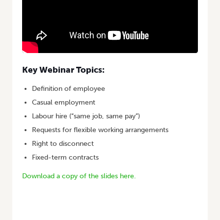
Key Webinar Topics:
Definition of employee
Casual employment
Labour hire (“same job, same pay”)
Requests for flexible working arrangements
Right to disconnect
Fixed-term contracts
Download a copy of the slides here.