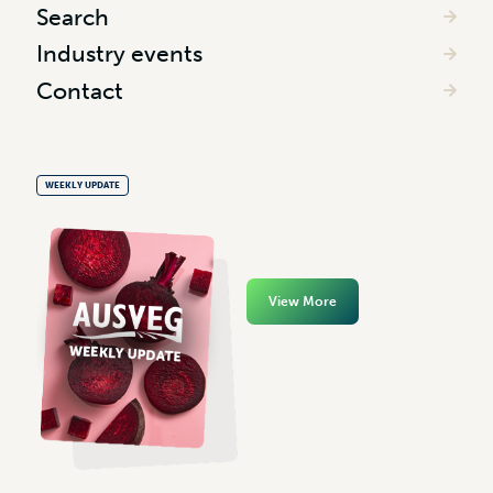
Search
Industry events
Contact
WEEKLY UPDATE
View More