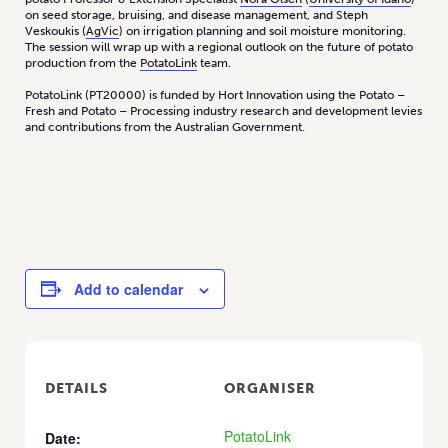
on seed storage, bruising, and disease management, and Steph
Veskoukis (
AgVic
) on irrigation planning and soil moisture monitoring.
The session will wrap up with a regional outlook on the future of potato
production from the
PotatoLink
team.
PotatoLink (PT20000) is funded by Hort Innovation using the Potato –
Fresh and Potato – Processing industry research and development levies
and contributions from the Australian Government.
Add to calendar
DETAILS
ORGANISER
PotatoLink
Date: