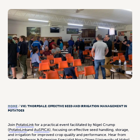
HOME
/
VIC: THORPDALE: EFFECTIVE SEED AND IRRIGATION MANAGEMENT IN
POTATOES
Join
PotatoLink
for a practical event facilitated by Nigel Crump
(
PotatoLink
and
AuSPICA
), focusing on effective seed handling, storage,
and irrigation for improved crop quality and performance. Hear from
potato Professor & Extension Specialist
Nora Olsen
(
University of Idaho
)