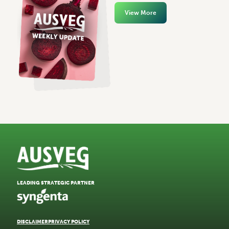
View More
LEADING STRATEGIC PARTNER
DISCLAIMER
PRIVACY POLICY