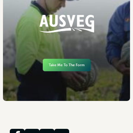
Take Me To The Form