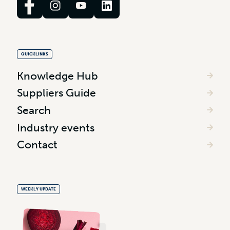
QUICKLINKS
Knowledge Hub
Suppliers Guide
Search
Industry events
Contact
WEEKLY UPDATE