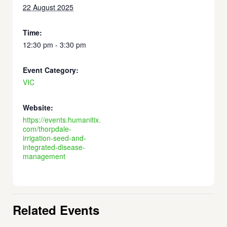
22 August 2025
Time:
12:30 pm - 3:30 pm
Event Category:
VIC
Website:
https://events.humanitix.
com/thorpdale-
irrigation-seed-and-
integrated-disease-
management
Related Events