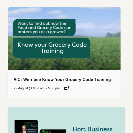
VIC: Werribee Know Your Grocery Code Training
27 August @ 9:00 am
-
5:00 pm