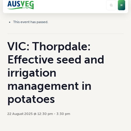
This event has passed.
VIC: Thorpdale:
Effective seed and
irrigation
management in
potatoes
22 August 2025 @ 12:30 pm
-
3:30 pm