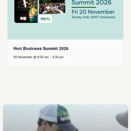
Hort Business Summit 2026
20 November @ 8:30 am
-
4:30 pm