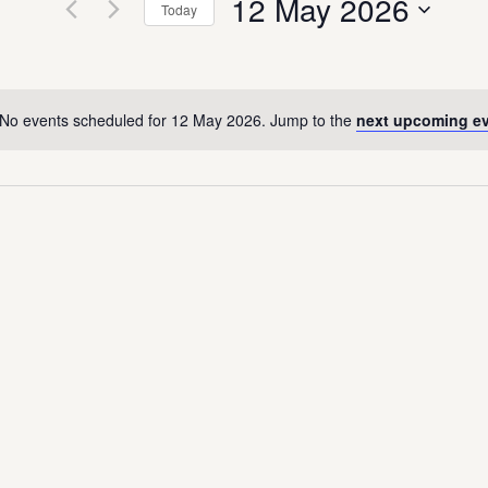
12 May 2026
Today
Select
date.
No events scheduled for 12 May 2026. Jump to the
next upcoming e