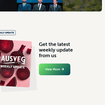
KLY UPDATE
G
e
t
t
h
e
l
a
t
e
s
t
w
e
e
k
l
y
u
p
d
a
t
e
f
r
o
m
u
s
View More