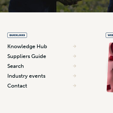
QUICKLINKS
WEE
Knowledge Hub
Suppliers Guide
Search
Industry events
Contact