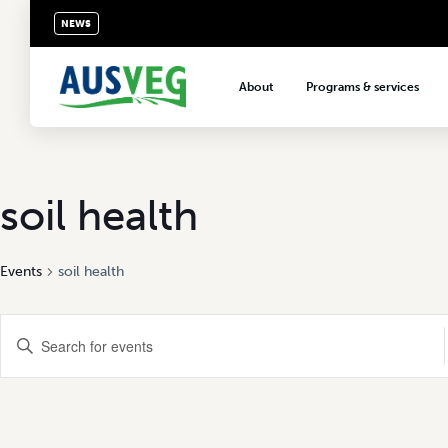
NEWS
About
Programs & services
About AUSVEG
Advocacy
About the vegetable industry
Biosecurity & crop prot
Consumer education
soil health
Export development
Events
soil health
VegNET vegetable and 
extension
Events
Careers & workforce
Enter
Keyword.
Crisis management
Search
Search
for
Events
and
by
Keyword.