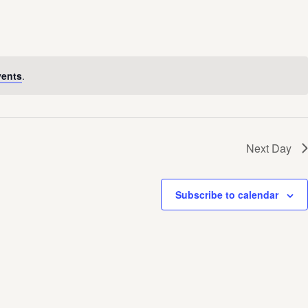
vents
.
Next Day
Subscribe to calendar