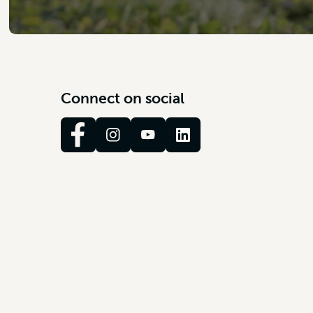
C
o
n
n
e
c
t
o
n
s
o
c
i
a
l