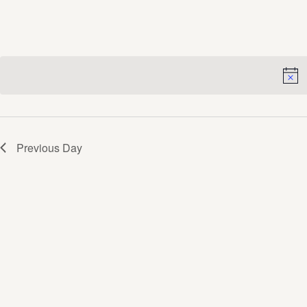
Views
Navigation
Previous Day