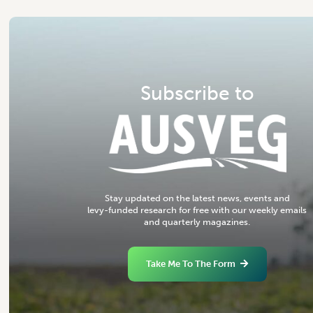
S
u
b
s
c
r
i
b
e
t
o
S
t
a
y
u
p
d
a
t
e
d
o
n
t
h
e
l
a
t
e
s
t
n
e
w
s
,
e
v
e
n
t
s
a
n
d
l
e
v
y
-
f
u
n
d
e
d
r
e
s
e
a
r
c
h
f
o
r
f
r
e
e
w
i
t
h
o
u
r
w
e
e
k
l
y
e
m
a
i
l
s
a
n
d
q
u
a
r
t
e
r
l
y
m
a
g
a
z
i
n
e
s
.
Take Me To The Form