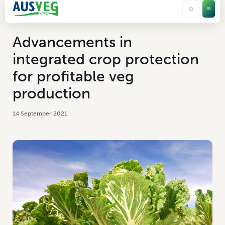
Advancements in
integrated crop protection
for profitable veg
production
14 September 2021