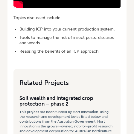
Topics discussed include:
Building ICP into your current production system.
Tools to manage the risk of insect pests, diseases
and weeds.
Realising the benefits of an ICP approach.
Related Projects
Soil wealth and integrated crop
protection – phase 2
This project has been funded by Hort Innovation, using
the research and development levies listed below and
contributions from the Australian Government. Hort
Innovation is the grower-owned, not-for-profit research
and development corporation for Australian horticulture.