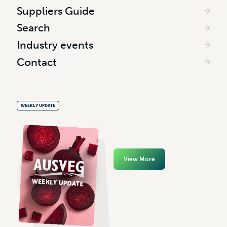
Suppliers Guide
Search
Industry events
Contact
WEEKLY UPDATE
View More