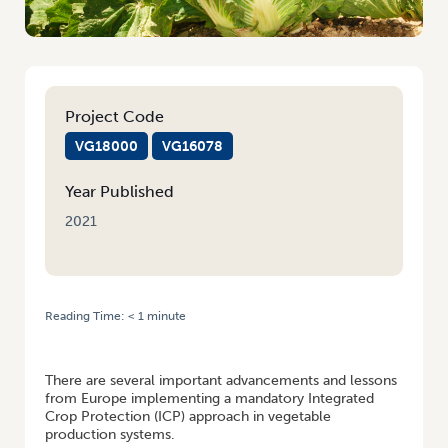
Project Code
VG18000
VG16078
Year Published
2021
Reading Time:
< 1
minute
HOME
/
ADVANCEMENTS IN INTEGRATED CROP PROTECTION FOR
PROFITABLE VEG PRODUCTION
There are several important advancements and lessons
from Europe implementing a mandatory Integrated
Crop Protection (ICP) approach in vegetable
production systems.