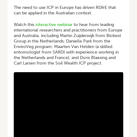
The need to use ICP in Europe has driven RD&E that
can be applied in the Australian context.
Watch this
interactive webinar
to hear from leading
international researchers and practitioners from Europe
and Australia, including Martin Zuijderwijk from Biobest
Group in the Netherlands; Danielle Park from the
EnviroVeg program; Maarten Van Helden (a skilled
entomologist from SARDI with experience working in
the Netherlands and France); and Doris Blaesing and
Carl Larsen from the Soil Wealth ICP project.