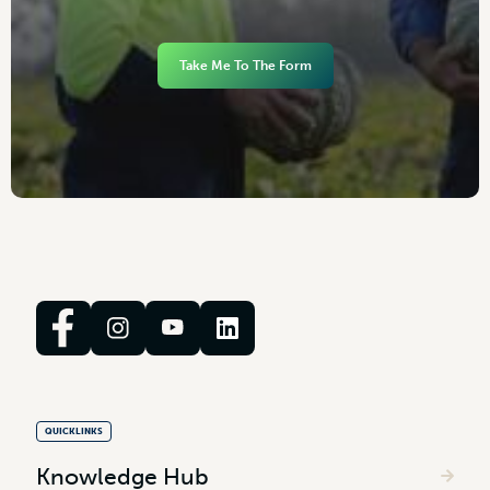
Take Me To The Form
QUICKLINKS
Knowledge Hub