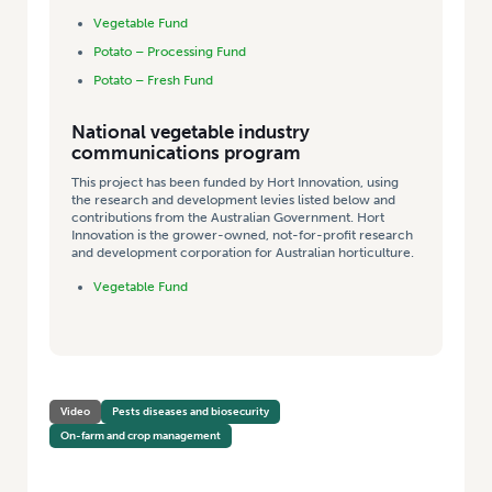
Vegetable Fund
Potato – Processing Fund
Potato – Fresh Fund
National vegetable industry
communications program
This project has been funded by Hort Innovation, using
the research and development levies listed below and
contributions from the Australian Government. Hort
Innovation is the grower-owned, not-for-profit research
and development corporation for Australian horticulture.
Vegetable Fund
Video
Pests diseases and biosecurity
On-farm and crop management