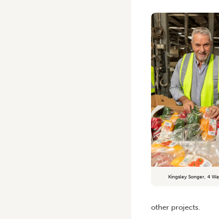
Kingsley Songer, 4 Wa
other projects.