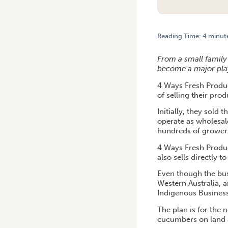
Reading Time:
4
minut
HOME
/
BENCHMARKING DR
From a small family 
become a major playe
4 Ways Fresh Produ
of selling their pr
Initially, they sold
operate as wholesale
hundreds of growers
4 Ways Fresh Produc
also sells directly 
Even though the bus
Western Australia, a
Indigenous Business
The plan is for the
cucumbers on land 