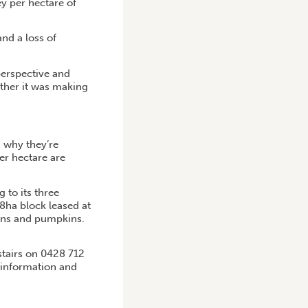
y per hectare of
nd a loss of
perspective and
ether it was making
n why they’re
er hectare are
 to its three
8ha block leased at
lons and pumpkins.
stairs on 0428 712
 information and