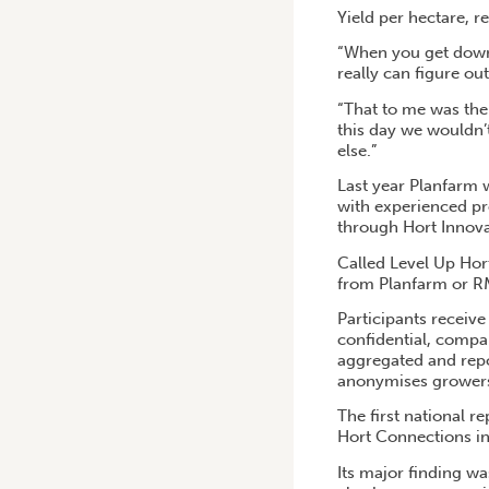
Yield per hectare, r
“When you get down 
really can figure ou
“That to me was the
this day we wouldn’
else.”
Last year Planfarm 
with experienced pro
through Hort Innova
Called Level Up Hor
from Planfarm or RM
Participants receive
confidential, compar
aggregated and repor
anonymises grower
The first national 
Hort Connections in
Its major finding wa