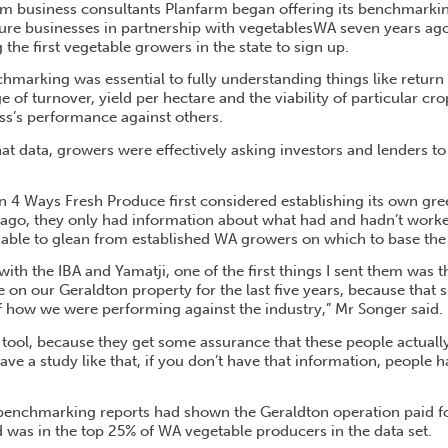
 business consultants Planfarm began offering its benchmarkin
lture businesses in partnership with vegetablesWA seven years ag
he first vegetable growers in the state to sign up.
hmarking was essential to fully understanding things like return
e of turnover, yield per hectare and the viability of particular cro
s’s performance against others.
at data, growers were effectively asking investors and lenders to t
 4 Ways Fresh Produce first considered establishing its own gr
ago, they only had information about what had and hadn’t worke
able to glean from established WA growers on which to base the 
 with the IBA and Yamatji, one of the first things I sent them wa
e on our Geraldton property for the last five years, because that
 how we were performing against the industry,” Mr Songer said.
l tool, because they get some assurance that these people actual
have a study like that, if you don’t have that information, people 
enchmarking reports had shown the Geraldton operation paid for it
d was in the top 25% of WA vegetable producers in the data set.