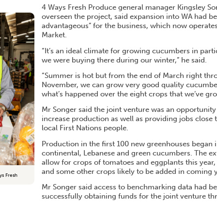
4 Ways Fresh Produce general manager Kingsley So
overseen the project, said expansion into WA had b
advantageous” for the business, which now operates a
Market.
“It’s an ideal climate for growing cucumbers in parti
we were buying there during our winter,” he said.
“Summer is hot but from the end of March right thro
November, we can grow very good quality cucumbers
what’s happened over the eight crops that we’ve gro
Mr Songer said the joint venture was an opportunity 
increase production as well as providing jobs close 
local First Nations people.
Production in the first 100 new greenhouses began i
continental, Lebanese and green cucumbers. The ext
allow for crops of tomatoes and eggplants this year
and some other crops likely to be added in coming y
ys Fresh
Mr Songer said access to benchmarking data had be
successfully obtaining funds for the joint venture t