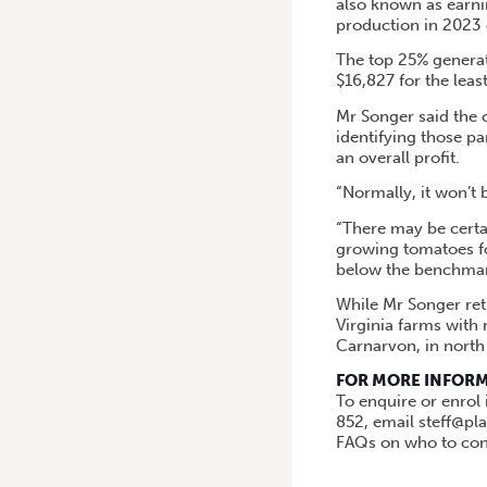
also known as earni
production in 2023
The top 25% generat
$16,827 for the leas
Mr Songer said the 
identifying those p
an overall profit.
“Normally, it won’t 
“There may be certai
growing tomatoes for
below the benchmar
While Mr Songer reti
Virginia farms with
Carnarvon, in north
FOR MORE INFOR
To enquire or enrol
852, email steff@pl
FAQs on who to cont