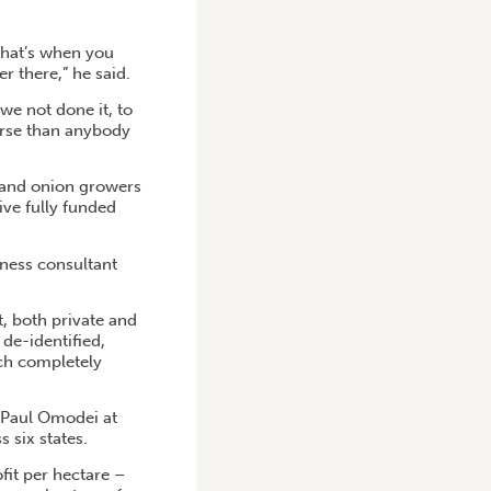
that’s when you
r there,” he said.
we not done it, to
orse than anybody
 and onion growers
ive fully funded
iness consultant
t, both private and
 de-identified,
ich completely
y Paul Omodei at
 six states.
fit per hectare –