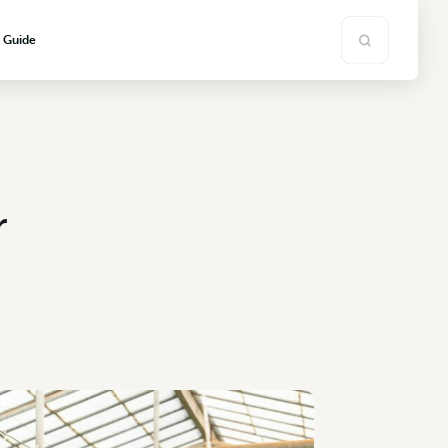
s Guide
r