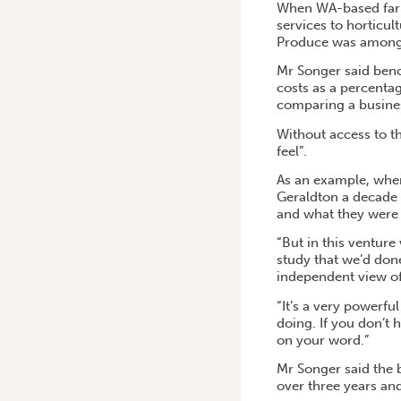
When WA-based farm
services to horticu
Produce was among t
Mr Songer said benc
costs as a percentag
comparing a busines
Without access to th
feel”.
As an example, when
Geraldton a decade 
and what they were 
“But in this venture
study that we’d don
independent view of
“It’s a very powerfu
doing. If you don’t 
on your word.”
Mr Songer said the b
over three years an