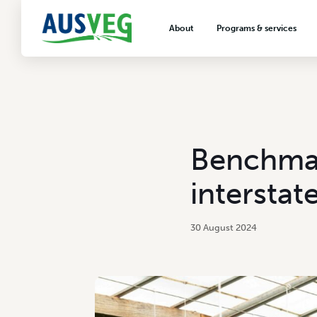
About
Programs & services
About AUSVEG
Advocacy
About the vegetable industry
Biosecurity & crop prot
Consumer education
Export development
Benchmar
VegNET vegetable and 
extension
intersta
Careers & workforce
Crisis management
30 August 2024