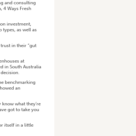
g and consulting
o, 4 Ways Fresh
 on investment,
p types, as well as
rust in their “gut
eenhouses at
d in South Australia
decision.
s the benchmarking
 showed an
ly know what they’re
have got to take you
self in a little