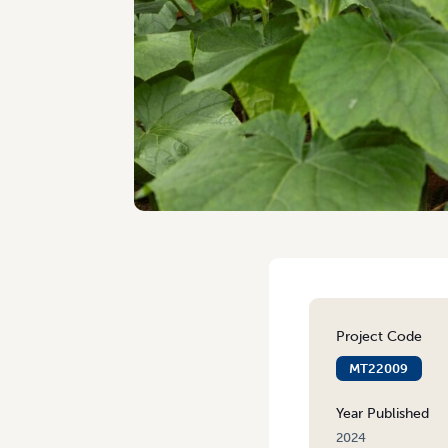
Project Code
MT22009
Year Published
2024