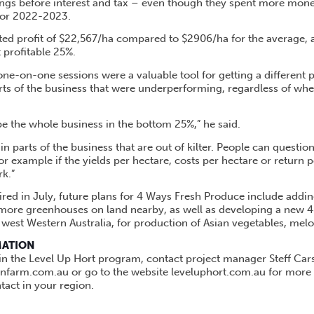
ngs before interest and tax – even though they spent more mone
 or 2022-2023.
ed profit of $22,567/ha compared to $2906/ha for the average, a
t profitable 25%.
one-on-one sessions were a valuable tool for getting a different 
arts of the business that were underperforming, regardless of wh
be the whole business in the bottom 25%,” he said.
n parts of the business that are out of kilter. People can questio
 example if the yields per hectare, costs per hectare or return p
k.”
red in July, future plans for 4 Ways Fresh Produce include adding
 more greenhouses on land nearby, as well as developing a new 4
 west Western Australia, for production of Asian vegetables, me
MATION
 in the Level Up Hort program, contact project manager Steff Car
anfarm.com.au or go to the website leveluphort.com.au for more
act in your region.