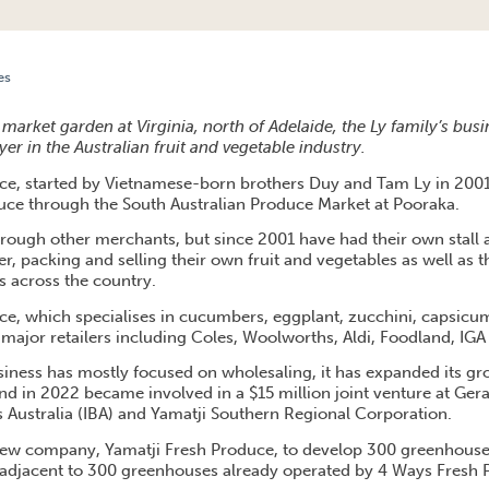
es
IVES SUCCESS FOR INTERSTATE EXPANSION
market garden at Virginia, north of Adelaide, the Ly family’s bus
r in the Australian fruit and vegetable industry.
ce, started by Vietnamese-born brothers Duy and Tam Ly in 200
oduce through the South Australian Produce Market at Pooraka.
 through other merchants, but since 2001 have had their own stall
r, packing and selling their own fruit and vegetables as well as 
 across the country.
e, which specialises in cucumbers, eggplant, zucchini, capsicu
to major retailers including Coles, Woolworths, Aldi, Foodland, IG
iness has mostly focused on wholesaling, it has expanded its grow
nd in 2022 became involved in a $15 million joint venture at Ger
 Australia (IBA) and Yamatji Southern Regional Corporation.
 new company, Yamatji Fresh Produce, to develop 300 greenhouse
adjacent to 300 greenhouses already operated by 4 Ways Fresh 