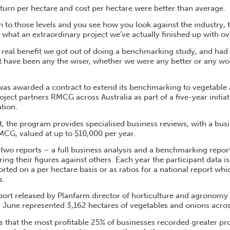
eturn per hectare and cost per hectare were better than average.
to those levels and you see how you look against the industry, 
t what an extraordinary project we’ve actually finished up with ove
 real benefit we got out of doing a benchmarking study, and had 
t have been any the wiser, whether we were any better or any w
was awarded a contract to extend its benchmarking to vegetable
ject partners RMCG across Australia as part of a five-year initiat
tion.
t, the program provides specialised business reviews, with a bus
CG, valued at up to $10,000 per year.
 two reports – a full business analysis and a benchmarking repor
ing their figures against others. Each year the participant data is
ted on a per hectare basis or as ratios for a national report wh
s.
report released by Planfarm director of horticulture and agronom
 June represented 3,162 hectares of vegetables and onions across
s that the most profitable 25% of businesses recorded greater pro