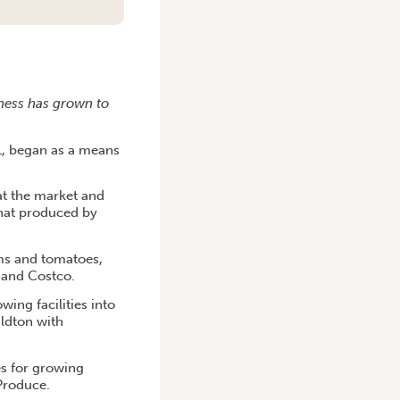
iness has grown to
1, began as a means
 at the market and
that produced by
ms and tomatoes,
A and Costco.
ing facilities into
aldton with
s for growing
Produce.