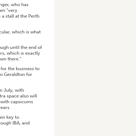
nger, who has
een “very
 stall at the Perth
cular, which is what
ugh until the end of
, which is exactly
wn there.”
for the business to
to Geraldton for
n July, with
ra space also will
, with capsicums
ears.
en key to
hrough IBA, and