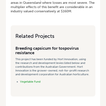
areas in Queensland where losses are most severe. The
multiplier effects of this benefit are considerable in an
industry valued conservatively at $160M.
Related Projects
Breeding capsicum for tospovirus
resistance
This project has been funded by Hort Innovation, using
the research and development levies listed below and
contributions from the Australian Government. Hort
Innovation is the grower-owned, not-for-profit research
and development corporation for Australian horticulture.
Vegetable Fund