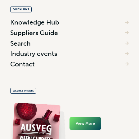
QUICKLINKS
Knowledge Hub
Suppliers Guide
Search
Industry events
Contact
WEEKLY UPDATE
View More