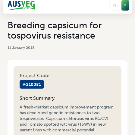
Breeding capsicum for
tospovirus resistance
11 January 2018
Project Code
VG10081
Short Summary
A fresh-market capsicum improvement program
has developed genetic resistances to two
tospoviruses, Capsicum chlorosis virus (CaCV)
and Tomato spotted wilt virus (TSWV) in new
parent lines with commercial potential.