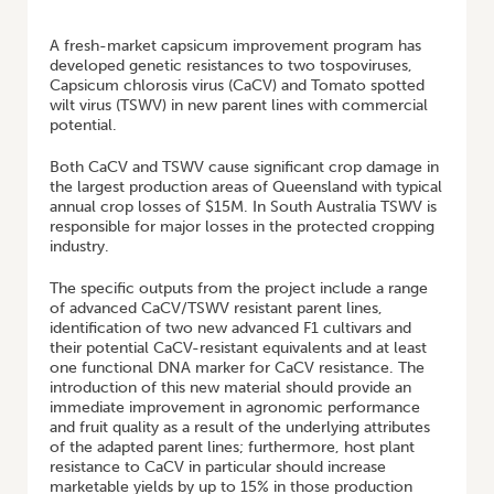
HOME
/
BREEDING CAPSICUM FOR TOSPOVIRUS RESISTANCE
A fresh-market capsicum improvement program has
developed genetic resistances to two tospoviruses,
Capsicum chlorosis virus (CaCV) and Tomato spotted
wilt virus (TSWV) in new parent lines with commercial
potential.
Both CaCV and TSWV cause significant crop damage in
the largest production areas of Queensland with typical
annual crop losses of $15M. In South Australia TSWV is
responsible for major losses in the protected cropping
industry.
The specific outputs from the project include a range
of advanced CaCV/TSWV resistant parent lines,
identification of two new advanced F1 cultivars and
their potential CaCV-resistant equivalents and at least
one functional DNA marker for CaCV resistance. The
introduction of this new material should provide an
immediate improvement in agronomic performance
and fruit quality as a result of the underlying attributes
of the adapted parent lines; furthermore, host plant
resistance to CaCV in particular should increase
marketable yields by up to 15% in those production