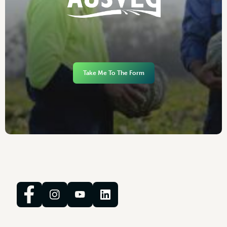
Take Me To The Form