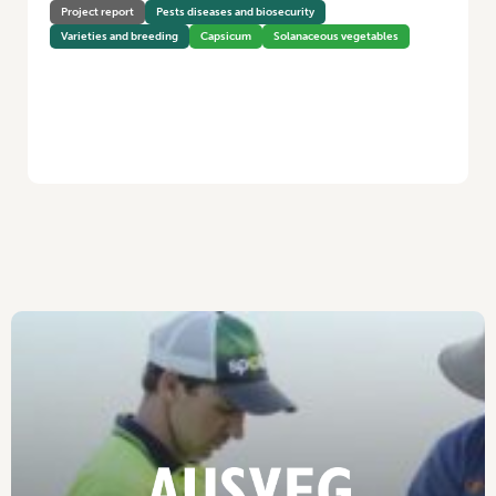
Project report
Pests diseases and biosecurity
Varieties and breeding
Capsicum
Solanaceous vegetables