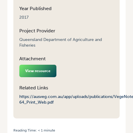
Year Published
2017
Project Provider
Queensland Department of Agriculture and
Fisheries
Attachment
View resource
Related Links
https://ausveg.com.au/app/uploads/publications/VegeNot
64_Print_Web.pdf
Reading Time:
< 1
minute