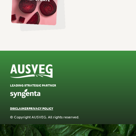
LEADING STRATEGIC PARTNER
DISCLAIMER
PRIVACY POLICY
© Copyright AUSVEG. All rights reserved.