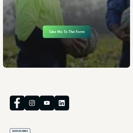
Take Me To The Form
QUICKLINKS