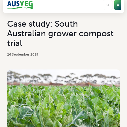
Case study: South
Australian grower compost
trial
26 September 2019