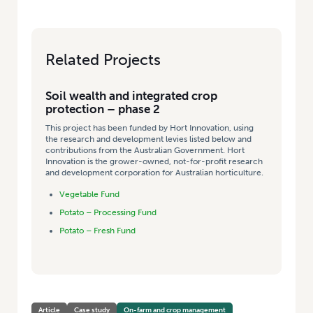
Related Projects
Soil wealth and integrated crop
protection – phase 2
This project has been funded by Hort Innovation, using
the research and development levies listed below and
contributions from the Australian Government. Hort
Innovation is the grower-owned, not-for-profit research
and development corporation for Australian horticulture.
Vegetable Fund
Potato – Processing Fund
Potato – Fresh Fund
Article
Case study
On-farm and crop management