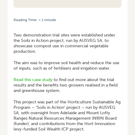
Reading Time:
< 1
minute
HOME
/
CASE STUDY: SOUTH AUSTRALIAN GROWER COMPOST TRIAL
Two demonstration trial sites were established under
the Soils in Action project, run by AUSVEG SA, to
showcase compost use in commercial vegetable
production.
The aim was to improve soil health and reduce the use
of inputs, such as of fertilisers and irrigation water.
Read this case study
to find out more about the trial
results and the benefits two growers realised in a field
and greenhouse system.
This project was part of the Horticulture Sustainable Ag
Program – ‘Soils in Action’ project – run by AUSVEG
SA, with oversight from Adelaide and Mount Lofty
Ranges Natural Resources Management (NRM) Board
(funder), and contributions from the Hort Innovation
levy-funded Soil Wealth ICP project.