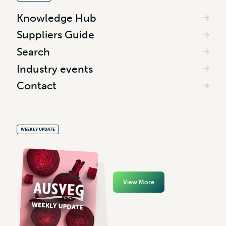
Knowledge Hub
Suppliers Guide
Search
Industry events
Contact
WEEKLY UPDATE
View More