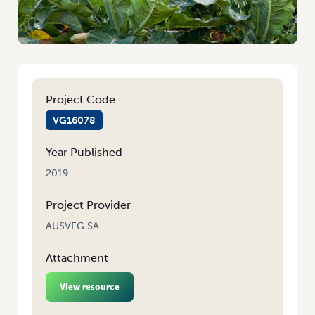
Project Code
VG16078
Year Published
2019
Project Provider
AUSVEG SA
Attachment
View resource