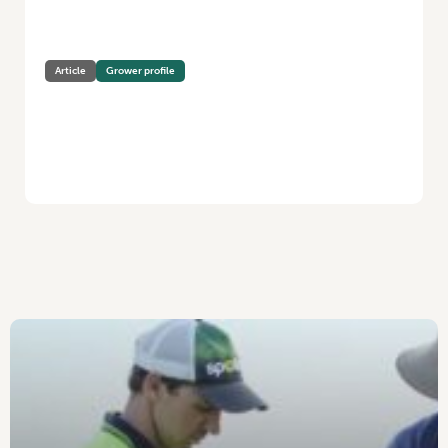
Article
Grower profile