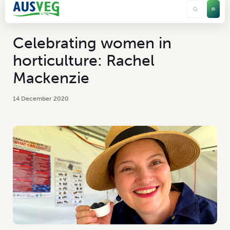
Celebrating women in
horticulture: Rachel
Mackenzie
14 December 2020