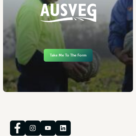
Take Me To The Form