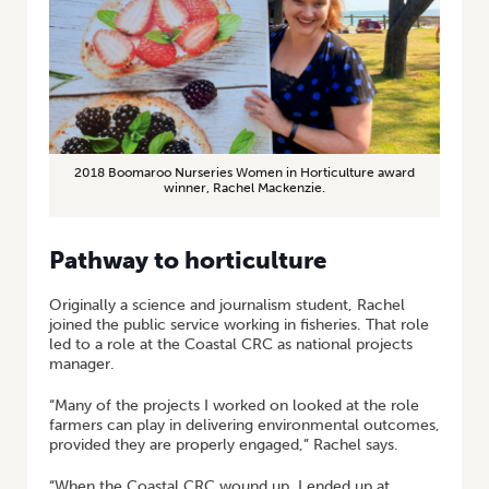
2018 Boomaroo Nurseries Women in Horticulture award
winner, Rachel Mackenzie.
Pathway to horticulture
Originally a science and journalism student, Rachel
joined the public service working in fisheries. That role
led to a role at the Coastal CRC as national projects
manager.
“Many of the projects I worked on looked at the role
farmers can play in delivering environmental outcomes,
provided they are properly engaged,” Rachel says.
“When the Coastal CRC wound up, I ended up at