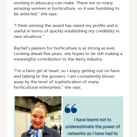
working in advocacy can make. There are so many
amazing women in horticulture, so it was humbling to
be selected,” she says.
“I think winning the award has raised my profile and is
useful in terms of quickly establishing my credibility in
new situations.”
Rachel’s passion for horticulture is as strong as ever.
Looking ahead five years, she hopes to be still making a
meaningful contribution to the berry industry.
“I’m a farm girl at heart, so I enjoy getting out on farm
and talking to the growers. I am consistently blown
away by the level of sophistication of many
horticultural enterprises,” she says.