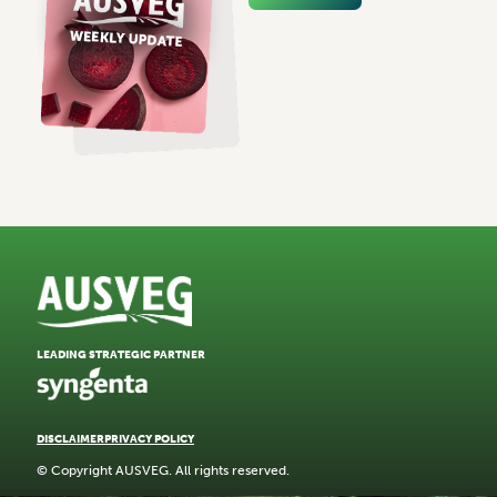
LEADING STRATEGIC PARTNER
DISCLAIMER
PRIVACY POLICY
© Copyright AUSVEG. All rights reserved.