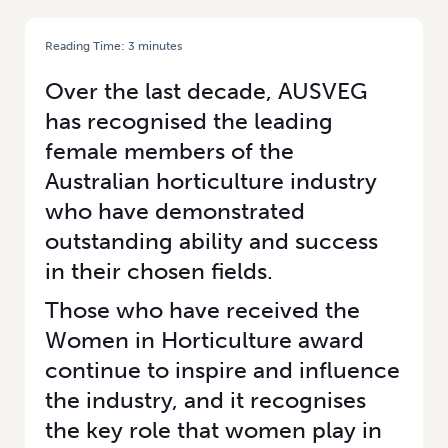
Reading Time:
3
minutes
HOME
/
CELEBRATING WOMEN IN HORTICULTURE: RACHEL MACKENZIE
Over the last decade, AUSVEG
has recognised the leading
female members of the
Australian horticulture industry
who have demonstrated
outstanding ability and success
in their chosen fields.
Those who have received the
Women in Horticulture award
continue to inspire and influence
the industry, and it recognises
the key role that women play in