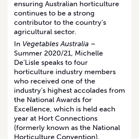
ensuring Australian horticulture
continues to be a strong
contributor to the country’s
agricultural sector.
In
Vegetables Australia
–
Summer 2020/21
, Michelle
De’Lisle speaks to four
horticulture industry members
who received one of the
industry’s highest accolades from
the National Awards for
Excellence, which is held each
year at Hort Connections
(formerly known as the National
Horticulture Convention).