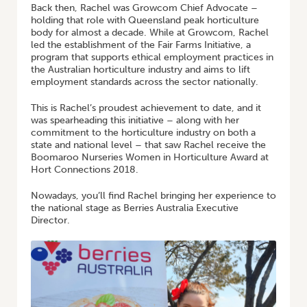
Back then, Rachel was Growcom Chief Advocate –
holding that role with Queensland peak horticulture
body for almost a decade. While at Growcom, Rachel
led the establishment of the Fair Farms Initiative, a
program that supports ethical employment practices in
the Australian horticulture industry and aims to lift
employment standards across the sector nationally.
This is Rachel’s proudest achievement to date, and it
was spearheading this initiative – along with her
commitment to the horticulture industry on both a
state and national level – that saw Rachel receive the
Boomaroo Nurseries Women in Horticulture Award at
Hort Connections 2018.
Nowadays, you’ll find Rachel bringing her experience to
the national stage as Berries Australia Executive
Director.