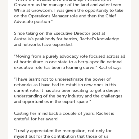
Growcom as the manager of the land and water team.
While at Growcom, I was given the opportunity to take
on the Operations Manager role and then the Chief
Advocate position.”
Since taking on the Executive Director post at
Australia’s peak body for berries, Rachel’s knowledge
and networks have expanded.
“Moving from a purely advocacy role focused across all
of horticulture in one state to a berry-specific national
executive role has been a learning curve,” Rachel says.
“I have learnt not to underestimate the power of
networks as I have had to establish new ones in this
current role. It has also been exciting to get a deeper
understanding of the berry industry and the challenges
and opportunities in the export space.”
Casting her mind back a couple of years, Rachel is
grateful for her award.
“I really appreciated the recognition, not only for
myself but for the contribution that those of us