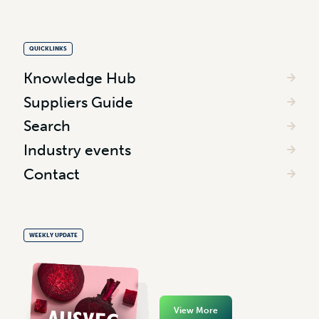
QUICKLINKS
Knowledge Hub
Suppliers Guide
Search
Industry events
Contact
WEEKLY UPDATE
View More