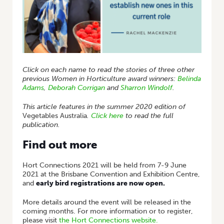
Click on each name to read the stories of three other
previous Women in Horticulture award winners:
Belinda
Adams
,
Deborah Corrigan
and
Sharron Windolf
.
This article features in the summer 2020 edition of
Vegetables Australia
.
Click here
to read the full
publication.
Find out more
Hort Connections 2021 will be held from 7-9 June
2021 at the Brisbane Convention and Exhibition Centre,
and
early bird registrations are now open.
More details around the event will be released in the
coming months. For more information or to register,
please visit
the Hort Connections website.