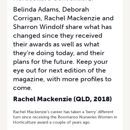
Belinda Adams, Deborah
Corrigan, Rachel Mackenzie and
Sharron Windolf share what has
changed since they received
their awards as well as what
they’re doing today, and their
plans for the future. Keep your
eye out for next edition of the
magazine, with more profiles to
come.
Rachel Mackenzie (
QLD, 2018)
Rachel Mackenzie’s career has taken a ‘berry’ different
turn since receiving the Boomaroo Nurseries Women in
Horticulture award a couple of years ago.