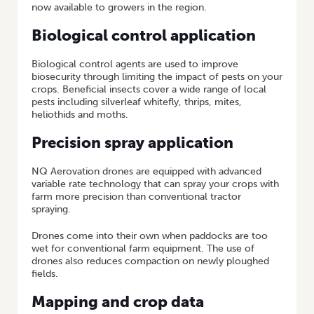
now available to growers in the region.
Biological control application
Biological control agents are used to improve
biosecurity through limiting the impact of pests on your
crops. Beneficial insects cover a wide range of local
pests including silverleaf whitefly, thrips, mites,
heliothids and moths.
Precision spray application
NQ Aerovation drones are equipped with advanced
variable rate technology that can spray your crops with
farm more precision than conventional tractor
spraying.
Drones come into their own when paddocks are too
wet for conventional farm equipment. The use of
drones also reduces compaction on newly ploughed
fields.
Mapping and crop data