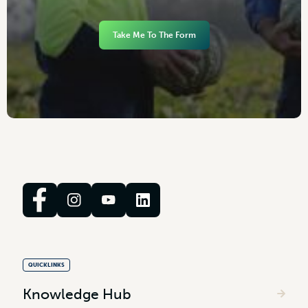
Take Me To The Form
QUICKLINKS
Knowledge Hub