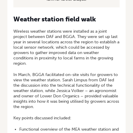
Weather station field walk
Wireless weather stations were installed as a joint
project between DAF and BGGA. They were set up last
year in several locations across the region to establish a
local sensor network, which could be accessed by
growers to gather improved data on weather
conditions in proximity to local farms in the growing
region.
In March, BGGA facilitated on-site visits for growers to
view the weather station. Sarah Limpus from DAF led
the discussion into the technical functionality of the
weather station, while Jessica Volker – an agronomist
and owner of Lower Don Organics – provided valuable
insights into how it was being utilised by growers across
the region.
Key points discussed included:
Functional overview of the MEA weather station and