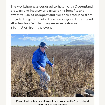
The workshop was designed to help north Queensland
growers and industry understand the benefits and
effective use of compost and mulches produced from
recycled organic inputs. There was a good turnout and
all attendees felt that they received valuable
information from the event.
David Hall collects soil samples from a north Queensland
farm for further analysis.