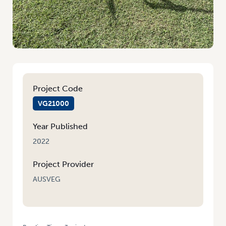
Project Code
VG21000
Year Published
2022
Project Provider
AUSVEG