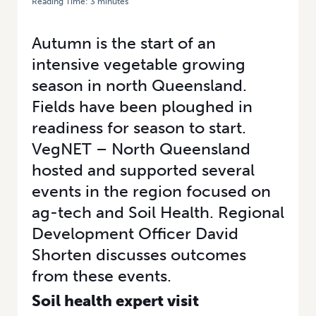
Reading Time:
3
minutes
HOME
/
CONNECTING NORTH QUEENSLAND’S VEGETABLE PRODUCERS
TO NEW AG-TECH
Autumn is the start of an
intensive vegetable growing
season in north Queensland.
Fields have been ploughed in
readiness for season to start.
VegNET – North Queensland
hosted and supported several
events in the region focused on
ag-tech and Soil Health. Regional
Development Officer David
Shorten discusses outcomes
from these events.
Soil health expert visit