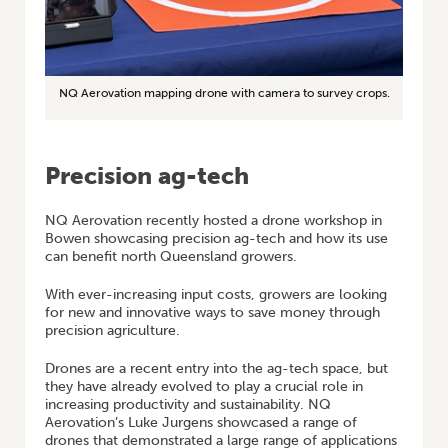
NQ Aerovation mapping drone with camera to survey crops.
Precision ag-tech
NQ Aerovation recently hosted a drone workshop in
Bowen showcasing precision ag-tech and how its use
can benefit north Queensland growers.
With ever-increasing input costs, growers are looking
for new and innovative ways to save money through
precision agriculture.
Drones are a recent entry into the ag-tech space, but
they have already evolved to play a crucial role in
increasing productivity and sustainability. NQ
Aerovation’s Luke Jurgens showcased a range of
drones that demonstrated a large range of applications