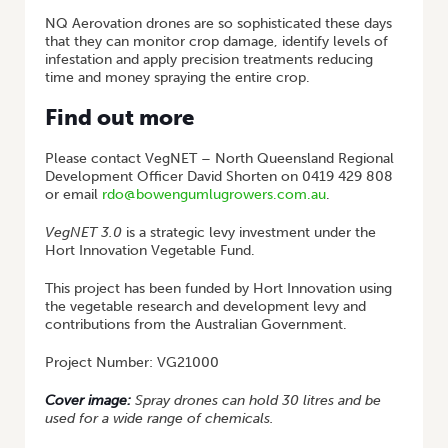
NQ Aerovation drones are so sophisticated these days
that they can monitor crop damage, identify levels of
infestation and apply precision treatments reducing
time and money spraying the entire crop.
Find out more
Please contact VegNET – North Queensland Regional
Development Officer David Shorten on 0419 429 808
or email
rdo@bowengumlugrowers.com.au
.
VegNET 3.0
is a strategic levy investment under the
Hort Innovation Vegetable Fund.
This project has been funded by Hort Innovation using
the vegetable research and development levy and
contributions from the Australian Government.
Project Number: VG21000
Cover image:
Spray drones can hold 30 litres and be
used for a wide range of chemicals.