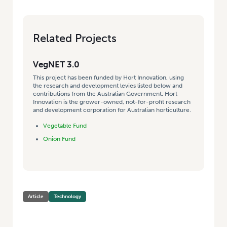
Related Projects
VegNET 3.0
This project has been funded by Hort Innovation, using
the research and development levies listed below and
contributions from the Australian Government. Hort
Innovation is the grower-owned, not-for-profit research
and development corporation for Australian horticulture.
Vegetable Fund
Onion Fund
Article
Technology