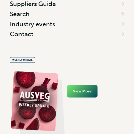
Suppliers Guide
Search
Industry events
Contact
WEEKLY UPDATE
View More