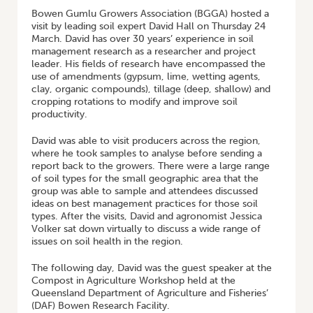
Bowen Gumlu Growers Association (BGGA) hosted a
visit by leading soil expert David Hall on Thursday 24
March. David has over 30 years’ experience in soil
management research as a researcher and project
leader. His fields of research have encompassed the
use of amendments (gypsum, lime, wetting agents,
clay, organic compounds), tillage (deep, shallow) and
cropping rotations to modify and improve soil
productivity.
David was able to visit producers across the region,
where he took samples to analyse before sending a
report back to the growers. There were a large range
of soil types for the small geographic area that the
group was able to sample and attendees discussed
ideas on best management practices for those soil
types. After the visits, David and agronomist Jessica
Volker sat down virtually to discuss a wide range of
issues on soil health in the region.
The following day, David was the guest speaker at the
Compost in Agriculture Workshop held at the
Queensland Department of Agriculture and Fisheries’
(DAF) Bowen Research Facility.