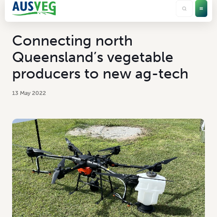
Connecting north
Queensland’s vegetable
producers to new ag-tech
13 May 2022