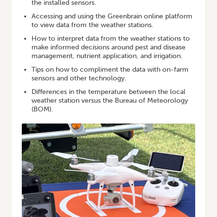
the installed sensors.
Accessing and using the Greenbrain online platform
to view data from the weather stations.
How to interpret data from the weather stations to
make informed decisions around pest and disease
management, nutrient application, and irrigation.
Tips on how to compliment the data with on-farm
sensors and other technology.
Differences in the temperature between the local
weather station versus the Bureau of Meteorology
(BOM).