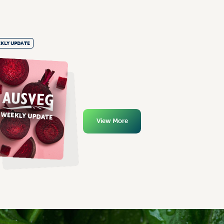
KLY UPDATE
View More