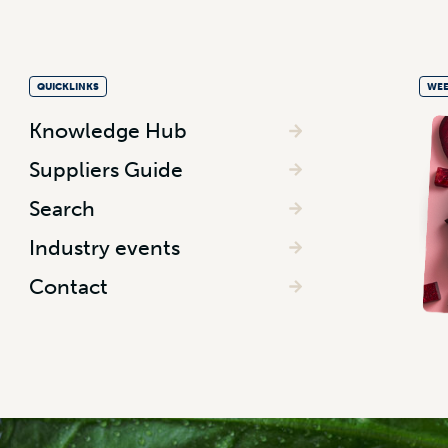
QUICKLINKS
WEE
Knowledge Hub
Suppliers Guide
Search
Industry events
Contact