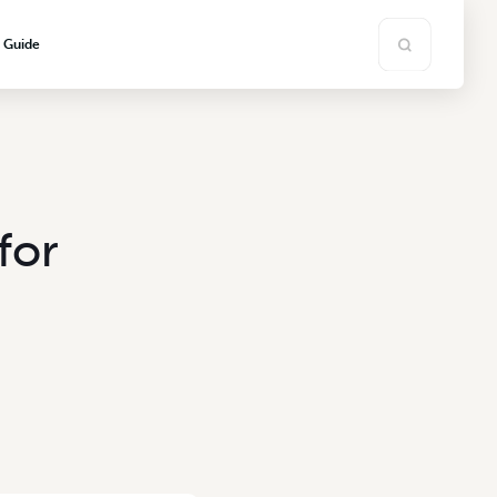
s Guide
for