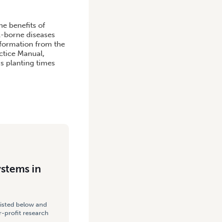
he benefits of
l-borne diseases
nformation from the
ctice Manual,
s planting times
ystems in
listed below and
-profit research