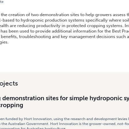
te
STRATION SITES FOR SIMPLE HYDROPONIC SYSTEMS IN PROTECTED CROPPING
s the creation of two demonstration sites to help growers assess t
l-based to hydroponic production systems specifically where soi
health are reducing productivity in protected cropping systems. I
 has been used to provide additional information for the Best Pra
benefits, troubleshooting and key management decisions such a
gies.
ojects
 demonstration sites for simple hydroponic s
cropping
een funded by Hort Innovation, using the research and development levies 
 the Australian Government. Hort Innovation is the grower-owned, not-for
rporation for Australian horticulture.