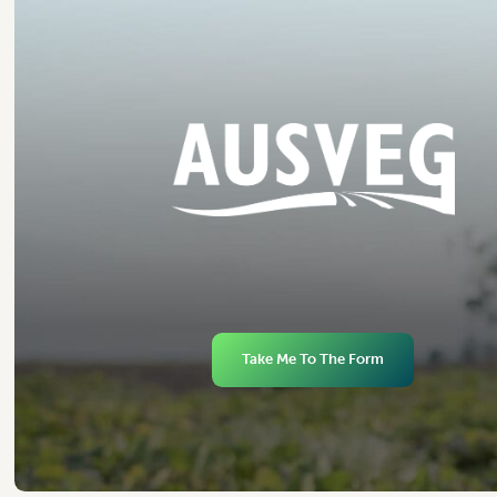
Take Me To The Form