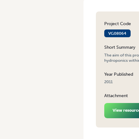
Project Code
VG08064
Short Summary
The aim of this pr
hydroponics within
Year Published
2011
Attachment
View resourc