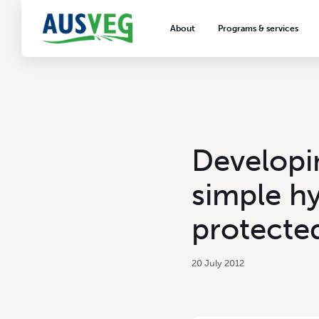
About
Programs & services
About AUSVEG
Advocacy
About the vegetable industry
Biosecurity & crop prot
Consumer education
Export development
Developi
VegNET vegetable and 
extension
simple h
Careers & workforce
protecte
Crisis management
20 July 2012