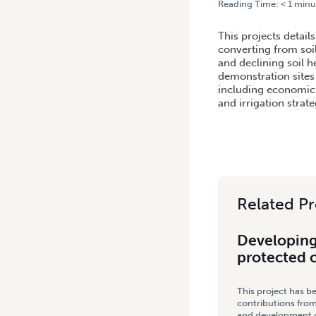
Reading Time:
< 1
minu
HOME
/
DEVELOPING DEMON
This projects detail
converting from soi
and declining soil 
demonstration sites
including economic 
and irrigation strate
Related Pr
Developing
protected 
This project has b
contributions from
and development co