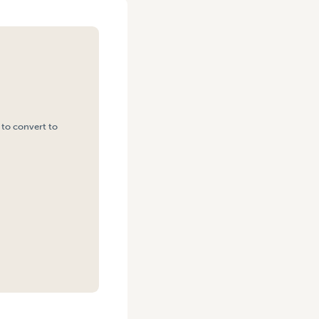
 to convert to