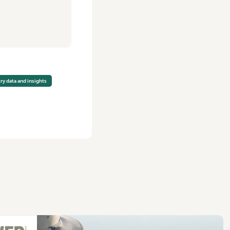
ry data and insights