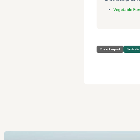
Vegetable Fu
Project report
Pests di