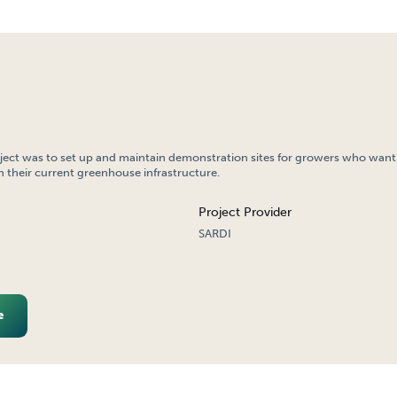
oject was to set up and maintain demonstration sites for growers who want
 their current greenhouse infrastructure.
Project Provider
SARDI
e