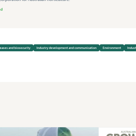
nd
seases and biosecurity
Industry development and communication
Environment
Indust