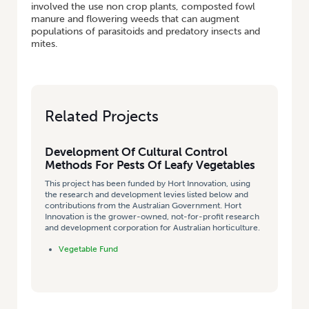
involved the use non crop plants, composted fowl
manure and flowering weeds that can augment
populations of parasitoids and predatory insects and
mites.
Related Projects
Development Of Cultural Control
Methods For Pests Of Leafy Vegetables
This project has been funded by Hort Innovation, using
the research and development levies listed below and
contributions from the Australian Government. Hort
Innovation is the grower-owned, not-for-profit research
and development corporation for Australian horticulture.
Vegetable Fund