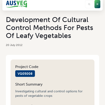
Development Of Cultural
Control Methods For Pests
Of Leafy Vegetables
20 July 2012
Project Code
VG05008
Short Summary
Investigating cultural and control options for
pests of vegetable crops