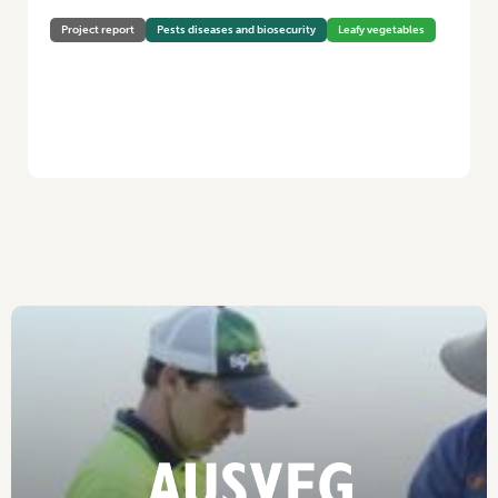
Project report
Pests diseases and biosecurity
Leafy vegetables