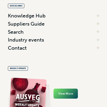
QUICKLINKS
Knowledge Hub
Suppliers Guide
Search
Industry events
Contact
WEEKLY UPDATE
View More