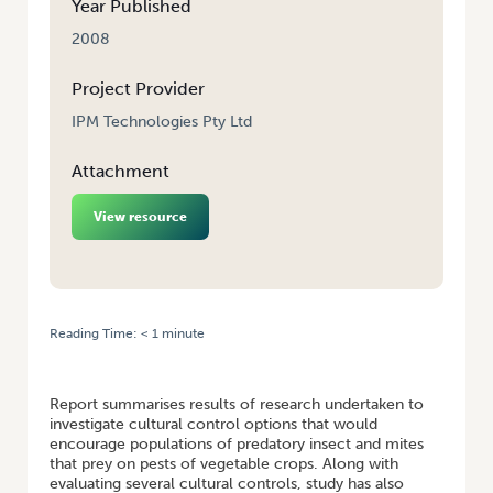
Year Published
2008
Project Provider
IPM Technologies Pty Ltd
Attachment
View resource
Reading Time:
< 1
minute
HOME
/
DEVELOPMENT OF CULTURAL CONTROL METHODS FOR PESTS
OF LEAFY VEGETABLES
Report summarises results of research undertaken to
investigate cultural control options that would
encourage populations of predatory insect and mites
that prey on pests of vegetable crops. Along with
evaluating several cultural controls, study has also