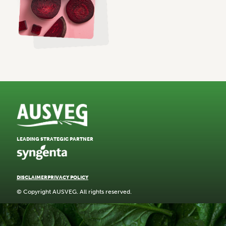
LEADING STRATEGIC PARTNER
DISCLAIMER
PRIVACY POLICY
© Copyright AUSVEG. All rights reserved.