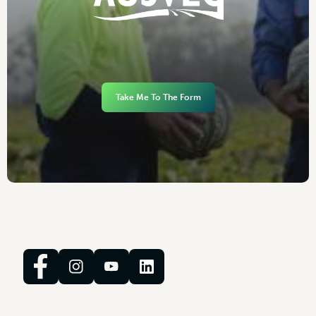
Take Me To The Form