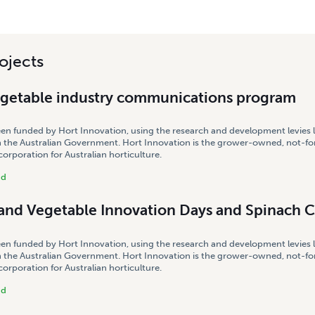
ojects
egetable industry communications program
een funded by Hort Innovation, using the research and development levies 
 the Australian Government. Hort Innovation is the grower-owned, not-for
rporation for Australian horticulture.
nd
land Vegetable Innovation Days and Spinach 
een funded by Hort Innovation, using the research and development levies 
 the Australian Government. Hort Innovation is the grower-owned, not-for
rporation for Australian horticulture.
nd