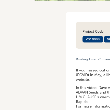
Project Code
VG18000
V
Reading Time:
< 1
minu
HOME
/
EGVID 2020 | HM.
If you missed out o
(EGVID) in May, a l
website.
In this video, Dave
ADVAN Seeds and the
HM.CLAUSE’s warm se
Rapida.
For more informatio