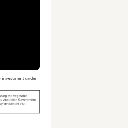
vy investment under