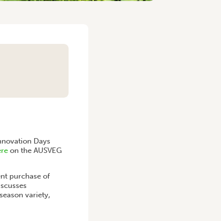
Innovation Days
ere
on the AUSVEG
ent purchase of
iscusses
season variety,