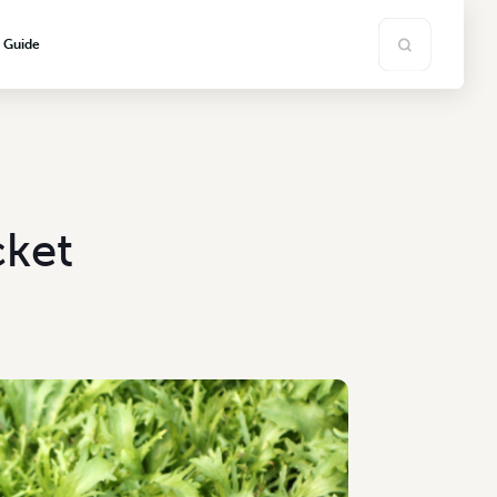
s Guide
ket