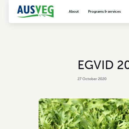
About
Programs & services
About AUSVEG
Advocacy
About the vegetable industry
Biosecurity & crop prot
Consumer education
Export development
EGVID 20
VegNET vegetable and 
extension
27 October 2020
Careers & workforce
Crisis management