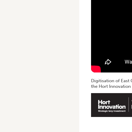
Digitisation of Eas
the Hort Innovation