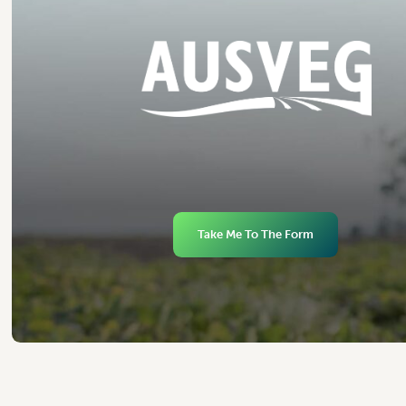
Take Me To The Form