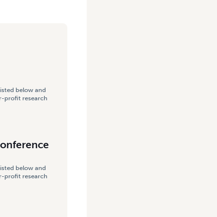
listed below and
-profit research
Conference
listed below and
-profit research