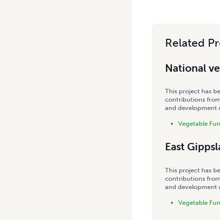
Related Pr
National v
This project has b
contributions from
and development co
Vegetable Fu
East Gipps
This project has b
contributions from
and development co
Vegetable Fu