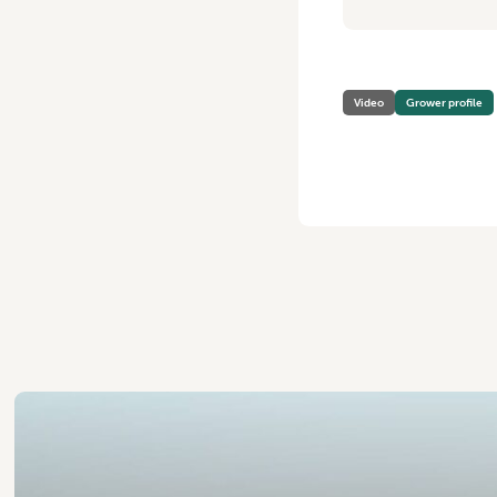
Video
Grower profile