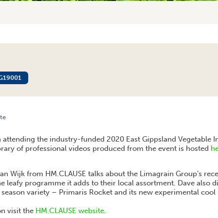
G19001
te
CLAUSE – ROCKET
n attending the industry-funded 2020 East Gippsland Vegetable 
ibrary of professional videos produced from the event is hosted
h
 van Wijk from HM.CLAUSE talks about the Limagrain Group’s rec
 leafy programme it adds to their local assortment. Dave also d
ason variety – Primaris Rocket and its new experimental cool 
n visit the
HM.CLAUSE website
.