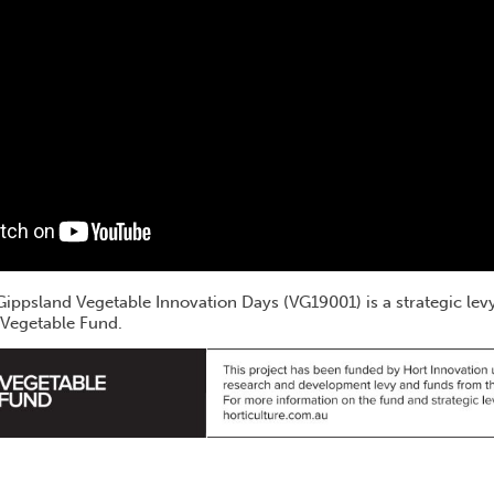
t Gippsland Vegetable Innovation Days (VG19001) is a strategic le
 Vegetable Fund.