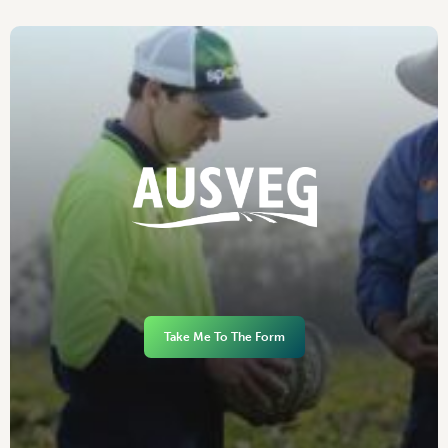
Take Me To The Form