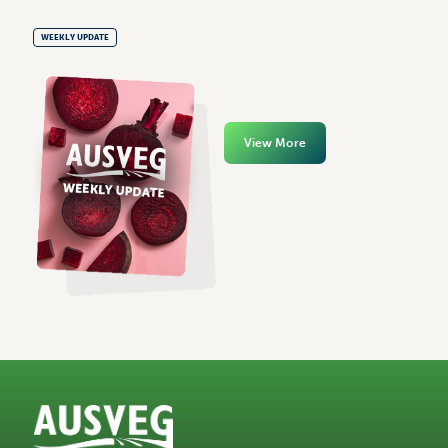
WEEKLY UPDATE
View More