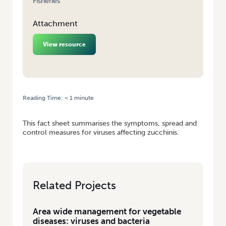
Fisheries
Attachment
View resource
Reading Time:
< 1
minute
HOME
/
FACT SHEET: MANAGING VIRUS DISEASES ON ZUCCHINI
This fact sheet summarises the symptoms, spread and
control measures for viruses affecting zucchinis.
Related Projects
Area wide management for vegetable
diseases: viruses and bacteria