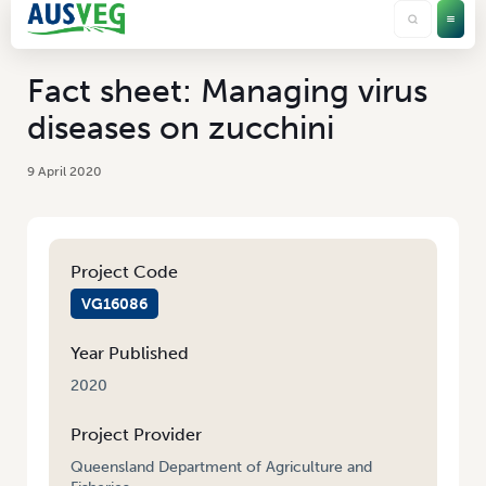
Fact sheet: Managing virus
diseases on zucchini
9 April 2020
Project Code
VG16086
Year Published
2020
Project Provider
Queensland Department of Agriculture and