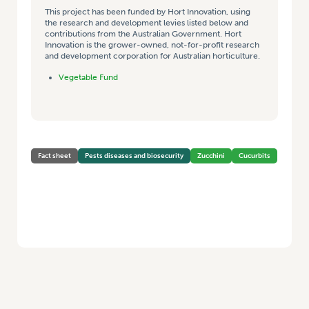
This project has been funded by Hort Innovation, using
the research and development levies listed below and
contributions from the Australian Government. Hort
Innovation is the grower-owned, not-for-profit research
and development corporation for Australian horticulture.
Vegetable Fund
Fact sheet
Pests diseases and biosecurity
Zucchini
Cucurbits