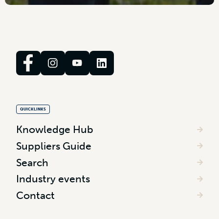
QUICKLINKS
Knowledge Hub
Suppliers Guide
Search
Industry events
Contact