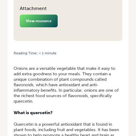
Attachment
View resource
Reading Time:
< 1
minute
HOME
/
FACT SHEET: ONIONS AND QUERCETIN
Onions are a versatile vegetable that make it easy to
add extra goodness to your meals. They contain a
unique combination of plant compounds called
flavonoids, which have antioxidant and anti-
inflammatory benefits. In particular, onions are one of
the richest food sources of flavonoids, specifically
quercetin.
What is quercetin?
Quercetin is a powerful antioxidant that is found in
plant foods, including fruit and vegetables. It has been
shown to help promote a healthy heart and brain as