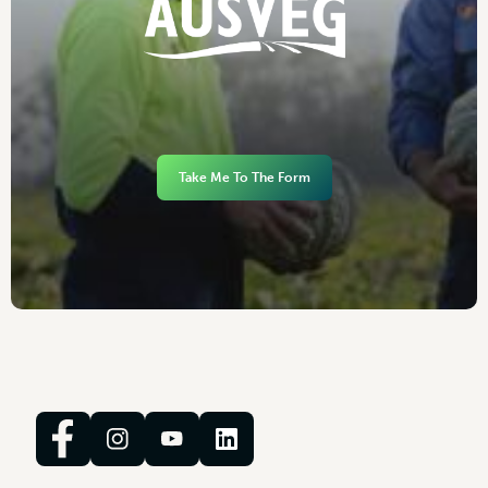
Take Me To The Form