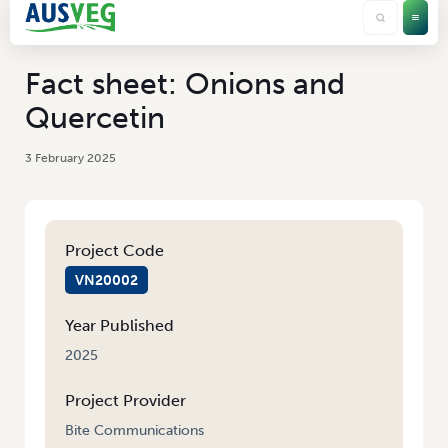
Fact sheet: Onions and
Quercetin
3 February 2025
Project Code
VN20002
Year Published
2025
Project Provider
Bite Communications