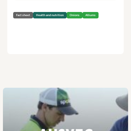
Fact sheet
Health and nutrition
Onions
Alliums