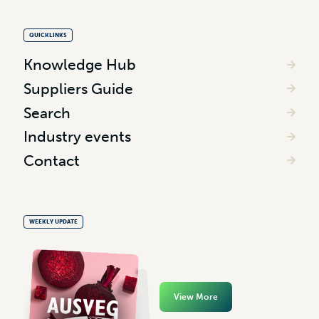
QUICKLINKS
Knowledge Hub
Suppliers Guide
Search
Industry events
Contact
WEEKLY UPDATE
View More