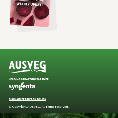
LEADING STRATEGIC PARTNER
DISCLAIMER
PRIVACY POLICY
© Copyright AUSVEG. All rights reserved.