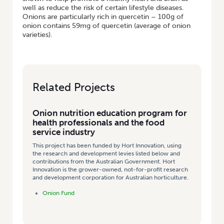
well as reduce the risk of certain lifestyle diseases.
Onions are particularly rich in quercetin – 100g of
onion contains 59mg of quercetin (average of onion
varieties).
Related Projects
Onion nutrition education program for
health professionals and the food
service industry
This project has been funded by Hort Innovation, using
the research and development levies listed below and
contributions from the Australian Government. Hort
Innovation is the grower-owned, not-for-profit research
and development corporation for Australian horticulture.
Onion Fund