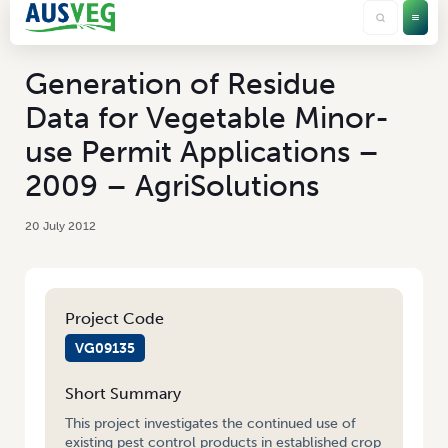
Generation of Residue
Data for Vegetable Minor-
use Permit Applications –
2009 – AgriSolutions
20 July 2012
Project Code
VG09135
Short Summary
This project investigates the continued use of
existing pest control products in established crop