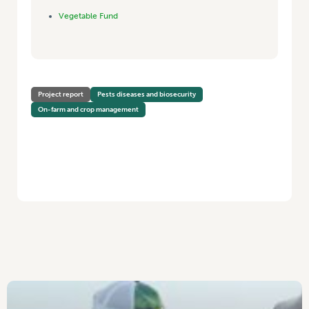
Vegetable Fund
Project report
Pests diseases and biosecurity
On-farm and crop management