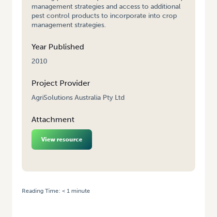
management strategies and access to additional
pest control products to incorporate into crop
management strategies.
Year Published
2010
Project Provider
AgriSolutions Australia Pty Ltd
Attachment
View resource
Reading Time:
< 1
minute
HOME
/
GENERATION OF RESIDUE DATA FOR VEGETABLE MINOR-USE
PERMIT APPLICATIONS – 2009 – AGRISOLUTIONS