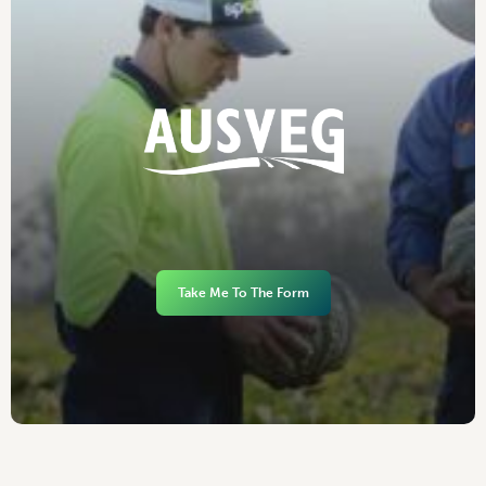
Take Me To The Form