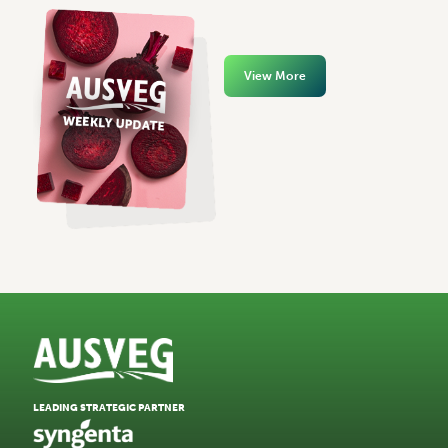
View More
LEADING STRATEGIC PARTNER