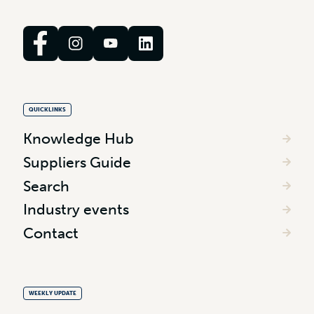
QUICKLINKS
Knowledge Hub
Suppliers Guide
Search
Industry events
Contact
WEEKLY UPDATE