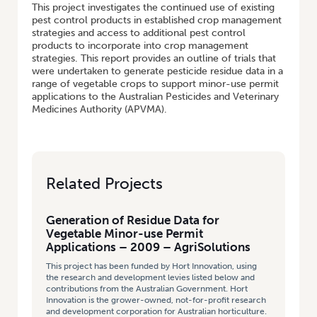
This project investigates the continued use of existing
pest control products in established crop management
strategies and access to additional pest control
products to incorporate into crop management
strategies. This report provides an outline of trials that
were undertaken to generate pesticide residue data in a
range of vegetable crops to support minor-use permit
applications to the Australian Pesticides and Veterinary
Medicines Authority (APVMA).
Related Projects
Generation of Residue Data for
Vegetable Minor-use Permit
Applications – 2009 – AgriSolutions
This project has been funded by Hort Innovation, using
the research and development levies listed below and
contributions from the Australian Government. Hort
Innovation is the grower-owned, not-for-profit research
and development corporation for Australian horticulture.