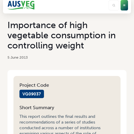
Importance of high
vegetable consumption in
controlling weight
5 June 2013
Project Code
VG09037
Short Summary
This report outlines the final results and
recommendations of a series of studies
conducted across a number of institutions
examining various aspects of the role of