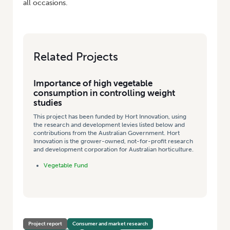
all occasions.
Related Projects
Importance of high vegetable
consumption in controlling weight
studies
This project has been funded by Hort Innovation, using
the research and development levies listed below and
contributions from the Australian Government. Hort
Innovation is the grower-owned, not-for-profit research
and development corporation for Australian horticulture.
Vegetable Fund
Project report
Consumer and market research