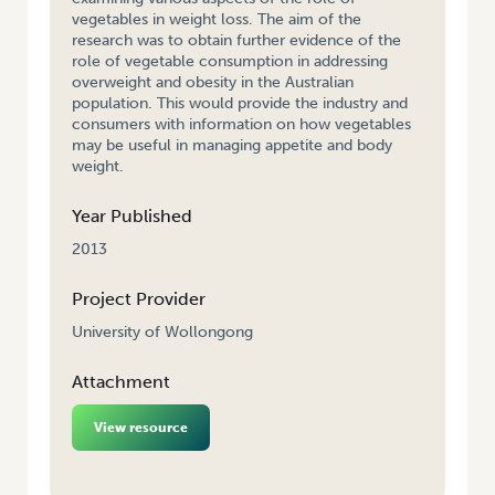
vegetables in weight loss. The aim of the
research was to obtain further evidence of the
role of vegetable consumption in addressing
overweight and obesity in the Australian
population. This would provide the industry and
consumers with information on how vegetables
may be useful in managing appetite and body
weight.
Year Published
2013
Project Provider
University of Wollongong
Attachment
View resource