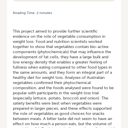
Reading Time:
2
minutes
HOME
/
IMPORTANCE OF HIGH VEGETABLE CONSUMPTION IN
CONTROLLING WEIGHT
This project aimed to provide further scientific
evidence on the role of vegetable consumption in
weight loss. Food and nutrition scientists worked
together to show that vegetables contain bio-active
components (phytochemicals) that may influence the
development of fat cells, they have a large bulk and
low energy density that enables a greater feeling of
fullness when eating compared to other food types in
the same amounts, and they form an integral part of a
healthy diet for weight loss. Analyses of Australian
vegetables confirmed their phytochemical
composition, and the foods analysed were found to be
popular with participants in the weight loss trial
(especially lettuce, potato, broccoli and onion). The
satiety benefits were best when vegetables were
prepared in larger pieces, and these effects supported
the role of vegetables as good choices for snacks
between meals. A bitter taste did not seem to have an
effect on how much a person eats, but the volume of