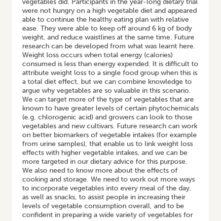
vegetables did. Participants in the year-long dietary trial
were not hungry on a high vegetable diet and appeared
able to continue the healthy eating plan with relative
ease. They were able to keep off around 6 kg of body
weight, and reduce waistlines at the same time. Future
research can be developed from what was learnt here.
Weight loss occurs when total energy (calories)
consumed is less than energy expended. It is difficult to
attribute weight loss to a single food group when this is
a total diet effect, but we can combine knowledge to
argue why vegetables are so valuable in this scenario.
We can target more of the type of vegetables that are
known to have greater levels of certain phytochemicals
(e.g. chlorogenic acid) and growers can look to those
vegetables and new cultivars. Future research can work
on better biomarkers of vegetable intakes (for example
from urine samples), that enable us to link weight loss
effects with higher vegetable intakes, and we can be
more targeted in our dietary advice for this purpose.
We also need to know more about the effects of
cooking and storage. We need to work out more ways
to incorporate vegetables into every meal of the day,
as well as snacks, to assist people in increasing their
levels of vegetable consumption overall, and to be
confident in preparing a wide variety of vegetables for