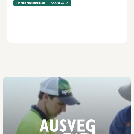
Health and nutrition
Added Value