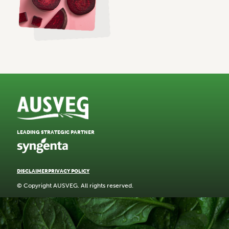
LEADING STRATEGIC PARTNER
DISCLAIMER
PRIVACY POLICY
© Copyright AUSVEG. All rights reserved.