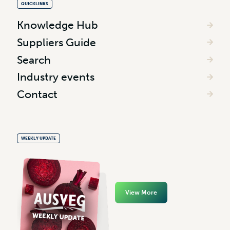
QUICKLINKS
Knowledge Hub
Suppliers Guide
Search
Industry events
Contact
WEEKLY UPDATE
View More