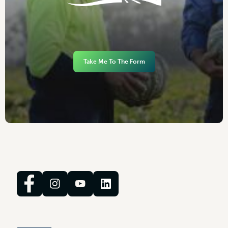
Take Me To The Form