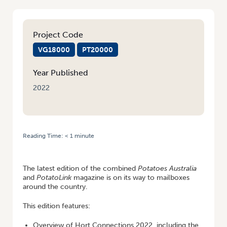
Project Code
VG18000
PT20000
Year Published
2022
Reading Time:
< 1
minute
HOME
/
LATEST EDITION OF POTATOES AUSTRALIA AND POTATOLINK –
NOW ONLINE
The latest edition of the combined
Potatoes Australia
and
PotatoLink
magazine is on its way to mailboxes
around the country.
This edition features:
Overview of Hort Connections 2022, including the