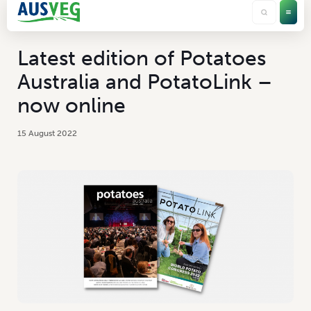
Latest edition of Potatoes
Australia and PotatoLink –
now online
15 August 2022