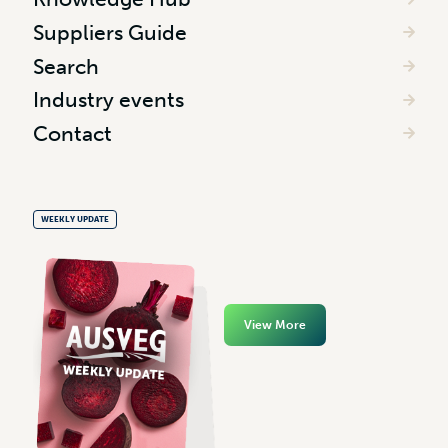
Suppliers Guide
Search
Industry events
Contact
WEEKLY UPDATE
View More