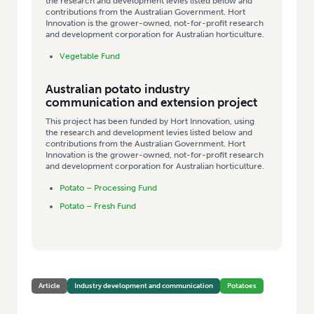
the research and development levies listed below and
contributions from the Australian Government. Hort
Innovation is the grower-owned, not-for-profit research
and development corporation for Australian horticulture.
Vegetable Fund
Australian potato industry
communication and extension project
This project has been funded by Hort Innovation, using
the research and development levies listed below and
contributions from the Australian Government. Hort
Innovation is the grower-owned, not-for-profit research
and development corporation for Australian horticulture.
Potato – Processing Fund
Potato – Fresh Fund
Article
Industry development and communication
Potatoes