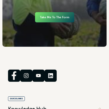
Take Me To The Form
QUICKLINKS
Knowledge Hub