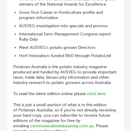
winners of the National Awards for Excellence
Grow Your Career in Horticulture profile and
program information
AUSVEG investigation into specials and promos
International Farm Management Congress report:
Ruby Daly
Meet AUSVEG’s potato grower Directors
Hort Innovation-funded R&D through
PotatoLink
Potatoes Australia
is the potato industry magazine
produced and funded by AUSVEG to provide important
news, trade data, biosecurity information and other
industry research to potato growers across Australia.
To read the latest edition online please
click here
.
This is just a small portion of what is in this edition
of
Potatoes Australia
, so if you’re not already receiving
your hard copy, you can subscribe to receive future
editions of the magazine for free by
emailing
communications@ausveg.com.au
. Please