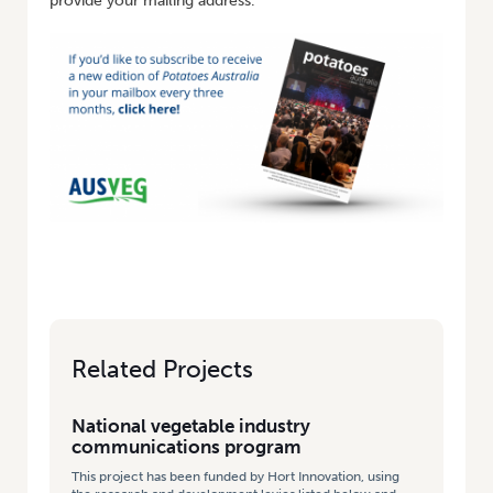
provide your mailing address.
Related Projects
National vegetable industry
communications program
This project has been funded by Hort Innovation, using