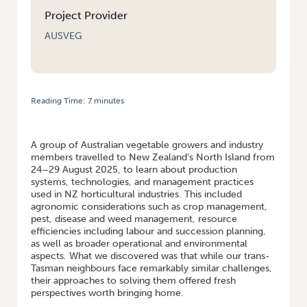
Project Provider
AUSVEG
Reading Time:
7
minutes
HOME
/
LEARNING FROM OUR TRANS-TASMAN NEIGHBOURS: A
VEGETABLE GROWER STUDY TOUR TO NEW ZEALAND
A group of Australian vegetable growers and industry
members travelled to New Zealand’s North Island from
24–29 August 2025, to learn about production
systems, technologies, and management practices
used in NZ horticultural industries. This included
agronomic considerations such as crop management,
pest, disease and weed management, resource
efficiencies including labour and succession planning,
as well as broader operational and environmental
aspects. What we discovered was that while our trans-
Tasman neighbours face remarkably similar challenges,
their approaches to solving them offered fresh
perspectives worth bringing home.