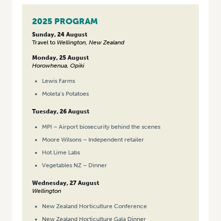
2025 PROGRAM
Sunday, 24 August
Travel to
Wellington, New Zealand
Monday, 25 August
Horowhenua, Opiki
Lewis Farms
Moleta’s Potatoes
Tuesday, 26 August
MPI – Airport biosecurity behind the scenes
Moore Wilsons – Independent retailer
Hot Lime Labs
Vegetables NZ – Dinner
Wednesday, 27 August
Wellington
New Zealand Horticulture Conference
New Zealand Horticulture Gala Dinner