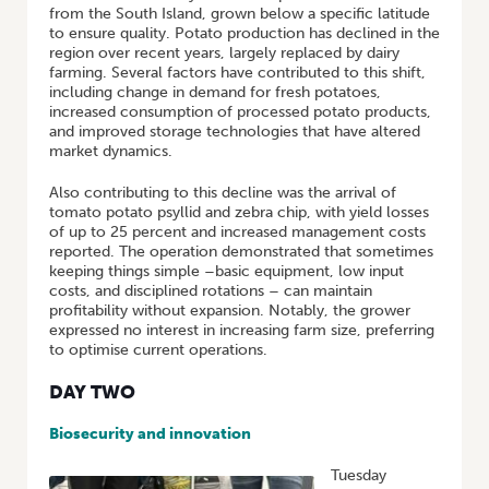
from the South Island, grown below a specific latitude
to ensure quality. Potato production has declined in the
region over recent years, largely replaced by dairy
farming. Several factors have contributed to this shift,
including change in demand for fresh potatoes,
increased consumption of processed potato products,
and improved storage technologies that have altered
market dynamics.
Also contributing to this decline was the arrival of
tomato potato psyllid and zebra chip, with yield losses
of up to 25 percent and increased management costs
reported. The operation demonstrated that sometimes
keeping things simple –basic equipment, low input
costs, and disciplined rotations – can maintain
profitability without expansion. Notably, the grower
expressed no interest in increasing farm size, preferring
to optimise current operations.
DAY TWO
Biosecurity and innovation
Tuesday