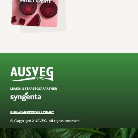
LEADING STRATEGIC PARTNER
DISCLAIMER
PRIVACY POLICY
© Copyright AUSVEG. All rights reserved.