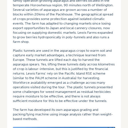
family operation growing asparagus and berries located in the
temperate Horowhenua region, 90 minutes north of Wellington.
Several varieties of asparagus are grown across a number of
blocks within 20kms of the Packhouse. The geographical spread
of crops provides some protection against isolated climatic
events. The farm has adapted to changing markets since losing
export opportunities to Japan and local cannery closures, now
focusing on supplying domestic markets. Lewis Farms expanded
to grow berries hydroponically in poly-tunnels and also runs a
farm shop.
Plastic tunnels are used in the asparagus crops to warm soil and
capture early market advantages, a technique learned from
Europe. These tunnels are lifted each day to harvest the
asparagus spears. Yes, lifting these tunnels daily across kilometres
of crop is labour-intensive, but this is justified by the financial
returns. Lewis Farms’ rely on the Pacific Island RSE scheme
(similar to the PALM scheme in Australia) for harvesting.
Workforce availability emerged as a challenge across many
operations visited during the tour. The plastic tunnels presented
some challenges for weed management as residual herbicides
require moisture to be effective, and there is not always
sufficient moisture for this to be effective under the tunnels.
The farm has developed its own asparagus grading and
packing/tying machine using image analysis rather than weight-
based methods.