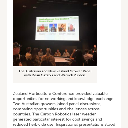
The Australian and New Zealand Grower Panel
with Dean Gazzola and Warrick Purdon.
Zealand Horticulture Conference provided valuable
opportunities for networking and knowledge exchange.
Two Australian growers joined panel discussions,
comparing opportunities and challenges across
countries. The Carbon Robotics laser weeder
generated particular interest for cost savings and
reduced herbicide use. Inspirational presentations stood