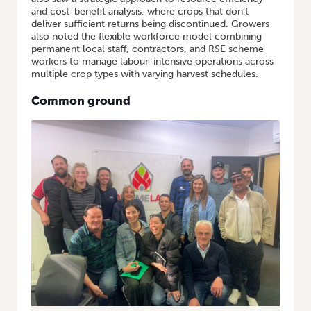
and cost-benefit analysis, where crops that don’t
deliver sufficient returns being discontinued. Growers
also noted the flexible workforce model combining
permanent local staff, contractors, and RSE scheme
workers to manage labour-intensive operations across
multiple crop types with varying harvest schedules.
Common ground