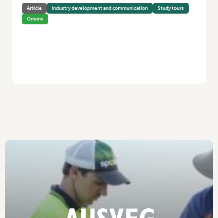
Article
Industry development and communication
Study tours
Onions