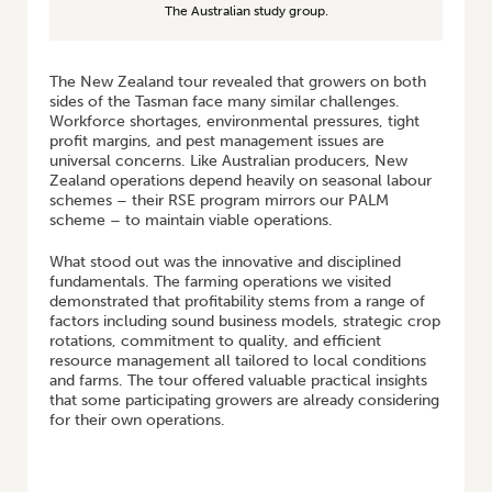
The Australian study group.
The New Zealand tour revealed that growers on both
sides of the Tasman face many similar challenges.
Workforce shortages, environmental pressures, tight
profit margins, and pest management issues are
universal concerns. Like Australian producers, New
Zealand operations depend heavily on seasonal labour
schemes – their RSE program mirrors our PALM
scheme – to maintain viable operations.
What stood out was the innovative and disciplined
fundamentals. The farming operations we visited
demonstrated that profitability stems from a range of
factors including sound business models, strategic crop
rotations, commitment to quality, and efficient
resource management all tailored to local conditions
and farms. The tour offered valuable practical insights
that some participating growers are already considering
for their own operations.