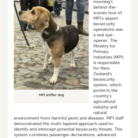
morning’s
behind-the-
scenes tour of
MPI’s airport
biosecurity
operations was
a real eye-
opener. The
Ministry for
Primary
Industries (MPI)
is responsible
for New
Zealand’s
biosecurity
system, which
protects the
MPI sniffer dog
country’s
agricultural
industry and
natural
environment from harmful pests and diseases. MPI staff
demonstrated the multi-layered approach used to
identify and intercept potential biosecurity threats. This
system combines passenger declarations, advanced