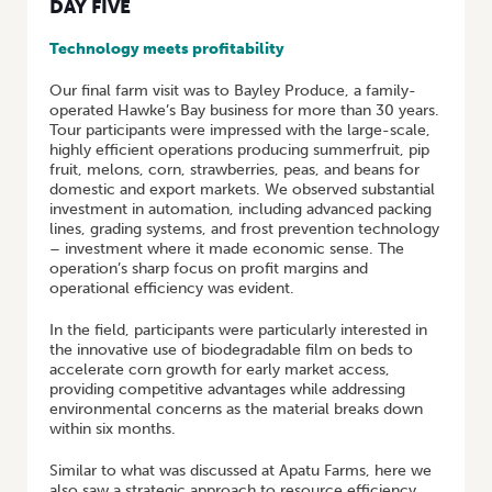
DAY FIVE
Technology meets profitability
Our final farm visit was to Bayley Produce, a family-
operated Hawke’s Bay business for more than 30 years.
Tour participants were impressed with the large-scale,
highly efficient operations producing summerfruit, pip
fruit, melons, corn, strawberries, peas, and beans for
domestic and export markets. We observed substantial
investment in automation, including advanced packing
lines, grading systems, and frost prevention technology
– investment where it made economic sense. The
operation’s sharp focus on profit margins and
operational efficiency was evident.
In the field, participants were particularly interested in
the innovative use of biodegradable film on beds to
accelerate corn growth for early market access,
providing competitive advantages while addressing
environmental concerns as the material breaks down
within six months.
Similar to what was discussed at Apatu Farms, here we
also saw a strategic approach to resource efficiency