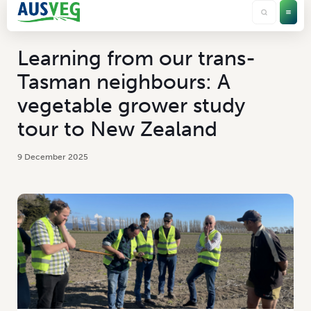
Learning from our trans-
Tasman neighbours: A
vegetable grower study
tour to New Zealand
9 December 2025