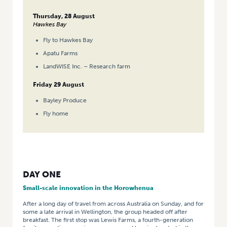
Thursday, 28 August
Hawkes Bay
Fly to Hawkes Bay
Apatu Farms
LandWISE Inc. – Research farm
Friday 29 August
Bayley Produce
Fly home
DAY ONE
Small-scale innovation in the Horowhenua
After a long day of travel from across Australia on Sunday, and for
some a late arrival in Wellington, the group headed off after
breakfast. The first stop was Lewis Farms, a fourth-generation