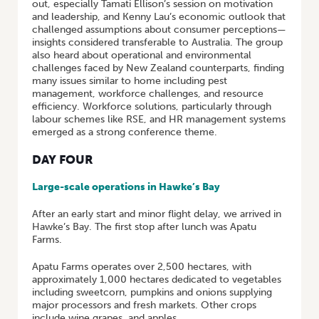
out, especially Tamati Ellison’s session on motivation
and leadership, and Kenny Lau’s economic outlook that
challenged assumptions about consumer perceptions—
insights considered transferable to Australia. The group
also heard about operational and environmental
challenges faced by New Zealand counterparts, finding
many issues similar to home including pest
management, workforce challenges, and resource
efficiency. Workforce solutions, particularly through
labour schemes like RSE, and HR management systems
emerged as a strong conference theme.
DAY FOUR
Large-scale operations in Hawke’s Bay
After an early start and minor flight delay, we arrived in
Hawke’s Bay. The first stop after lunch was Apatu
Farms.
Apatu Farms operates over 2,500 hectares, with
approximately 1,000 hectares dedicated to vegetables
including sweetcorn, pumpkins and onions supplying
major processors and fresh markets. Other crops
include wine grapes, and apples.