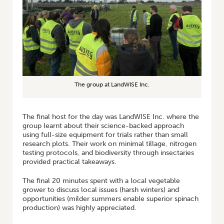
The group at LandWISE Inc.
The final host for the day was LandWISE Inc. where the
group learnt about their science-backed approach
using full-size equipment for trials rather than small
research plots. Their work on minimal tillage, nitrogen
testing protocols, and biodiversity through insectaries
provided practical takeaways.
The final 20 minutes spent with a local vegetable
grower to discuss local issues (harsh winters) and
opportunities (milder summers enable superior spinach
production) was highly appreciated.