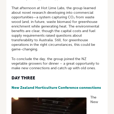
That afternoon at Hot Lime Labs, the group learned
about novel research developing into commercial
opportunities—a system capturing CO₂ from waste
wood (and, in future, waste biomass) for greenhouse
enrichment while generating heat. The environmental
benefits are clear, though the capital costs and fuel
supply requirements raised questions about
transferability to Australia. Still, for greenhouse
operations in the right circumstances, this could be
game-changing.
To conclude the day, the group joined the NZ
vegetable growers for dinner – a great opportunity to
make new connections and catch up with old ones.
DAY THREE
New Zealand Horticulture Conference connections
The
New