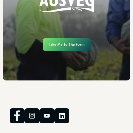
Take Me To The Form