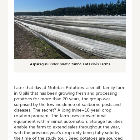
Asparagus under plastic tunnels at Lewis Farms
Later that day at Moleta’s Potatoes, a small, family farm
in Opiki that has been growing fresh and processing
potatoes for more than 20 years, the group was
surprised by the low incidence of soilborne pests and
diseases. The secret? A long (nine–10 year) crop
rotation program. The farm uses conventional
equipment with minimal automation. Storage facilities
enable the farm to extend sales throughout the year,
with the previous year’s crop only being fully sold by
the time of the study tour. Seed potatoes are sourced