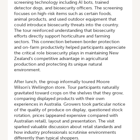
screening technology including AI bots, trained
detector dogs, and biosecurity officers. The screening
focuses on high-risk items such as certain foods,
animal products, and used outdoor equipment that
could introduce biosecurity threats into the country.
The tour reinforced understanding that biosecurity
efforts directly support horticulture and farming
sectors. This connection between border protection
and on-farm productivity helped participants appreciate
the critical role biosecurity plays in maintaining New
Zealand’s competitive advantage in agricultural
production and protecting its unique natural
environment.
After lunch, the group informally toured Moore
Wilson’s Wellington store. Tour participants naturally
gravitated toward crops on the shelves that they grow,
comparing displayed products with their own
experiences in Australia. Growers took particular notice
of the quality of produce on display, questioned stock
rotation, prices (appeared expensive compared with
Australian retail), layout and presentation. The visit
sparked valuable discussion about retail standards and
how industry professionals scrutinise environments
differently than typical shoppers.