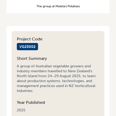
The group at Moleta's Potatoes
Project Code
VG23002
Short Summary
A group of Australian vegetable growers and
industry members travelled to New Zealand's
North Island from 24–29 August 2025, to learn
about production systems, technologies, and
management practices used in NZ horticultural
industries.
Year Published
2025