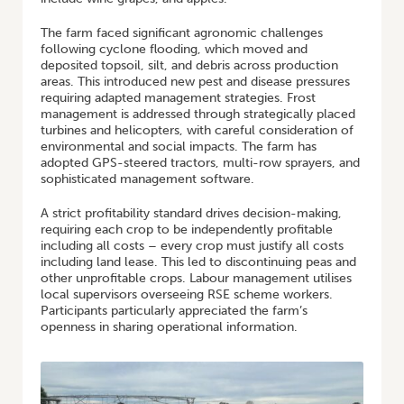
The farm faced significant agronomic challenges
following cyclone flooding, which moved and
deposited topsoil, silt, and debris across production
areas. This introduced new pest and disease pressures
requiring adapted management strategies. Frost
management is addressed through strategically placed
turbines and helicopters, with careful consideration of
environmental and social impacts. The farm has
adopted GPS-steered tractors, multi-row sprayers, and
sophisticated management software.
A strict profitability standard drives decision-making,
requiring each crop to be independently profitable
including all costs – every crop must justify all costs
including land lease. This led to discontinuing peas and
other unprofitable crops. Labour management utilises
local supervisors overseeing RSE scheme workers.
Participants particularly appreciated the farm’s
openness in sharing operational information.