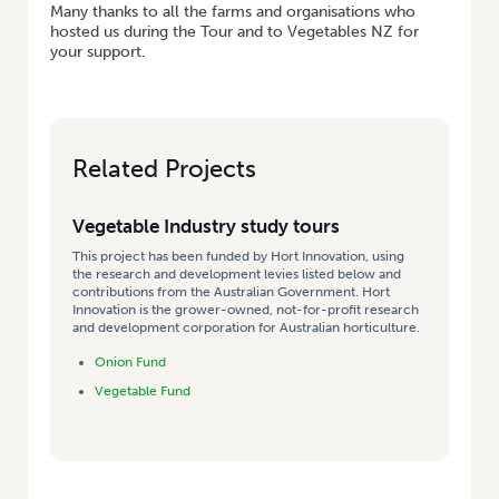
Many thanks to all the farms and organisations who
hosted us during the Tour and to Vegetables NZ for
your support.
Related Projects
Vegetable Industry study tours
This project has been funded by Hort Innovation, using
the research and development levies listed below and
contributions from the Australian Government. Hort
Innovation is the grower-owned, not-for-profit research
and development corporation for Australian horticulture.
Onion Fund
Vegetable Fund