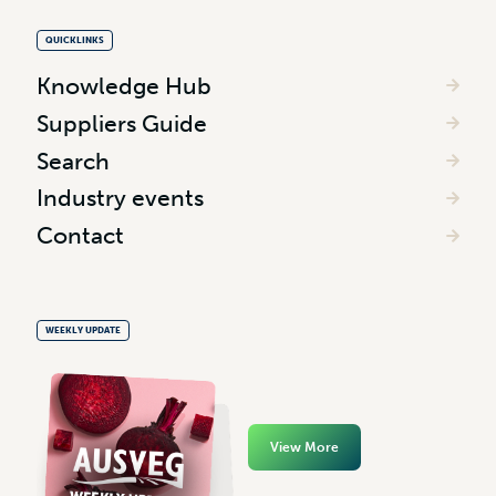
QUICKLINKS
Knowledge Hub
Suppliers Guide
Search
Industry events
Contact
WEEKLY UPDATE
View More