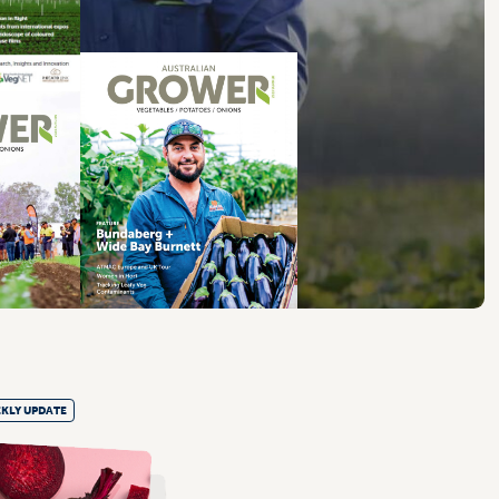
KLY UPDATE