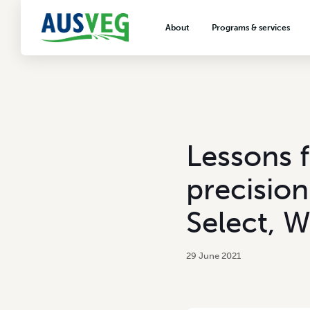
About
Programs & services
About AUSVEG
Advocacy
About the vegetable industry
Biosecurity & crop prot
Consumer education
Export development
Lessons f
VegNET vegetable and 
extension
precision
Careers & workforce
Select, 
Crisis management
29 June 2021