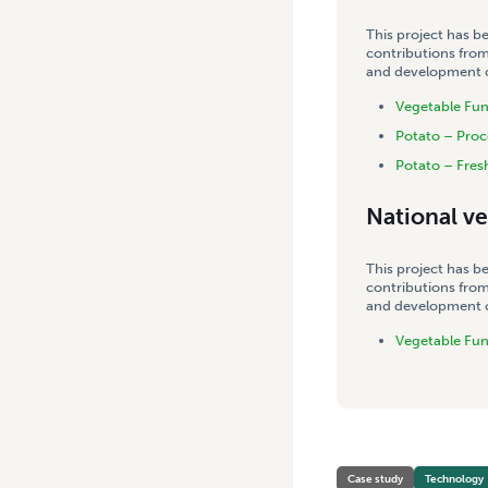
This project has b
contributions from
and development co
Vegetable Fu
Potato – Proc
Potato – Fres
National v
This project has b
contributions from
and development co
Vegetable Fu
Case study
Technology