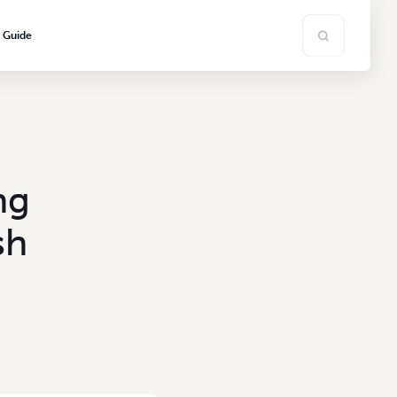
s Guide
ng
sh