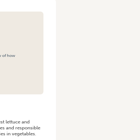
w of how
H
st lettuce and
ues and responsible
ies in vegetables.