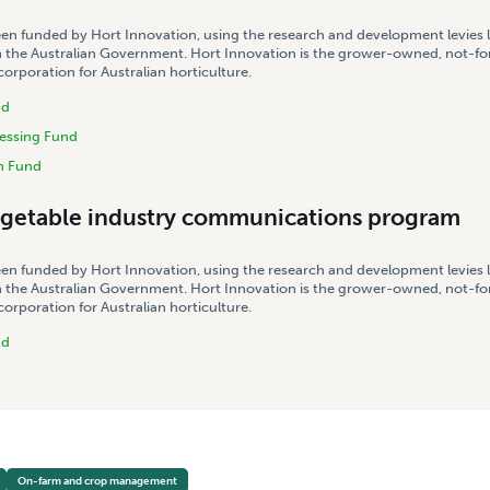
een funded by Hort Innovation, using the research and development levies 
 the Australian Government. Hort Innovation is the grower-owned, not-for
rporation for Australian horticulture.
nd
essing Fund
h Fund
egetable industry communications program
een funded by Hort Innovation, using the research and development levies 
 the Australian Government. Hort Innovation is the grower-owned, not-for
rporation for Australian horticulture.
nd
On-farm and crop management