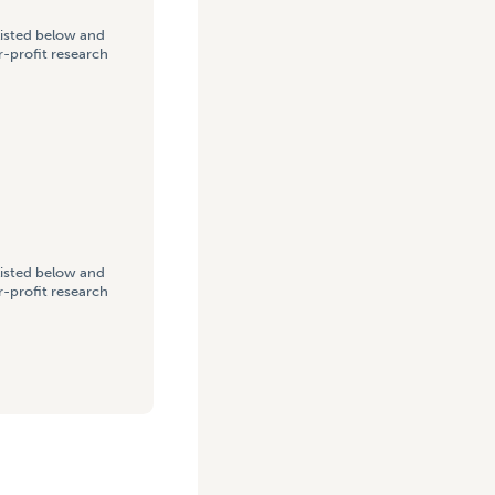
listed below and
-profit research
listed below and
-profit research