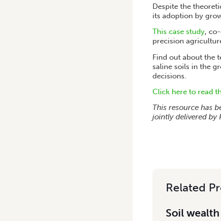
Despite the theoreti
its adoption by gro
This case study
, co
precision agricultur
Find out about the 
saline soils in the 
decisions.
Click here to read t
This resource has b
jointly delivered b
Related Pr
Soil wealth