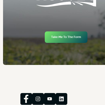
Take Me To The Form