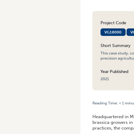
Project Code
VG18000
V
Short Summary
This case study, c
precision agricultu
Year Published
2021
Reading Time:
< 1
minu
HOME
/
LESSONS FROM THE
Headquartered in Me
brassica growers in 
practices, the compa