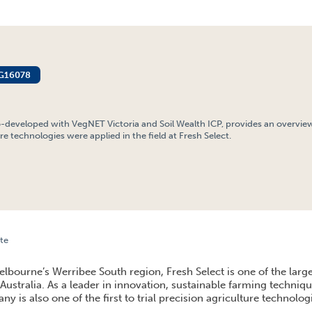
G16078
o-developed with VegNET Victoria and Soil Wealth ICP, provides an overvie
re technologies were applied in the field at Fresh Select.
te
 FIELD: TRANSLATING PRECISION AGRICULTURE DATA AT FRESH SELECT, WERRIBEE SOUT
lbourne’s Werribee South region, Fresh Select is one of the large
Australia. As a leader in innovation, sustainable farming techniq
ny is also one of the first to trial precision agriculture technolog