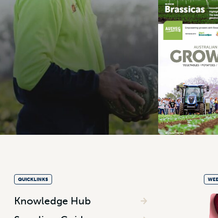
QUICKLINKS
WEE
Knowledge Hub