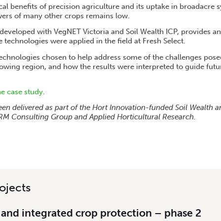
cal benefits of precision agriculture and its uptake in broadacre s
wers of many other crops remains low.
-developed with VegNET Victoria and Soil Wealth ICP, provides a
e technologies were applied in the field at Fresh Select.
technologies chosen to help address some of the challenges pose
growing region, and how the results were interpreted to guide fut
he case study
.
een delivered as part of the Hort Innovation-funded Soil Wealth a
y RM Consulting Group and Applied Horticultural Research.
ojects
 and integrated crop protection – phase 2