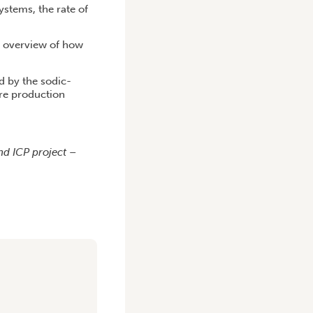
ystems, the rate of
n overview of how
d by the sodic-
ure production
nd ICP project –