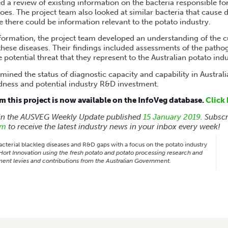
d a review of existing information on the bacteria responsible fo
toes. The project team also looked at similar bacteria that cause 
 there could be information relevant to the potato industry.
nformation, the project team developed an understanding of the cu
hese diseases. Their findings included assessments of the pathoge
e potential threat that they represent to the Australian potato indu
mined the status of diagnostic capacity and capability in Australi
dness and potential industry R&D investment.
om this project is now available on the InfoVeg database.
Click 
 in the AUSVEG Weekly Update published
15 January 2019
. Subsc
rm
to receive the latest industry news in your inbox every week!
cterial blackleg diseases and R&D gaps with a focus on the potato industry
ort Innovation using the fresh potato and potato processing research and
ent levies and contributions from the Australian Government.