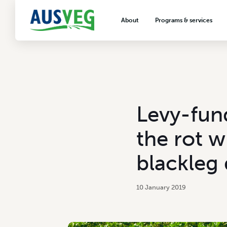
About
Programs & services
About AUSVEG
Advocacy
About the vegetable industry
Biosecurity & crop prot
Consumer education
Export development
Levy-fund
VegNET vegetable and 
extension
the rot w
Careers & workforce
blackleg 
Crisis management
10 January 2019