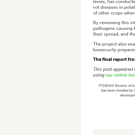
levies, has conducte
rot diseases in pota
of other crops where
By reviewing this i
pathogens causing t
their spread, and th
The project also exa
biosecurity prepare
The final report fr
This post appeared
using
our online fo
PT18000
Review of ba
has been funded by H
developm