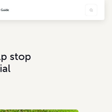
s Guide
lp stop
ial