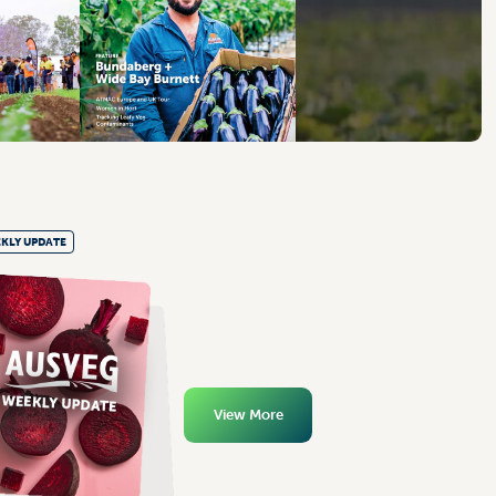
KLY UPDATE
View More