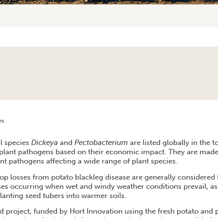
es
ECT LOOKS TO HELP STOP THE ROT WITH RESEARCH INTO BACTERIAL BLACKLEG DISEASE
al species
Dickeya
and
Pectobacterium
are listed globally in the 
 plant pathogens based on their economic impact. They are made 
nt pathogens affecting a wide range of plant species.
rop losses from potato blackleg disease are generally considered 
sses occurring when wet and windy weather conditions prevail, as 
planting seed tubers into warmer soils.
d project, funded by Hort Innovation using the fresh potato and 