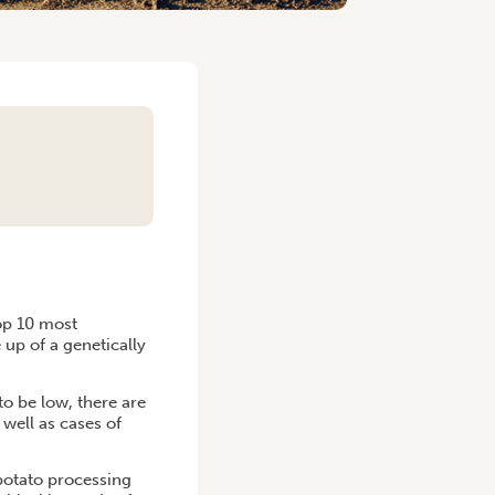
S
top 10 most
up of a genetically
to be low, there are
well as cases of
potato processing