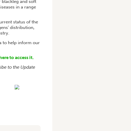
r blackleg and soft
diseases in a range
rrent status of the
ns’ distribution,
stry.
a to help inform our
here to access it.
ribe to the Update