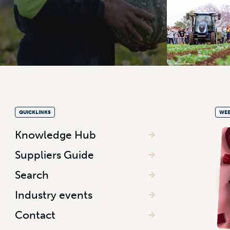
QUICKLINKS
WEE
Knowledge Hub
Suppliers Guide
Search
Industry events
Contact