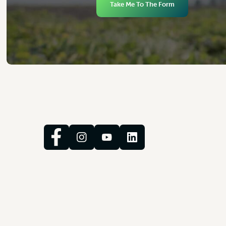
Take Me To The Form