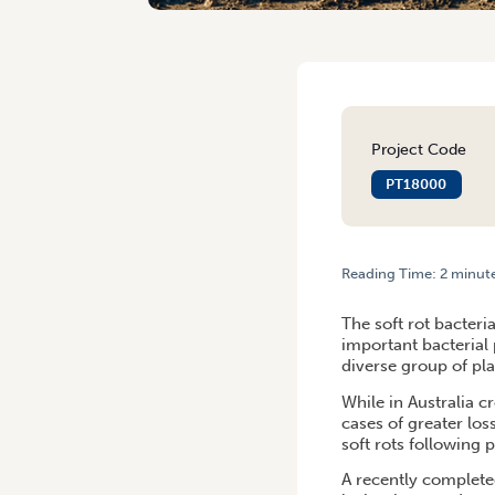
Project Code
PT18000
Reading Time:
2
minut
HOME
/
LEVY-FUNDED PROJ
The soft rot bacteri
important bacterial
diverse group of pla
While in Australia c
cases of greater lo
soft rots following 
A recently complete