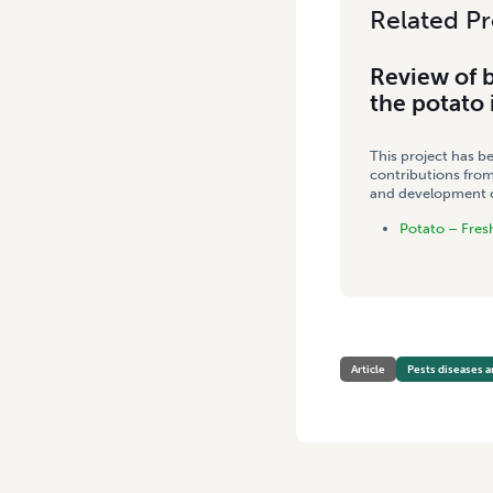
Related Pr
Review of b
the potato 
This project has b
contributions from
and development co
Potato – Fres
Article
Pests diseases a