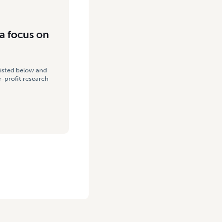
a focus on
listed below and
-profit research