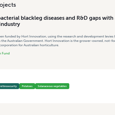
ojects
acterial blackleg diseases and R&D gaps with 
industry
een funded by Hort Innovation, using the research and development levies 
 the Australian Government. Hort Innovation is the grower-owned, not-for
rporation for Australian horticulture.
h Fund
nd biosecurity
Potatoes
Solanaceous vegetables