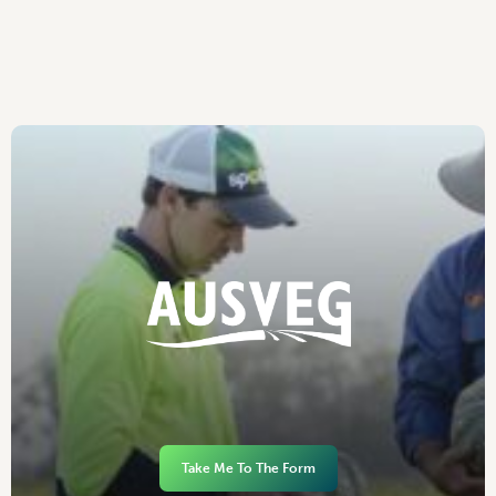
Take Me To The Form