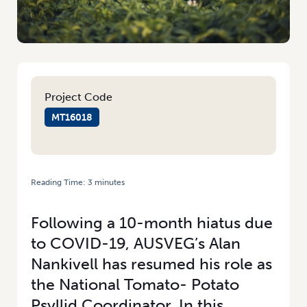
Project Code
MT16018
Reading Time:
3
minutes
HOME
/
MANAGEMENT OF TPP AND CLSO IN POTATOES NEARING
COMPLETION
Following a 10-month hiatus due
to COVID-19, AUSVEG’s Alan
Nankivell has resumed his role as
the National Tomato- Potato
Psyllid Coordinator. In this