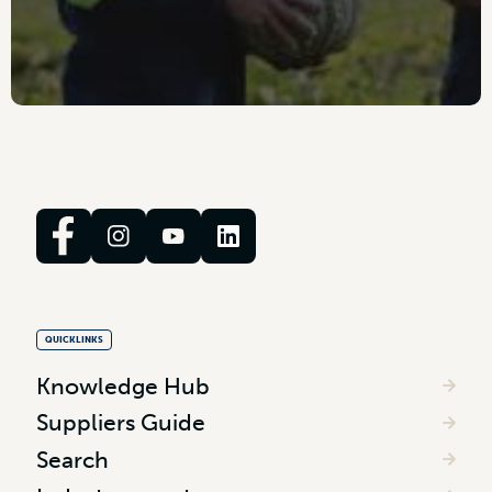
QUICKLINKS
Knowledge Hub
Suppliers Guide
Search