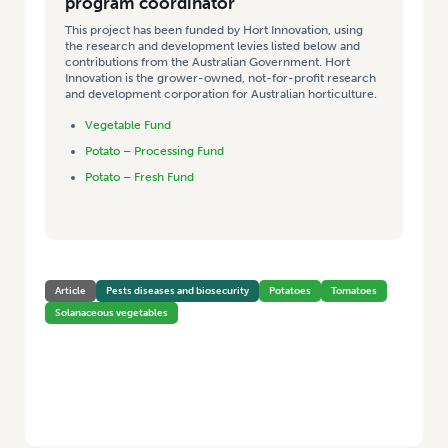
program coordinator
This project has been funded by Hort Innovation, using
the research and development levies listed below and
contributions from the Australian Government. Hort
Innovation is the grower-owned, not-for-profit research
and development corporation for Australian horticulture.
Vegetable Fund
Potato – Processing Fund
Potato – Fresh Fund
Article
Pests diseases and biosecurity
Potatoes
Tomatoes
Solanaceous vegetables