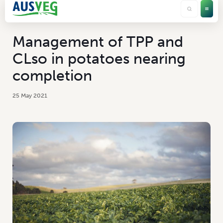
Management of TPP and
CLso in potatoes nearing
completion
25 May 2021