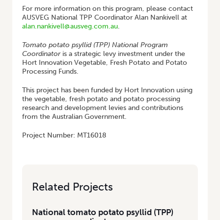
For more information on this program, please contact
AUSVEG National TPP Coordinator Alan Nankivell at
alan.nankivell@ausveg.com.au
.
Tomato potato psyllid (TPP) National Program
Coordinator
is a strategic levy investment under the
Hort Innovation Vegetable, Fresh Potato and Potato
Processing Funds.
This project has been funded by Hort Innovation using
the vegetable, fresh potato and potato processing
research and development levies and contributions
from the Australian Government.
Project Number: MT16018
Related Projects
National tomato potato psyllid (TPP)