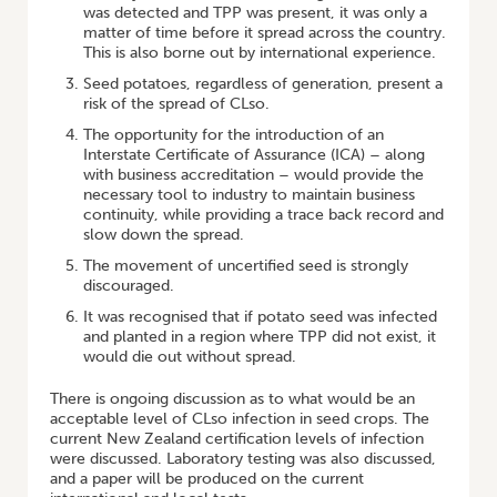
was detected and TPP was present, it was only a
matter of time before it spread across the country.
This is also borne out by international experience.
Seed potatoes, regardless of generation, present a
risk of the spread of CLso.
The opportunity for the introduction of an
Interstate Certificate of Assurance (ICA) – along
with business accreditation – would provide the
necessary tool to industry to maintain business
continuity, while providing a trace back record and
slow down the spread.
The movement of uncertified seed is strongly
discouraged.
It was recognised that if potato seed was infected
and planted in a region where TPP did not exist, it
would die out without spread.
There is ongoing discussion as to what would be an
acceptable level of CLso infection in seed crops. The
current New Zealand certification levels of infection
were discussed. Laboratory testing was also discussed,
and a paper will be produced on the current