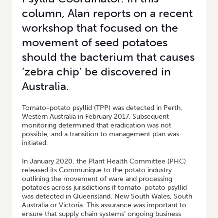
column, Alan reports on a recent
workshop that focused on the
movement of seed potatoes
should the bacterium that causes
‘zebra chip’ be discovered in
Australia.
Tomato-potato psyllid (TPP) was detected in Perth,
Western Australia in February 2017. Subsequent
monitoring determined that eradication was not
possible, and a transition to management plan was
initiated.
In January 2020, the Plant Health Committee (PHC)
released its Communique to the potato industry
outlining the movement of ware and processing
potatoes across jurisdictions if tomato-potato psyllid
was detected in Queensland, New South Wales, South
Australia or Victoria. This assurance was important to
ensure that supply chain systems’ ongoing business