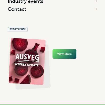
Industry events
Contact
WEEKLY UPDATE
View More