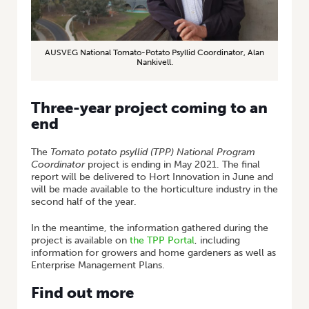
AUSVEG National Tomato-Potato Psyllid Coordinator, Alan
Nankivell.
Three-year project coming to an
end
The
Tomato potato psyllid (TPP) National Program
Coordinator
project is ending in May 2021. The final
report will be delivered to Hort Innovation in June and
will be made available to the horticulture industry in the
second half of the year.
In the meantime, the information gathered during the
project is available on
the TPP Portal
, including
information for growers and home gardeners as well as
Enterprise Management Plans.
Find out more