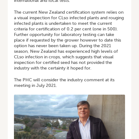
international and local tests.
The current New Zealand certification system relies on
a visual inspection for CLso infected plants and rouging
infected plants is undertaken to meet the current
criteria for certification of 0.2 per cent (one in 500).
Further opportunity for laboratory testing can take
place if requested by the grower however to date this
option has never been taken up. During the 2021
season, New Zealand has experienced high levels of
CLso infection in crops, which suggests that visual
inspection for certified seed has not provided the
industry with the certainty it hoped for.
The PHC will consider the industry comment at its
meeting in July 2021.