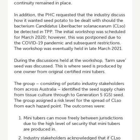
continuity remained in place.
In addition, the PHC requested that the industry discuss
how it wanted seed potato to be dealt with should the
bacterium
Candidatus
Liberibacter solanacearum (CLso)
be detected in TPP. The initial workshop was scheduled
for March 2020; however, this was postponed due to
the COVID-19 pandemic and subsequent restrictions.
The workshop was eventually held in late March 2021.
During the discussions held at the workshop, ‘farm save’
seed was discussed. This is where seed is produced by
one owner from original certified mini tubers.
The group – consisting of potato industry stakeholders
from across Australia – identified the seed supply chain
from tissue culture through to Generation 5 (G5) seed.
The group assigned a risk level for the spread of CLso
from each hazard point. The outcomes were:
Mini tubers can move freely between jurisdictions
due to the high level of security that mini tubers
are produced in.
Industry stakeholders acknowledged that if CLso