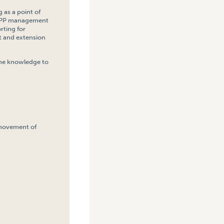
 as a point of
t TPP management
rting for
t and extension
 the knowledge to
 movement of