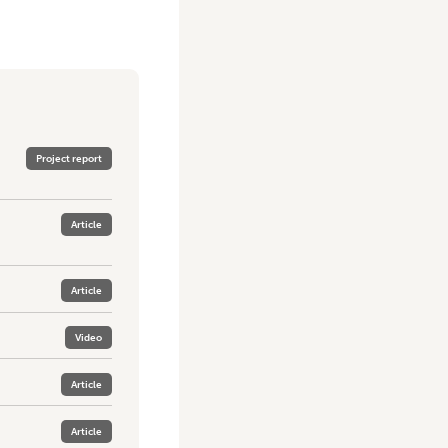
Project report
Article
Article
Video
Article
Article