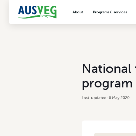
About
Programs & services
About AUSVEG
Advocacy
About the vegetable industry
Biosecurity & crop prot
Consumer education
Export development
National 
VegNET vegetable and 
extension
program 
Careers & workforce
Crisis management
6 May 2020