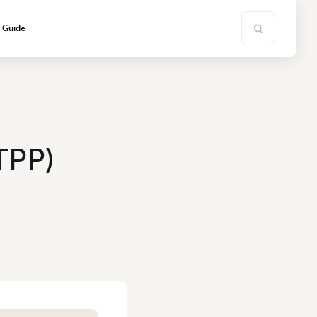
s Guide
TPP)