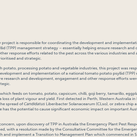
y project is responsible for coordinating the development and implementati
llid (TPP) management strategy – essentially helping ensure research and
er response efforts related to the pest across the various industries and ar
ioritised and strategic.
h potato, processing potato and vegetable industries, this project was resp
development and implementation of a national tomato potato psyllid (TP
ure research and development, engagement and other response efforts wer
ategic.
 which feeds on tomato, potato, capsicum, chilli, goji berry, tamarillo, egg
a loss of plant vigour and yield. First detected in Perth, Western Australia in
 the spread of
Candidatus
Liberibacter Solanacearum (CLso), or zebra chip
 has the potential to cause significant economic impact on important Aust
f concern, upon discovery of TPP in Australia the Emergency Plant Pest Re
ted, with a resolution made by the Consultative Committee for the Emergen
ish and implement a Transition to Management Plan which commenced in 