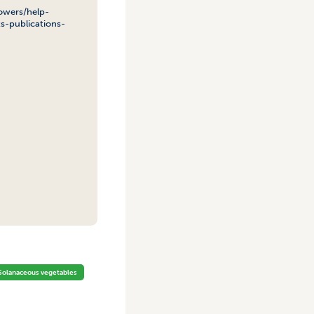
owers/help-
s-publications-
Solanaceous vegetables