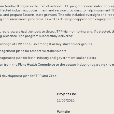
lan Nankivell began in the role of national TPP program coordinator, serving
ffected industries, government and service providers, to help implemen
ia, and prepare Eastern-state growers. The role included oversight and repo
g and surveillance programs, as well as delivery of appropriate engagemen
sured growers had the tools to detect TPP via monitoring and, if detected,
g presence. The program successfully delivered:
wledge of TPP and CLso amongst all key stakeholder groups
nagement plans for respective stakeholders
nagement plan for both industry and government stakeholders
 from the Plant Health Committee to the potato industry regarding the
d development plan for TPP and CLso.
Project End
15/06/2020
Website