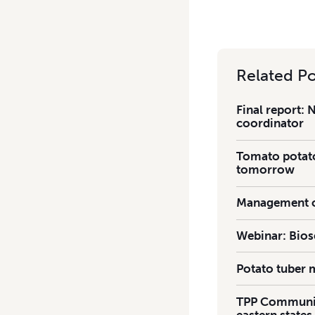
Related Po
Final report: 
coordinator
Tomato potato-
tomorrow
Management of
Webinar: Bios
Potato tuber 
TPP Communiq
eastern states