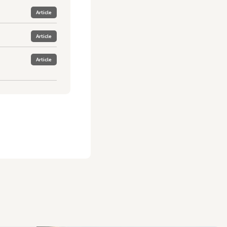
Article
Article
Article