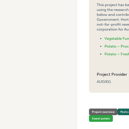
This project has b
using the research
below and contribu
Government. Hort 
not-for-profit re
corporation for Aus
Vegetable Fu
Potato – Proc
Potato – Fres
Project Provider
AUSVEG
HOME
/
NATIONAL TOMATO
Project overview
Pests 
Sweet potato