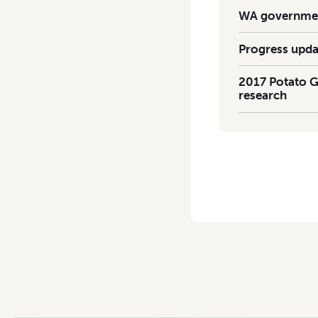
WA government
Progress upda
2017 Potato G
research