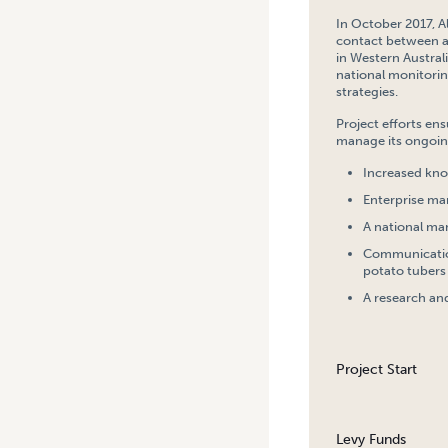
In October 2017, A
contact between a
in Western Austral
national monitorin
strategies.
Project efforts en
manage its ongoin
Increased kno
Enterprise ma
A national ma
Communication
potato tubers
A research an
Project Start
Levy Funds