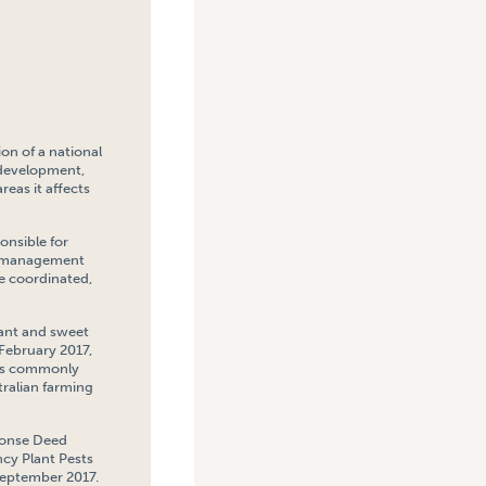
on of a national
 development,
eas it affects
onsible for
P) management
e coordinated,
plant and sweet
 February 2017,
 as commonly
ralian farming
sponse Deed
cy Plant Pests
September 2017.