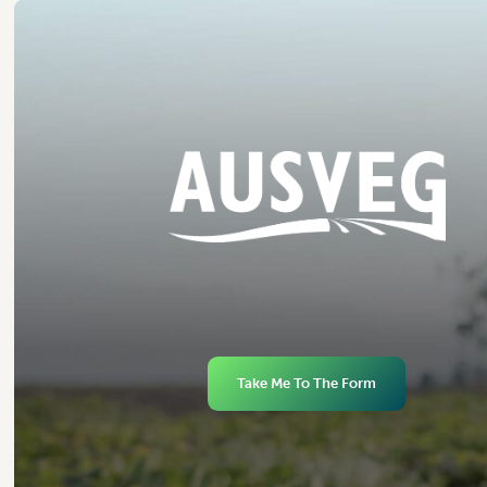
Take Me To The Form