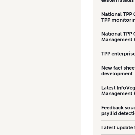
National TPP 
TPP monitorin
National TPP 
Management P
TPP enterpris
New fact shee
development
Latest InfoVeg
Management 
Feedback soug
psyllid detect
Latest update