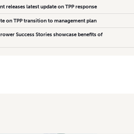
 releases latest update on TPP response
te on TPP transition to management plan
rower Success Stories showcase benefits of