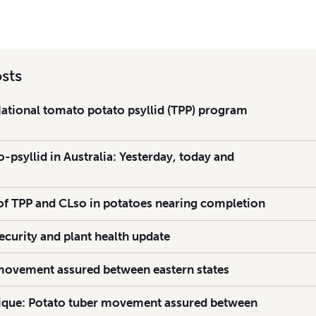
sts
National tomato potato psyllid (TPP) program
psyllid in Australia: Yesterday, today and
 TPP and CLso in potatoes nearing completion
ecurity and plant health update
movement assured between eastern states
ue: Potato tuber movement assured between