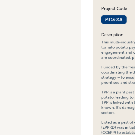
Project Code
MT16018
Description
This multi-industr
tomato potato psy
engagement and oth
are coordinated, pr
Funded by the fres
coordinating the 
strategy – to ens
prioritised and str
TPP is a plant pest
potato, leading to 
TPP is linked with
known. It’s damage
sectors.
Listed as a pest o
(EPPRD) was initia
(CCEPP) to establ