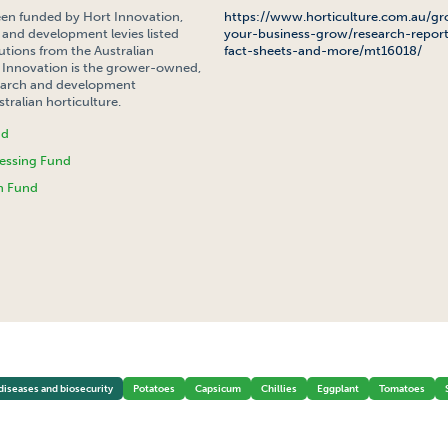
een funded by Hort Innovation,
https://www.horticulture.com.au/gr
 and development levies listed
your-business-grow/research-report
tions from the Australian
fact-sheets-and-more/mt16018/
Innovation is the grower-owned,
search and development
tralian horticulture.
nd
essing Fund
h Fund
 POTATO PSYLLID (TPP) PROGRAM COORDINATOR
diseases and biosecurity
Potatoes
Capsicum
Chillies
Eggplant
Tomatoes