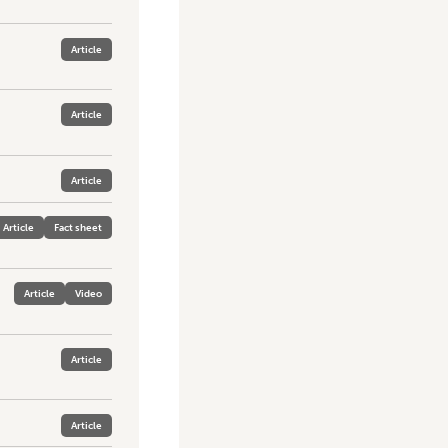
Article
Article
Article
Article
Fact sheet
Article
Video
Article
Article