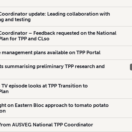
Coordinator update: Leading collaboration with
g and testing
Coordinator – Feedback requested on the National
lan for TPP and CLso
e management plans available on TPP Portal
ts summarising preliminary TPP research and
 TV episode looks at TPP Transition to
Plan
ht on Eastern Bloc approach to tomato potato
ion
 from AUSVEG National TPP Coordinator