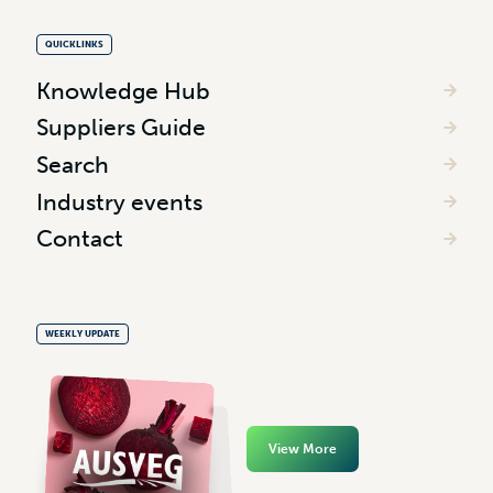
QUICKLINKS
Knowledge Hub
Suppliers Guide
Search
Industry events
Contact
WEEKLY UPDATE
View More