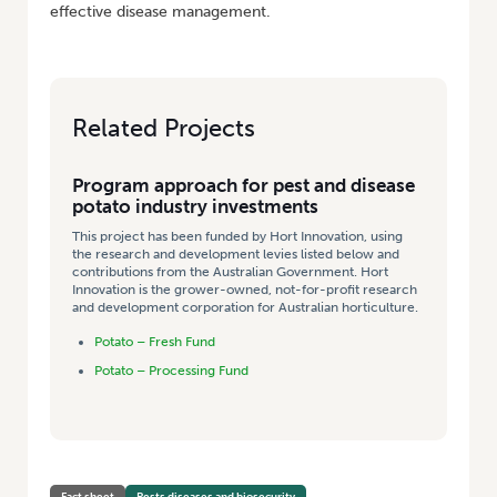
effective disease management.
Related Projects
Program approach for pest and disease
potato industry investments
This project has been funded by Hort Innovation, using
the research and development levies listed below and
contributions from the Australian Government. Hort
Innovation is the grower-owned, not-for-profit research
and development corporation for Australian horticulture.
Potato – Fresh Fund
Potato – Processing Fund
Fact sheet
Pests diseases and biosecurity