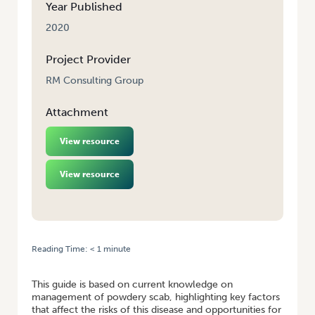
Year Published
2020
Project Provider
RM Consulting Group
Attachment
View resource
View resource
Reading Time:
< 1
minute
HOME
/
MANAGING THE RISKS OF POWDERY SCAB IN POTATOES
This guide is based on current knowledge on
management of powdery scab, highlighting key factors
that affect the risks of this disease and opportunities for