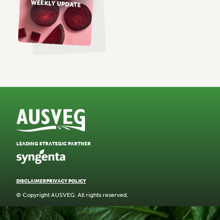
LEADING STRATEGIC PARTNER
DISCLAIMER
PRIVACY POLICY
© Copyright AUSVEG. All rights reserved.