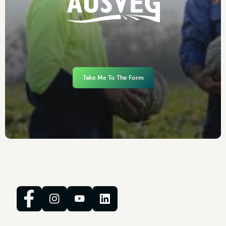
Take Me To The Form