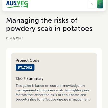
Managing the risks of
powdery scab in potatoes
29 July 2020
Project Code
PT17002
Short Summary
This guide is based on current knowledge on
management of powdery scab, highlighting key
factors that affect the risks of this disease and
opportunities for effective disease management.