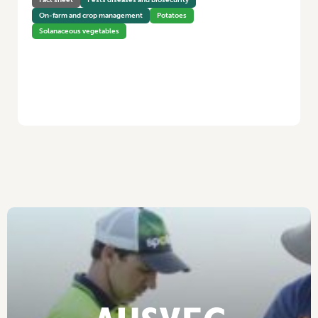
On-farm and crop management
Potatoes
Solanaceous vegetables