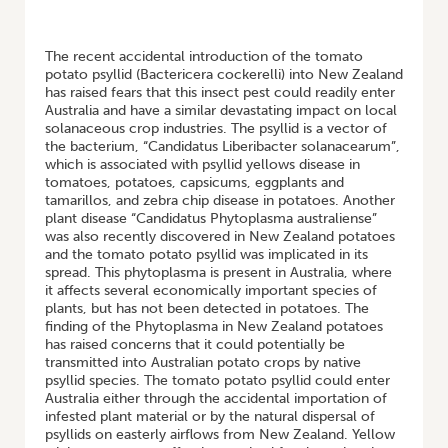
HOME
/
NATIVE PSYLLID POPULATIONS AND THE DISTRIBUTION OF
CANDIDATUS PHYTOPLASMA AUSTRALIENSE
The recent accidental introduction of the tomato
potato psyllid (Bactericera cockerelli) into New Zealand
has raised fears that this insect pest could readily enter
Australia and have a similar devastating impact on local
solanaceous crop industries. The psyllid is a vector of
the bacterium, “Candidatus Liberibacter solanacearum”,
which is associated with psyllid yellows disease in
tomatoes, potatoes, capsicums, eggplants and
tamarillos, and zebra chip disease in potatoes. Another
plant disease “Candidatus Phytoplasma australiense”
was also recently discovered in New Zealand potatoes
and the tomato potato psyllid was implicated in its
spread. This phytoplasma is present in Australia, where
it affects several economically important species of
plants, but has not been detected in potatoes. The
finding of the Phytoplasma in New Zealand potatoes
has raised concerns that it could potentially be
transmitted into Australian potato crops by native
psyllid species. The tomato potato psyllid could enter
Australia either through the accidental importation of
infested plant material or by the natural dispersal of
psyllids on easterly airflows from New Zealand. Yellow