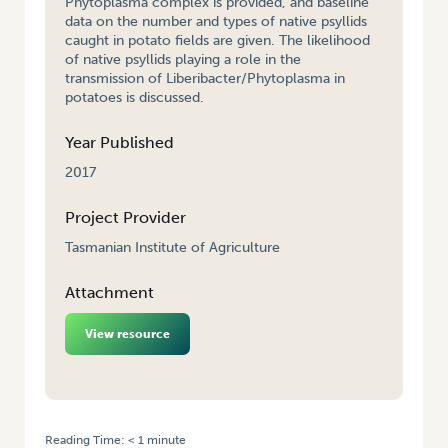
Phytoplasma complex is provided, and baseline
data on the number and types of native psyllids
caught in potato fields are given. The likelihood
of native psyllids playing a role in the
transmission of Liberibacter/Phytoplasma in
potatoes is discussed.
Year Published
2017
Project Provider
Tasmanian Institute of Agriculture
Attachment
View resource
Reading Time:
< 1
minute