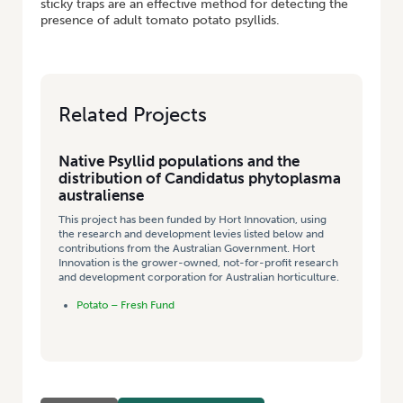
sticky traps are an effective method for detecting the
presence of adult tomato potato psyllids.
Related Projects
Native Psyllid populations and the
distribution of Candidatus phytoplasma
australiense
This project has been funded by Hort Innovation, using
the research and development levies listed below and
contributions from the Australian Government. Hort
Innovation is the grower-owned, not-for-profit research
and development corporation for Australian horticulture.
Potato – Fresh Fund