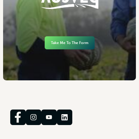
Take Me To The Form