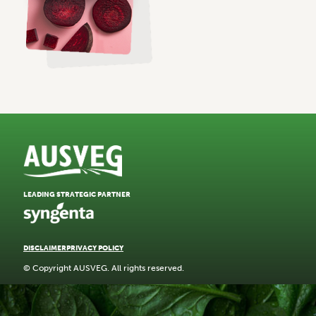
LEADING STRATEGIC PARTNER
DISCLAIMER
PRIVACY POLICY
© Copyright AUSVEG. All rights reserved.