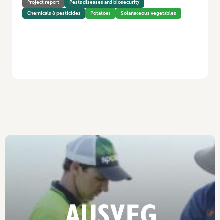
Project report
Pests diseases and biosecurity
Chemicals & pesticides
Potatoes
Solanaceous vegetables