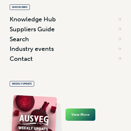
QUICKLINKS
Knowledge Hub
Suppliers Guide
Search
Industry events
Contact
WEEKLY UPDATE
View More