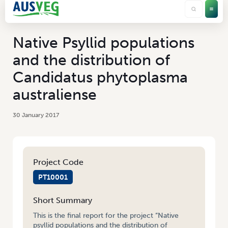
Native Psyllid populations
and the distribution of
Candidatus phytoplasma
australiense
30 January 2017
Project Code
PT10001
Short Summary
This is the final report for the project “Native
psyllid populations and the distribution of