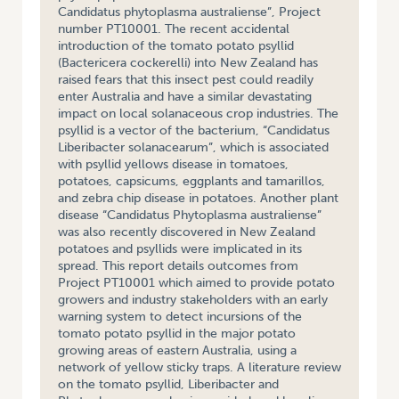
Candidatus phytoplasma australiense”, Project
number PT10001. The recent accidental
introduction of the tomato potato psyllid
(Bactericera cockerelli) into New Zealand has
raised fears that this insect pest could readily
enter Australia and have a similar devastating
impact on local solanaceous crop industries. The
psyllid is a vector of the bacterium, “Candidatus
Liberibacter solanacearum”, which is associated
with psyllid yellows disease in tomatoes,
potatoes, capsicums, eggplants and tamarillos,
and zebra chip disease in potatoes. Another plant
disease “Candidatus Phytoplasma australiense”
was also recently discovered in New Zealand
potatoes and psyllids were implicated in its
spread. This report details outcomes from
Project PT10001 which aimed to provide potato
growers and industry stakeholders with an early
warning system to detect incursions of the
tomato potato psyllid in the major potato
growing areas of eastern Australia, using a
network of yellow sticky traps. A literature review
on the tomato psyllid, Liberibacter and