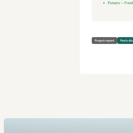
Potato – Fres
Project report
Pests di