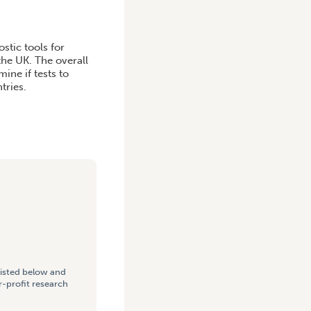
stic tools for
the UK. The overall
ine if tests to
tries.
listed below and
-profit research