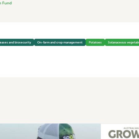
h Fund
seases and biosecurity
On-farm and crop management
Potatoes
Solanaceous vegetab