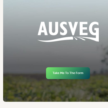
Take Me To The Form