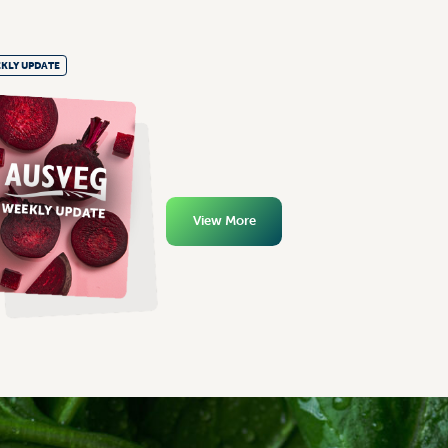
KLY UPDATE
View More