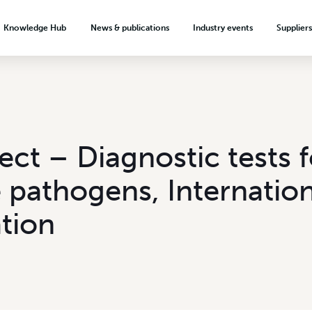
Knowledge Hub
News & publications
Industry events
Supplier
About the levy investment system
News & Media
Hort Connections
ection
Minor Use Permits
Meet our growers
Biosecurity signage
Weekly Update
Codex Crop Groups
Food safety & quality assurance
Plus One Serve by 2030
Podcasts & videos
Crop protection
Onions Australia
Export readiness
Publications
Reg Miller Award
ject – Diagnostic tests f
onion
VegMech Technology Catalogue
Australian Garlic Industry
Market development
Advertising
Association
 pathogens, Internation
Market intelligence
Subscribe
Teaching resources
Market access
tion
Growing a career in horticulture
Export resources