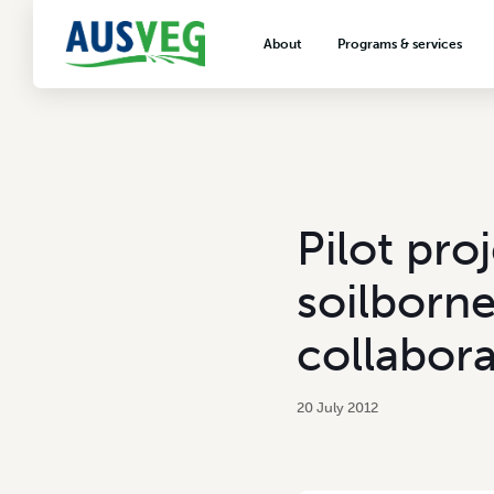
About
Programs & services
About AUSVEG
Advocacy
About the vegetable industry
Biosecurity & crop prot
Consumer education
Export development
Pilot pro
VegNET vegetable and 
extension
soilborne
Careers & workforce
collabora
Crisis management
20 July 2012