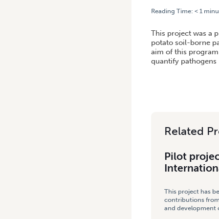
Reading Time:
< 1
minu
HOME
/
PILOT PROJECT – 
This project was a p
potato soil-borne p
aim of this program 
quantify pathogens i
Related Pr
Pilot proje
Internation
This project has b
contributions from
and development co