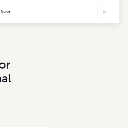
s Guide
or
al