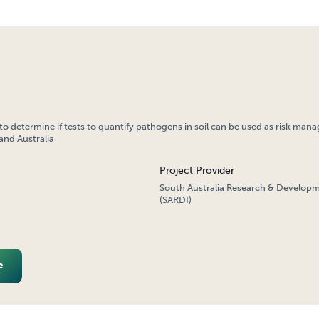
o determine if tests to quantify pathogens in soil can be used as risk man
and Australia
Project Provider
South Australia Research & Developm
(SARDI)
e