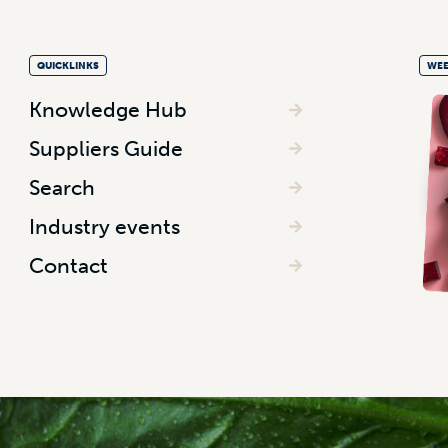
QUICKLINKS
WEE
Knowledge Hub
Suppliers Guide
Search
Industry events
Contact