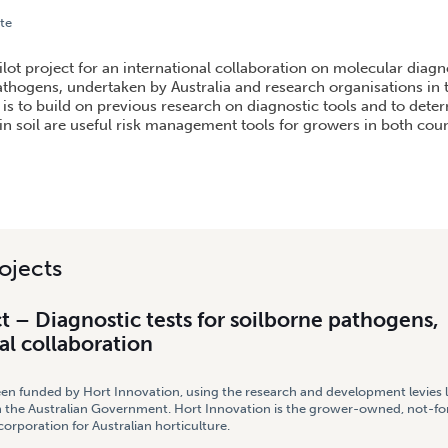
te
DIAGNOSTIC TESTS FOR SOILBORNE PATHOGENS, INTERNATIONAL COLLABORATION
ilot project for an international collaboration on molecular diagno
athogens, undertaken by Australia and research organisations in 
is to build on previous research on diagnostic tools and to determ
n soil are useful risk management tools for growers in both coun
ojects
ct – Diagnostic tests for soilborne pathogens,
al collaboration
een funded by Hort Innovation, using the research and development levies 
 the Australian Government. Hort Innovation is the grower-owned, not-for
rporation for Australian horticulture.