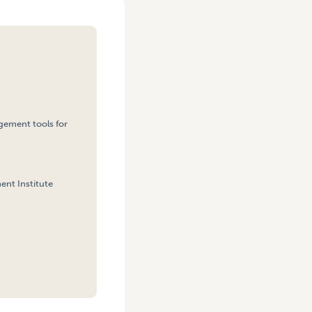
agement tools for
ent Institute