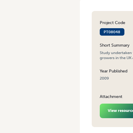
Project Code
PT08048
Short Summary
Study undertaken t
growers in the UK 
Year Published
2009
Attachment
View resourc