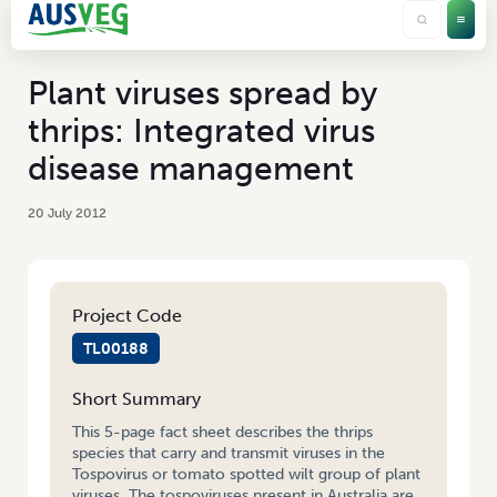
Plant viruses spread by
thrips: Integrated virus
disease management
20 July 2012
Project Code
TL00188
Short Summary
This 5-page fact sheet describes the thrips
species that carry and transmit viruses in the
Tospovirus or tomato spotted wilt group of plant
viruses. The tospoviruses present in Australia are