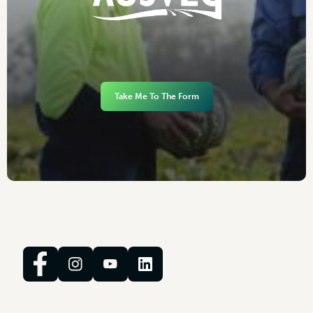
Take Me To The Form