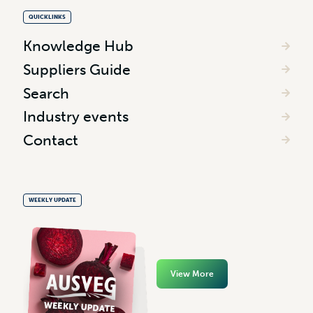
QUICKLINKS
Knowledge Hub
Suppliers Guide
Search
Industry events
Contact
WEEKLY UPDATE
View More