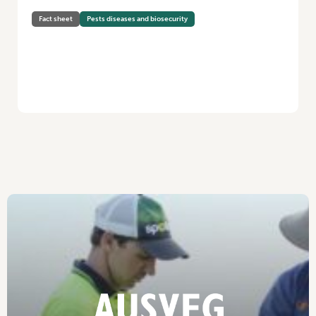
Fact sheet
Pests diseases and biosecurity