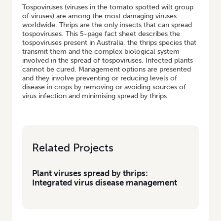
Tospoviruses (viruses in the tomato spotted wilt group
of viruses) are among the most damaging viruses
worldwide. Thrips are the only insects that can spread
tospoviruses. This 5-page fact sheet describes the
tospoviruses present in Australia, the thrips species that
transmit them and the complex biological system
involved in the spread of tospoviruses. Infected plants
cannot be cured. Management options are presented
and they involve preventing or reducing levels of
disease in crops by removing or avoiding sources of
virus infection and minimising spread by thrips.
Related Projects
Plant viruses spread by thrips:
Integrated virus disease management