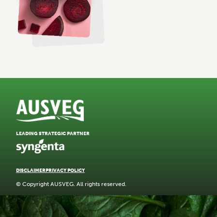
LEADING STRATEGIC PARTNER
DISCLAIMER
PRIVACY POLICY
© Copyright AUSVEG. All rights reserved.