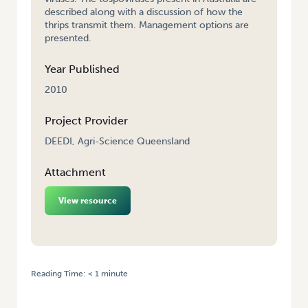
described along with a discussion of how the
thrips transmit them. Management options are
presented.
Year Published
2010
Project Provider
DEEDI, Agri-Science Queensland
Attachment
View resource
Reading Time:
< 1
minute
HOME
/
PLANT VIRUSES SPREAD BY THRIPS: INTEGRATED VIRUS DISEASE
MANAGEMENT