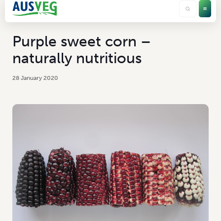
Purple sweet corn –
naturally nutritious
28 January 2020