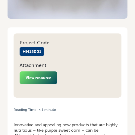
Project Code
HN15001
Attachment
View resource
Reading Time:
< 1
minute
HOME
/
PURPLE SWEET CORN – NATURALLY NUTRITIOUS
Innovative and appealing new products that are highly
nutritious – like purple sweet corn – can be