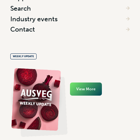
Search
Industry events
Contact
WEEKLY UPDATE
View More