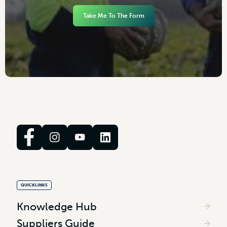
Take Me To The Form
QUICKLINKS
Knowledge Hub
Suppliers Guide