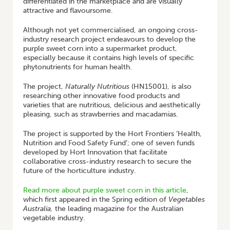
differentiated in the marketplace and are visually
attractive and flavoursome.
Although not yet commercialised, an ongoing cross-
industry research project endeavours to develop the
purple sweet corn into a supermarket product,
especially because it contains high levels of specific
phytonutrients for human health.
The project,
Naturally Nutritious
(HN15001), is also
researching other innovative food products and
varieties that are nutritious, delicious and aesthetically
pleasing, such as strawberries and macadamias.
The project is supported by the Hort Frontiers ‘Health,
Nutrition and Food Safety Fund’; one of seven funds
developed by Hort Innovation that facilitate
collaborative cross-industry research to secure the
future of the horticulture industry.
Read more about purple sweet corn in this article
,
which first appeared in the Spring edition of
Vegetables
Australia,
the leading magazine for the Australian
vegetable industry.