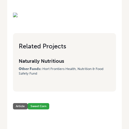
Related Projects
Naturally Nutritious
Other Funds:
Hort Frontiers Health, Nutrition & Food
Safety Fund
Article
Sweet Corn