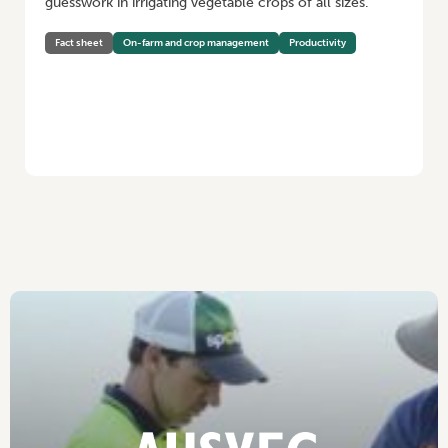
guesswork in irrigating vegetable crops of all sizes.
Fact sheet
On-farm and crop management
Productivity