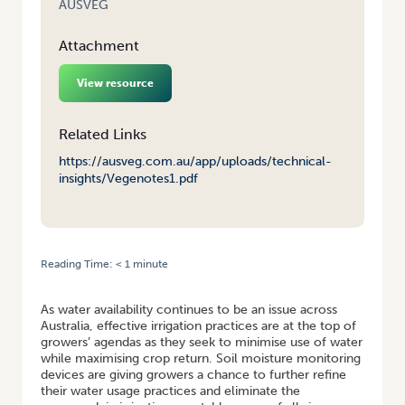
AUSVEG
Attachment
View resource
Related Links
https://ausveg.com.au/app/uploads/technical-
insights/Vegenotes1.pdf
Reading Time:
< 1
minute
HOME
/
SOIL MOISTURE MONITORING
As water availability continues to be an issue across
Australia, effective irrigation practices are at the top of
growers’ agendas as they seek to minimise use of water
while maximising crop return. Soil moisture monitoring
devices are giving growers a chance to further refine
their water usage practices and eliminate the