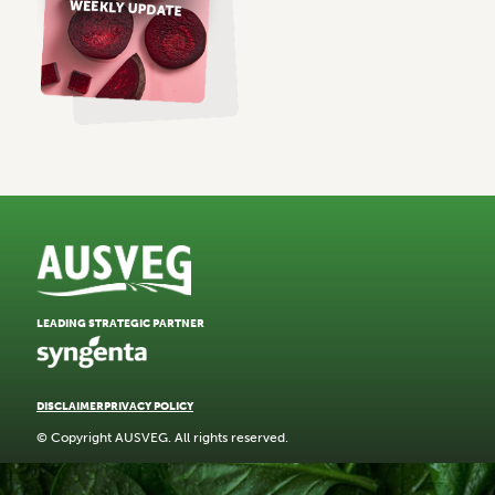
LEADING STRATEGIC PARTNER
DISCLAIMER
PRIVACY POLICY
© Copyright AUSVEG. All rights reserved.