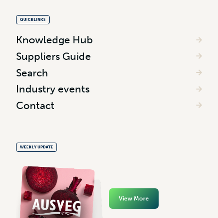
QUICKLINKS
Knowledge Hub
Suppliers Guide
Search
Industry events
Contact
WEEKLY UPDATE
View More