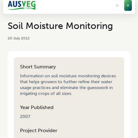
Soil Moisture Monitoring
20 July 2012
Short Summary
Information on soil moisture monitoring devices
that helps growers to further refine their water
usage practices and eliminate the guesswork in
irrigating crops of all sizes.
Year Published
2007
Project Provider