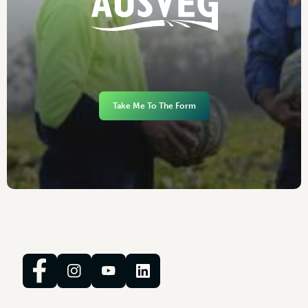
Take Me To The Form