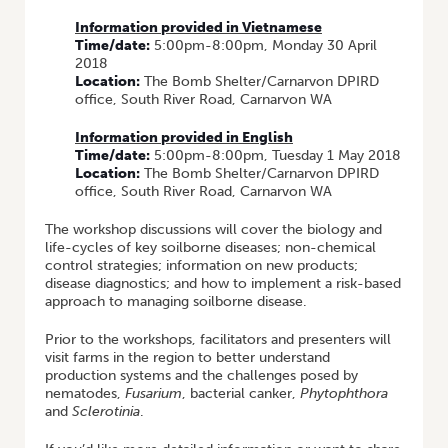
Information provided in Vietnamese
Time/date:
5:00pm-8:00pm, Monday 30 April
2018
Location:
The Bomb Shelter/Carnarvon DPIRD
office, South River Road, Carnarvon WA
Information provided in English
Time/date:
5:00pm-8:00pm, Tuesday 1 May 2018
Location:
The Bomb Shelter/Carnarvon DPIRD
office, South River Road, Carnarvon WA
The workshop discussions will cover the biology and
life-cycles of key soilborne diseases; non-chemical
control strategies; information on new products;
disease diagnostics; and how to implement a risk-based
approach to managing soilborne disease.
Prior to the workshops, facilitators and presenters will
visit farms in the region to better understand
production systems and the challenges posed by
nematodes,
Fusarium
, bacterial canker,
Phytophthora
and
Sclerotinia
.