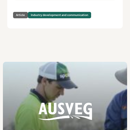
Article
Industry development and communication