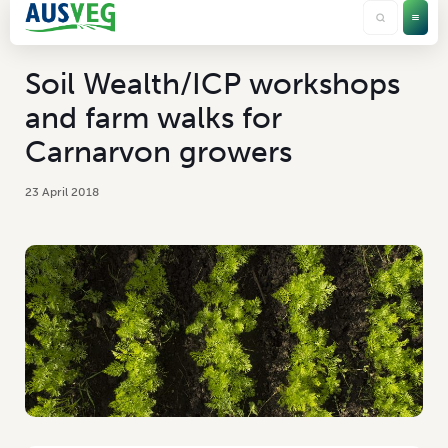
Soil Wealth/ICP workshops
and farm walks for
Carnarvon growers
23 April 2018