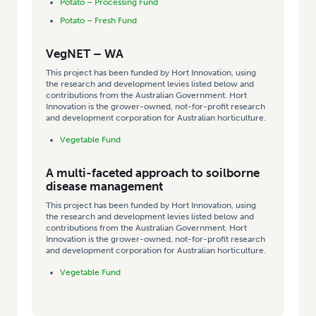
Potato – Processing Fund
Potato – Fresh Fund
VegNET – WA
This project has been funded by Hort Innovation, using
the research and development levies listed below and
contributions from the Australian Government. Hort
Innovation is the grower-owned, not-for-profit research
and development corporation for Australian horticulture.
Vegetable Fund
A multi-faceted approach to soilborne
disease management
This project has been funded by Hort Innovation, using
the research and development levies listed below and
contributions from the Australian Government. Hort
Innovation is the grower-owned, not-for-profit research
and development corporation for Australian horticulture.
Vegetable Fund