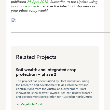
published
24 April 2018
. Subscribe to the Update using
our online form
to receive the latest industry news in
your inbox every week!
Related Projects
Soil wealth and integrated crop
protection – phase 2
This project has been funded by Hort Innovation, using
the research and development levies listed below and
contributions from the Australian Government. Hort
Innovation is the grower-owned, not-for-profit research
and development corporation for Australian horticulture.
Vegetable Fund