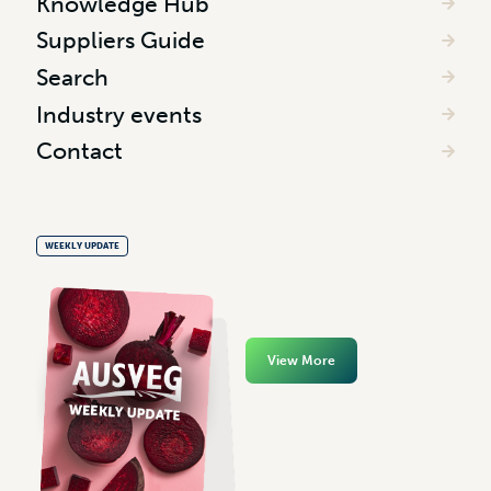
Knowledge Hub
Suppliers Guide
Search
Industry events
Contact
WEEKLY UPDATE
View More