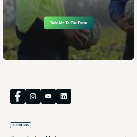
Take Me To The Form
QUICKLINKS