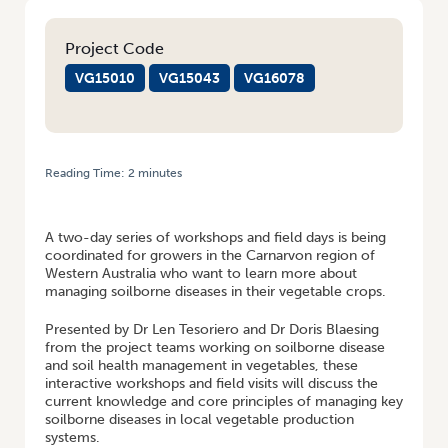
Project Code
VG15010
VG15043
VG16078
Reading Time:
2
minutes
HOME
/
SOIL WEALTH/ICP WORKSHOPS AND FARM WALKS FOR
CARNARVON GROWERS
A two-day series of workshops and field days is being
coordinated for growers in the Carnarvon region of
Western Australia who want to learn more about
managing soilborne diseases in their vegetable crops.
Presented by Dr Len Tesoriero and Dr Doris Blaesing
from the project teams working on soilborne disease
and soil health management in vegetables, these
interactive workshops and field visits will discuss the
current knowledge and core principles of managing key
soilborne diseases in local vegetable production
systems.