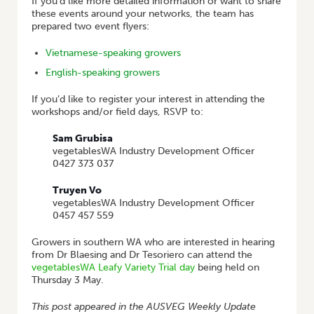
If you’d like more detailed information or want to share
these events around your networks, the team has
prepared two event flyers:
Vietnamese-speaking growers
English-speaking growers
If you’d like to register your interest in attending the
workshops and/or field days, RSVP to:
Sam Grubisa
vegetablesWA Industry Development Officer
0427 373 037
Truyen Vo
vegetablesWA Industry Development Officer
0457 457 559
Growers in southern WA who are interested in hearing
from Dr Blaesing and Dr Tesoriero can attend the
vegetablesWA Leafy Variety Trial day
being held on
Thursday 3 May.
This post appeared in the AUSVEG Weekly Update