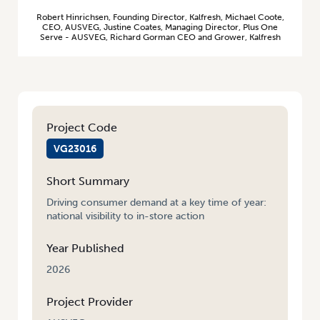
Robert Hinrichsen, Founding Director, Kalfresh, Michael Coote,
CEO, AUSVEG, Justine Coates, Managing Director, Plus One
Serve - AUSVEG, Richard Gorman CEO and Grower, Kalfresh
Project Code
VG23016
Short Summary
Driving consumer demand at a key time of year:
national visibility to in-store action
Year Published
2026
Project Provider