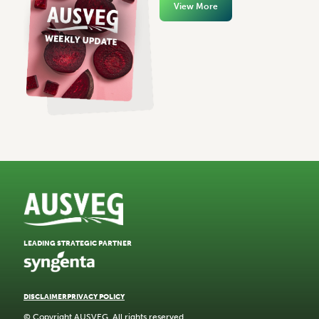
View More
LEADING STRATEGIC PARTNER
DISCLAIMER
PRIVACY POLICY
© Copyright AUSVEG. All rights reserved.