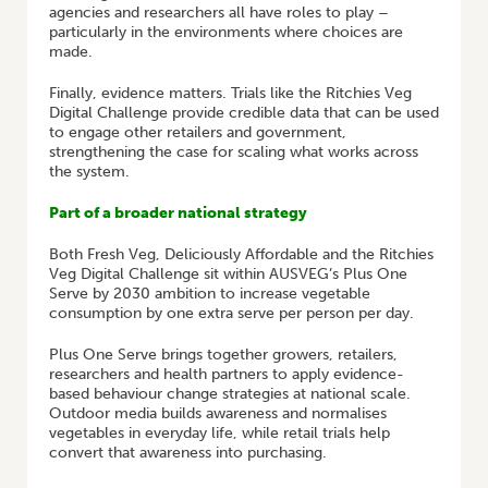
agencies and researchers all have roles to play –
particularly in the environments where choices are
made.
Finally, evidence matters. Trials like the Ritchies Veg
Digital Challenge provide credible data that can be used
to engage other retailers and government,
strengthening the case for scaling what works across
the system.
Part of a broader national strategy
Both Fresh Veg, Deliciously Affordable and the Ritchies
Veg Digital Challenge sit within AUSVEG’s Plus One
Serve by 2030 ambition to increase vegetable
consumption by one extra serve per person per day.
Plus One Serve brings together growers, retailers,
researchers and health partners to apply evidence-
based behaviour change strategies at national scale.
Outdoor media builds awareness and normalises
vegetables in everyday life, while retail trials help
convert that awareness into purchasing.