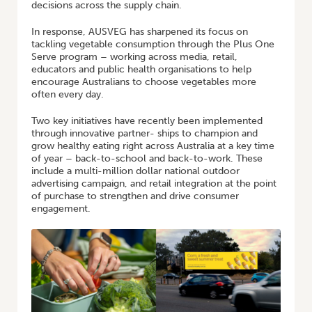
decisions across the supply chain.
In response, AUSVEG has sharpened its focus on
tackling vegetable consumption through the Plus One
Serve program – working across media, retail,
educators and public health organisations to help
encourage Australians to choose vegetables more
often every day.
Two key initiatives have recently been implemented
through innovative partner- ships to champion and
grow healthy eating right across Australia at a key time
of year – back-to-school and back-to-work. These
include a multi-million dollar national outdoor
advertising campaign, and retail integration at the point
of purchase to strengthen and drive consumer
engagement.