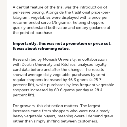
A central feature of the trial was the introduction of
per-serve pricing. Alongside the traditional price-per-
kilogram, vegetables were displayed with a price per
recommended serve (75 grams), helping shoppers
quickly understand both value and dietary guidance at
the point of purchase.
Importantly, this was not a promotion or price cut.
It was about reframing value.
Research led by Monash University, in collaboration
with Deakin University and Ritchies, analysed loyalty
card data before and after the change. The results
showed average daily vegetable purchases by semi-
regular shoppers increased by 46.3 grams (a 25.7
percent lift), while purchases by less frequent vegetable
shoppers increased by 60.6 grams per day (a 28.4
percent lift).
For growers, this distinction matters. The largest
increases came from shoppers who were not already
heavy vegetable buyers, meaning overall demand grew
rather than simply shifting between customers.