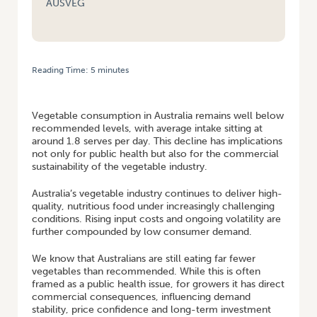
AUSVEG
Reading Time:
5
minutes
HOME
/
TACKLING AUSTRALIA’S VEGETABLE CONSUMPTION CRISIS IN
COST-OF-LIVING CRUNCH
Vegetable consumption in Australia remains well below
recommended levels, with average intake sitting at
around 1.8 serves per day. This decline has implications
not only for public health but also for the commercial
sustainability of the vegetable industry.
Australia’s vegetable industry continues to deliver high-
quality, nutritious food under increasingly challenging
conditions. Rising input costs and ongoing volatility are
further compounded by low consumer demand.
We know that Australians are still eating far fewer
vegetables than recommended. While this is often
framed as a public health issue, for growers it has direct
commercial consequences, influencing demand
stability, price confidence and long-term investment