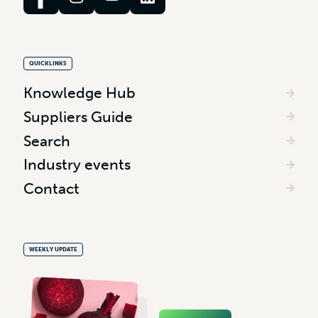
QUICKLINKS
Knowledge Hub
Suppliers Guide
Search
Industry events
Contact
WEEKLY UPDATE