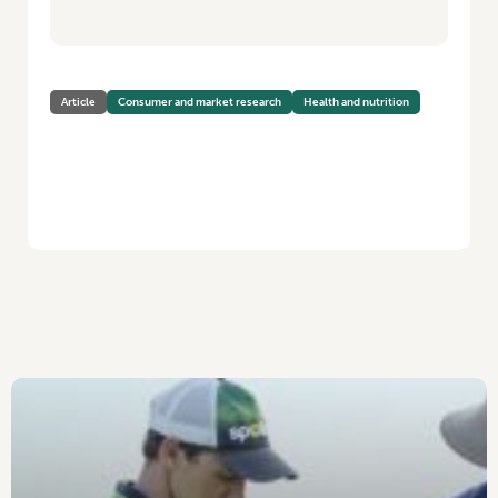
Article
Consumer and market research
Health and nutrition