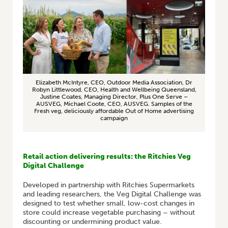
Elizabeth McIntyre, CEO, Outdoor Media Association, Dr
Robyn Littlewood, CEO, Health and Wellbeing Queensland,
Justine Coates, Managing Director, Plus One Serve –
AUSVEG, Michael Coote, CEO, AUSVEG. Samples of the
Fresh veg, deliciously affordable Out of Home advertising
campaign
Retail action delivering results: the Ritchies Veg
Digital Challenge
Developed in partnership with Ritchies Supermarkets
and leading researchers, the Veg Digital Challenge was
designed to test whether small, low-cost changes in
store could increase vegetable purchasing – without
discounting or undermining product value.