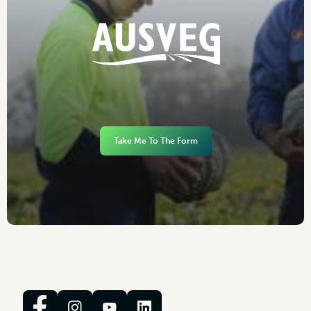
Take Me To The Form