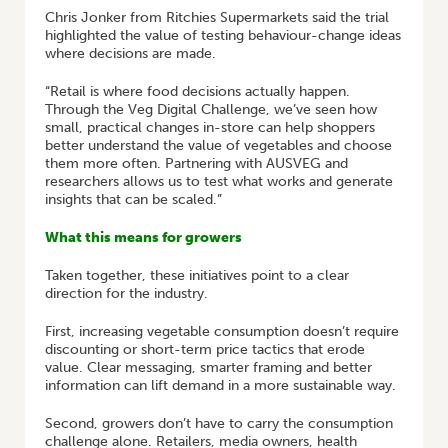
Chris Jonker from Ritchies Supermarkets said the trial
highlighted the value of testing behaviour-change ideas
where decisions are made.
“Retail is where food decisions actually happen.
Through the Veg Digital Challenge, we’ve seen how
small, practical changes in-store can help shoppers
better understand the value of vegetables and choose
them more often. Partnering with AUSVEG and
researchers allows us to test what works and generate
insights that can be scaled.”
What this means for growers
Taken together, these initiatives point to a clear
direction for the industry.
First, increasing vegetable consumption doesn’t require
discounting or short-term price tactics that erode
value. Clear messaging, smarter framing and better
information can lift demand in a more sustainable way.
Second, growers don’t have to carry the consumption
challenge alone. Retailers, media owners, health