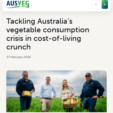
Tackling Australia’s
vegetable consumption
crisis in cost-of-living
crunch
27 February 2026