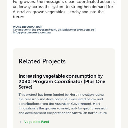
For growers, the message is clear: coordinated action is
underway across the system to strengthen demand for
Australian-grown vegetables – today and into the
future.
MORE INFORMATION
Connect with the program team, visit
plusoneserve.com.au
|
info@plusoneserve.com.au
Related Projects
Increasing vegetable consumption by
2030: Program Coordinator (Plus One
Serve)
This project has been funded by Hort Innovation, using
the research and development levies listed below and
contributions from the Australian Government. Hort
Innovation is the grower-owned, not-for-profit research
and development corporation for Australian horticulture.
Vegetable Fund