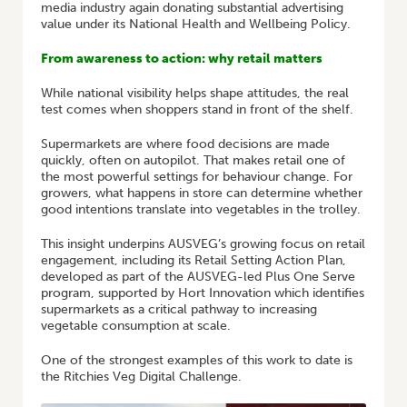
media industry again donating substantial advertising
value under its National Health and Wellbeing Policy.
From awareness to action: why retail matters
While national visibility helps shape attitudes, the real
test comes when shoppers stand in front of the shelf.
Supermarkets are where food decisions are made
quickly, often on autopilot. That makes retail one of
the most powerful settings for behaviour change. For
growers, what happens in store can determine whether
good intentions translate into vegetables in the trolley.
This insight underpins AUSVEG’s growing focus on retail
engagement, including its Retail Setting Action Plan,
developed as part of the AUSVEG-led Plus One Serve
program, supported by Hort Innovation which identifies
supermarkets as a critical pathway to increasing
vegetable consumption at scale.
One of the strongest examples of this work to date is
the Ritchies Veg Digital Challenge.