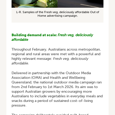
L-R. Samples of the Fresh veg, deliciously affordable Out of
Home advertising campaign.
Building demand at scale:
Fresh veg, deliciously
affordable
Throughout February, Australians across metropolitan,
regional and rural areas were met with a powerful and
highly relevant message:
Fresh veg, deliciously
affordable.
Delivered in partnership with the Outdoor Media
Association (OMA) and Health and Wellbeing
Queensland, the national outdoor media campaign ran
from 2nd February to 1st March 2026. Its aim was to
support Australian growers by encouraging more
Australians to include vegetables in everyday meals and
snacks during a period of sustained cost-of-living
pressure.