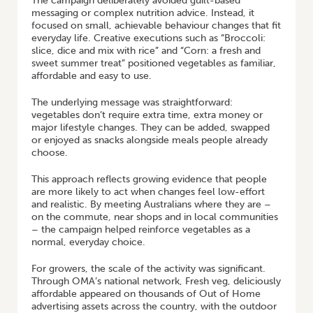
The campaign deliberately avoided guilt-based
messaging or complex nutrition advice. Instead, it
focused on small, achievable behaviour changes that fit
everyday life. Creative executions such as “Broccoli:
slice, dice and mix with rice” and “Corn: a fresh and
sweet summer treat” positioned vegetables as familiar,
affordable and easy to use.
The underlying message was straightforward:
vegetables don’t require extra time, extra money or
major lifestyle changes. They can be added, swapped
or enjoyed as snacks alongside meals people already
choose.
This approach reflects growing evidence that people
are more likely to act when changes feel low-effort
and realistic. By meeting Australians where they are –
on the commute, near shops and in local communities
– the campaign helped reinforce vegetables as a
normal, everyday choice.
For growers, the scale of the activity was significant.
Through OMA’s national network, Fresh veg, deliciously
affordable appeared on thousands of Out of Home
advertising assets across the country, with the outdoor