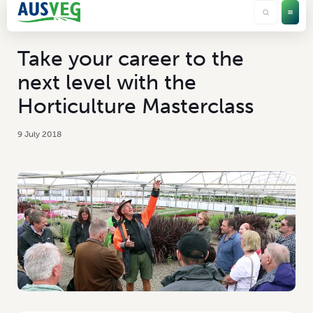
Take your career to the
next level with the
Horticulture Masterclass
9 July 2018