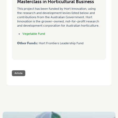
Masterclass in Horticultural Business
This project has been funded by Hort Innovation, using
the research and development levies listed below and
contributions from the Australian Government. Hort
Innovation is the grower-owned, not-for-profit research
and development corporation for Australian horticulture.
Vegetable Fund
Other Funds:
Hort Frontiers Leadership Fund
Article