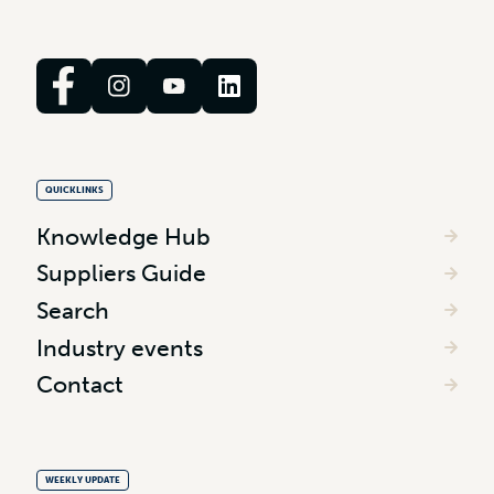
QUICKLINKS
Knowledge Hub
Suppliers Guide
Search
Industry events
Contact
WEEKLY UPDATE