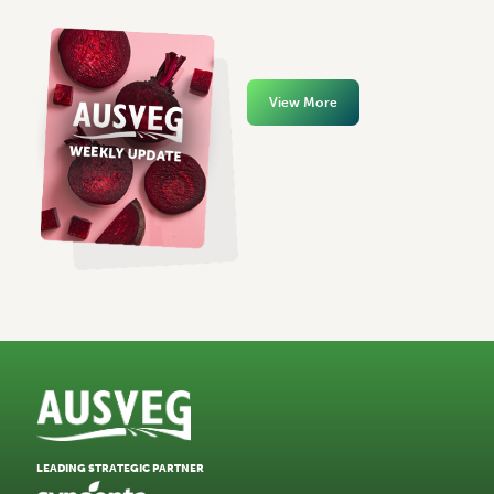
View More
LEADING STRATEGIC PARTNER