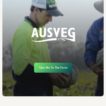
Take Me To The Form