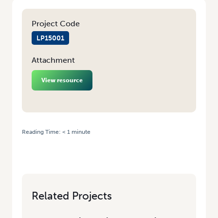
Project Code
LP15001
Attachment
View resource
Reading Time:
< 1
minute
HOME
/
TAKE YOUR CAREER TO THE NEXT LEVEL WITH THE
HORTICULTURE MASTERCLASS
Related Projects