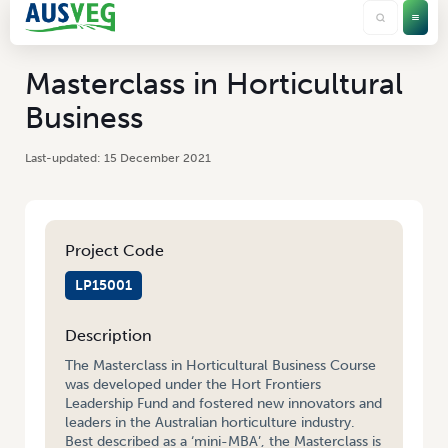
Masterclass in Horticultural
Business
15 December 2021
Project Code
LP15001
Description
The Masterclass in Horticultural Business Course
was developed under the Hort Frontiers
Leadership Fund and fostered new innovators and
leaders in the Australian horticulture industry.
Best described as a ‘mini-MBA’, the Masterclass is