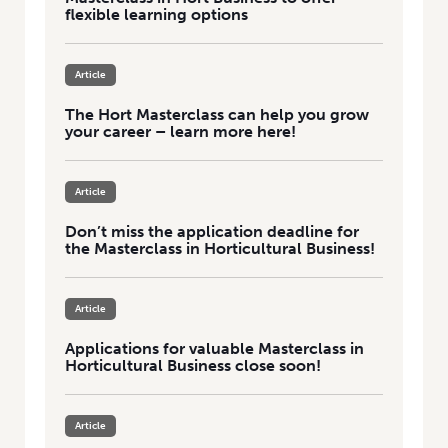
flexible learning options
Article
The Hort Masterclass can help you grow
your career – learn more here!
Article
Don’t miss the application deadline for
the Masterclass in Horticultural Business!
Article
Applications for valuable Masterclass in
Horticultural Business close soon!
Article