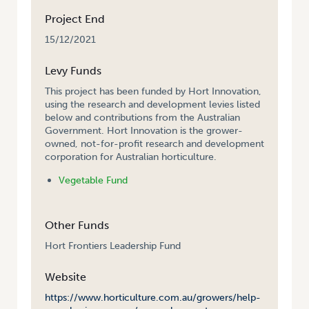
Project End
15/12/2021
Levy Funds
This project has been funded by Hort Innovation,
using the research and development levies listed
below and contributions from the Australian
Government. Hort Innovation is the grower-
owned, not-for-profit research and development
corporation for Australian horticulture.
Vegetable Fund
Other Funds
Hort Frontiers Leadership Fund
Website
https://www.horticulture.com.au/growers/help-