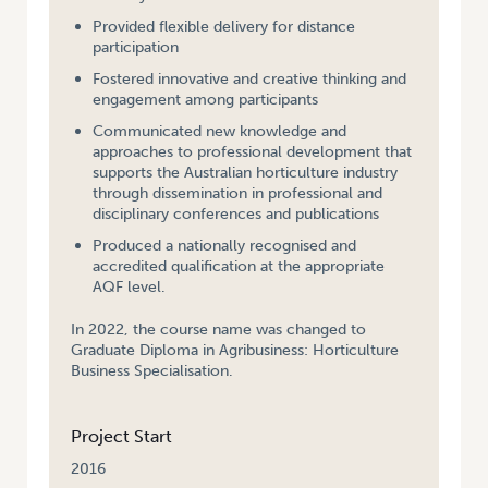
Provided flexible delivery for distance
participation
Fostered innovative and creative thinking and
engagement among participants
Communicated new knowledge and
approaches to professional development that
supports the Australian horticulture industry
through dissemination in professional and
disciplinary conferences and publications
Produced a nationally recognised and
accredited qualification at the appropriate
AQF level.
In 2022, the course name was changed to
Graduate Diploma in Agribusiness: Horticulture
Business Specialisation.
Project Start
2016