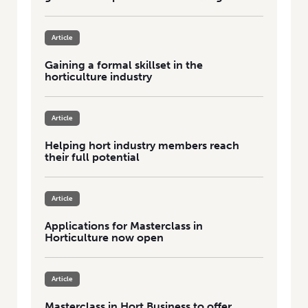
Article
Gaining a formal skillset in the
horticulture industry
Article
Helping hort industry members reach
their full potential
Article
Applications for Masterclass in
Horticulture now open
Article
Masterclass in Hort Business to offer