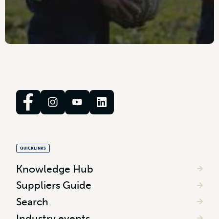
QUICKLINKS
Knowledge Hub
Suppliers Guide
Search
Industry events