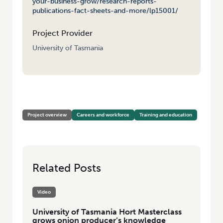
your-business-grow/research-reports-
publications-fact-sheets-and-more/lp15001/
Project Provider
University of Tasmania
HOME
/
MASTERCLASS IN HORTICULTURAL BUSINESS
Project overview
Careers and workforce
Training and education
Related Posts
Video
University of Tasmania Hort Masterclass
grows onion producer’s knowledge