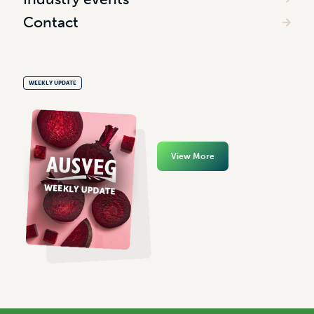
Contact
WEEKLY UPDATE
View More