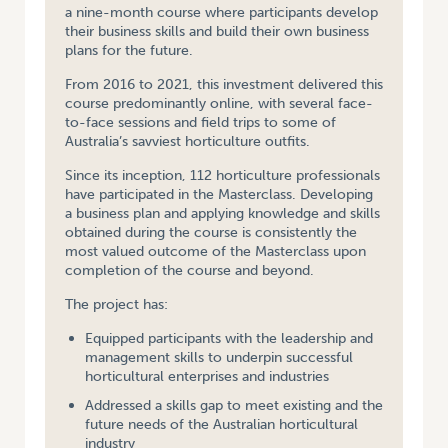
a nine-month course where participants develop
their business skills and build their own business
plans for the future.
From 2016 to 2021, this investment delivered this
course predominantly online, with several face-
to-face sessions and field trips to some of
Australia’s savviest horticulture outfits.
Since its inception, 112 horticulture professionals
have participated in the Masterclass. Developing
a business plan and applying knowledge and skills
obtained during the course is consistently the
most valued outcome of the Masterclass upon
completion of the course and beyond.
The project has:
Equipped participants with the leadership and
management skills to underpin successful
horticultural enterprises and industries
Addressed a skills gap to meet existing and the
future needs of the Australian horticultural
industry