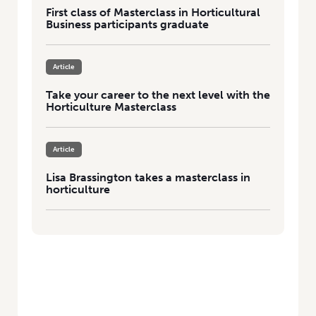
First class of Masterclass in Horticultural
Business participants graduate
Article
Take your career to the next level with the
Horticulture Masterclass
Article
Lisa Brassington takes a masterclass in
horticulture