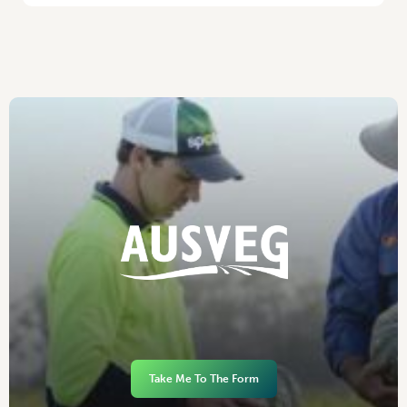
Take Me To The Form