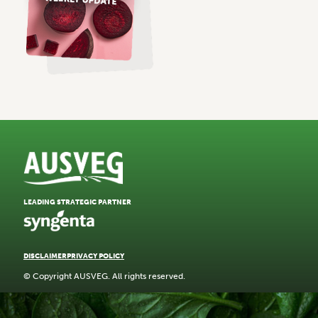
LEADING STRATEGIC PARTNER
DISCLAIMER
PRIVACY POLICY
© Copyright AUSVEG. All rights reserved.