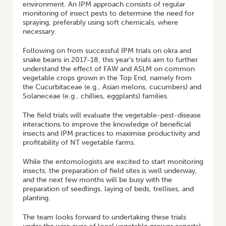
environment. An IPM approach consists of regular
monitoring of insect pests to determine the need for
spraying, preferably using soft chemicals, where
necessary.
Following on from successful IPM trials on okra and
snake beans in 2017-18, this year’s trials aim to further
understand the effect of FAW and ASLM on common
vegetable crops grown in the Top End, namely from
the Cucurbitaceae (e.g., Asian melons, cucumbers) and
Solaneceae (e.g., chillies, eggplants) families.
The field trials will evaluate the vegetable-pest-disease
interactions to improve the knowledge of beneficial
insects and IPM practices to maximise productivity and
profitability of NT vegetable farms.
While the entomologists are excited to start monitoring
insects, the preparation of field sites is well underway,
and the next few months will be busy with the
preparation of seedlings, laying of beds, trellises, and
planting.
The team looks forward to undertaking these trials