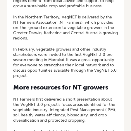
regions benefit from local advice and support to help
grow a sustainable crop and profitable business.
In the Northern Territory, VegNET is delivered by the
NT Farmers Association (NT Farmers), which provides
on-the-ground extension to vegetable growers in the
Greater Darwin, Katherine and Central Australia growing
regions.
In February, vegetable growers and other industry
stakeholders were invited to the first VegNET 3.0 pre-
season meeting in Marrakai. It was a great opportunity
for everyone to strengthen their local network and to
discuss opportunities available through the VegNET 3.0
project.
More resources for NT growers
NT Farmers first delivered a short presentation about
the VegNET 3.0 project’s focus areas identified for the
vegetable industry: Integrated Pest Management (IPM),
soil health, water efficiency, biosecurity, and crop
diversification and protected cropping.