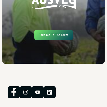
Take Me To The Form