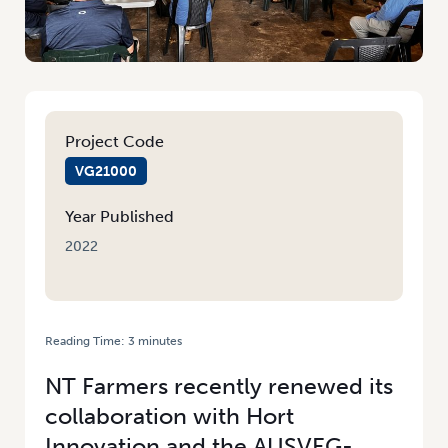
Project Code
VG21000
Year Published
2022
Reading Time:
3
minutes
HOME
/
TOP END EXTENSION ACTIVITIES IN FULL SWING
NT Farmers recently renewed its
collaboration with Hort
Innovation and the AUSVEG-