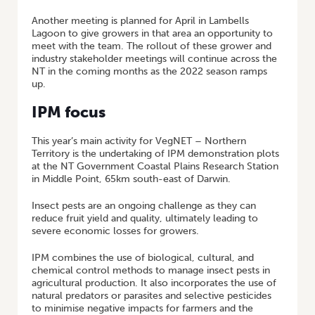
Another meeting is planned for April in Lambells
Lagoon to give growers in that area an opportunity to
meet with the team. The rollout of these grower and
industry stakeholder meetings will continue across the
NT in the coming months as the 2022 season ramps
up.
IPM focus
This year’s main activity for VegNET – Northern
Territory is the undertaking of IPM demonstration plots
at the NT Government Coastal Plains Research Station
in Middle Point, 65km south-east of Darwin.
Insect pests are an ongoing challenge as they can
reduce fruit yield and quality, ultimately leading to
severe economic losses for growers.
IPM combines the use of biological, cultural, and
chemical control methods to manage insect pests in
agricultural production. It also incorporates the use of
natural predators or parasites and selective pesticides
to minimise negative impacts for farmers and the