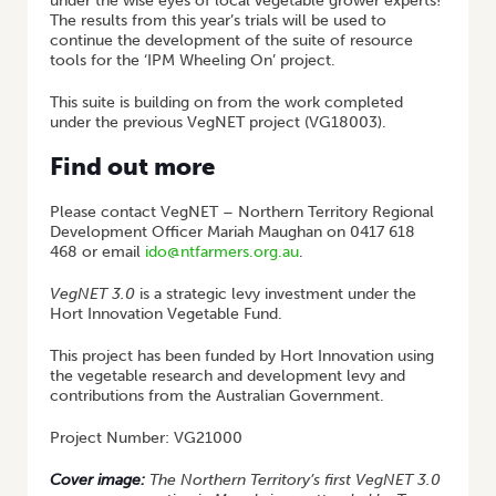
under the wise eyes of local vegetable grower experts!
The results from this year’s trials will be used to
continue the development of the suite of resource
tools for the ‘IPM Wheeling On’ project.
This suite is building on from the work completed
under the previous VegNET project (VG18003).
Find out more
Please contact VegNET – Northern Territory Regional
Development Officer Mariah Maughan on 0417 618
468 or email
ido@ntfarmers.org.au
.
VegNET 3.0
is a strategic levy investment under the
Hort Innovation Vegetable Fund.
This project has been funded by Hort Innovation using
the vegetable research and development levy and
contributions from the Australian Government.
Project Number: VG21000
Cover image:
The Northern Territory’s first VegNET 3.0