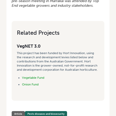
pre-season meeting in Marrakai was attended by Top
End vegetable growers and industry stakeholders.
Related Projects
VegNET 3.0
This project has been funded by Hort Innovation, using
the research and development levies listed below and
contributions from the Australian Government. Hort
Innovation is the grower-owned, not-for-profit research
and development corporation for Australian horticulture.
Vegetable Fund
Onion Fund
Article
Pests diseases and biosecurity