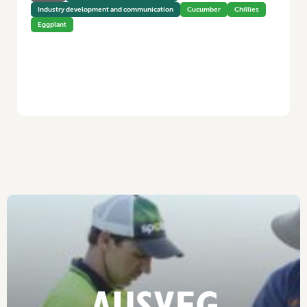
Industry development and communication
Cucumber
Chillies
Eggplant