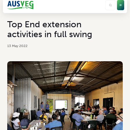
Top End extension
activities in full swing
13 May 2022