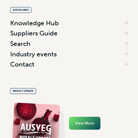
QUICKLINKS
Knowledge Hub
Suppliers Guide
Search
Industry events
Contact
WEEKLY UPDATE
View More