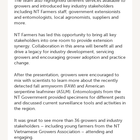
The team also highlighted different services available to
growers and introduced key industry stakeholders
including NT Farmers staff, government extensionists
and entomologists, local agronomists, suppliers and
more.
NT Farmers has led this opportunity to bring all key
stakeholders into one room to provide extension
synergy. Collaboration in this arena will benefit all and
drive a legacy for industry development, servicing
growers and encouraging grower adoption and practice
change.
After the presentation, growers were encouraged to
mix with scientists to learn more about the recently
detected fall armyworm (FAW) and American
serpentine leafminer (ASLM). Entomologists from the
NT Government provided specimens for different pests
and discussed current surveillance tools and activities in
the region.
It was great to see more than 36 growers and industry
stakeholders – including young farmers from the NT
Vietnamese Growers Association – attending and
engaging.