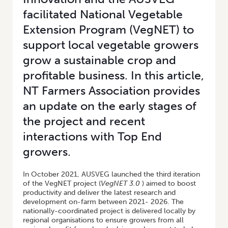
facilitated National Vegetable
Extension Program (VegNET) to
support local vegetable growers
grow a sustainable crop and
profitable business. In this article,
NT Farmers Association provides
an update on the early stages of
the project and recent
interactions with Top End
growers.
In October 2021, AUSVEG launched the third iteration
of the VegNET project (
VegNET 3.0
) aimed to boost
productivity and deliver the latest research and
development on-farm between 2021- 2026. The
nationally-coordinated project is delivered locally by
regional organisations to ensure growers from all