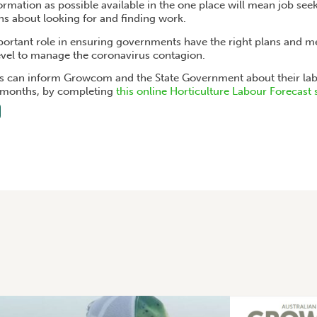
mation as possible available in the one place will mean job seeke
ns about looking for and finding work.
ortant role in ensuring governments have the right plans and me
level to manage the coronavirus contagion.
 can inform Growcom and the State Government about their lab
x months, by completing
this online Horticulture Labour Forecast