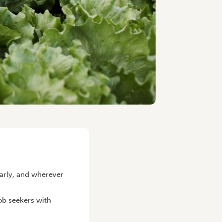
arly, and wherever
job seekers with