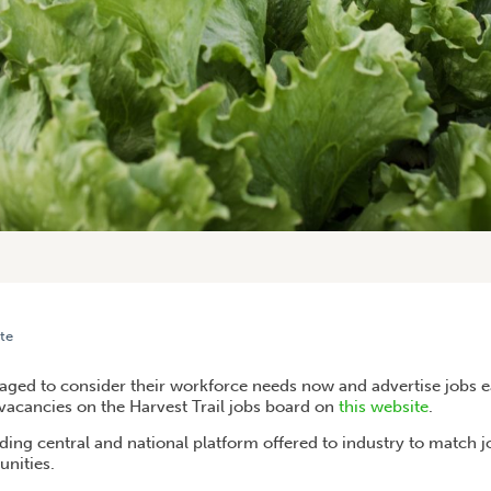
te
KFORCE NEEDS ON THE HARVEST TRAIL JOBS BOARD
ged to consider their workforce needs now and advertise jobs e
 vacancies on the Harvest Trail jobs board on
this website
.
ading central and national platform offered to industry to match 
nities.