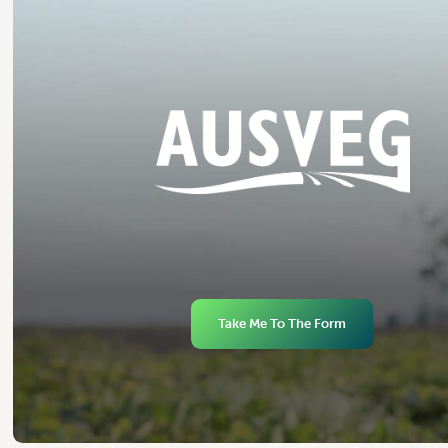
Take Me To The Form