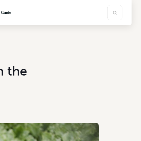
s Guide
n the