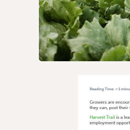
Reading Time:
< 1
minu
HOME
/
UPDATE YOUR WOR
Growers are encoura
they can, post their
Harvest Trail
is a le
employment opportu