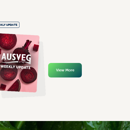
KLY UPDATE
View More