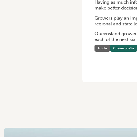
Having as much infor
make better decisio
Growers play an imp
regional and state 
Queensland growers
each of the next si
Article
Grower profile