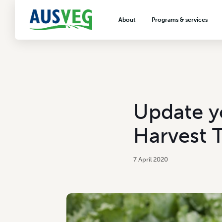
About
Programs & services
About AUSVEG
Advocacy
About the vegetable industry
Biosecurity & crop prot
Consumer education
Export development
Update y
VegNET vegetable and 
extension
Harvest T
Careers & workforce
Crisis management
7 April 2020