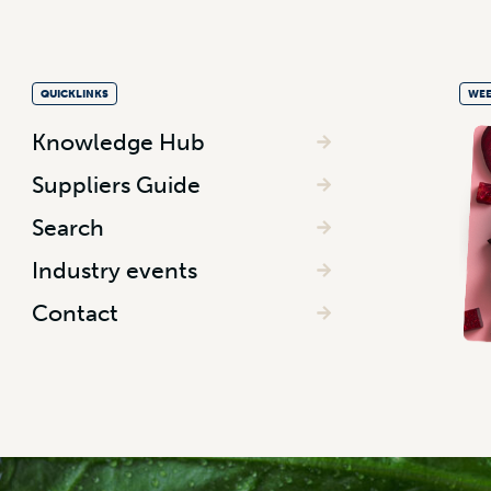
QUICKLINKS
WEE
Knowledge Hub
Suppliers Guide
Search
Industry events
Contact