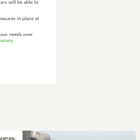
rs will be able to
asures in place at
our needs over
 survey
.