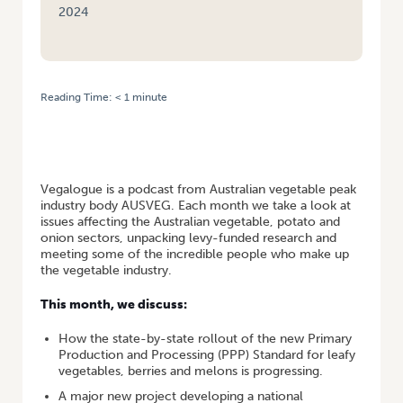
2024
Reading Time:
< 1
minute
HOME
/
VEGALOGUE #7 – R&D EDITION: NEW LEAFY VEG STANDARD,
NATIONAL BIOSECURITY STRATEGY, GEOFF MOAR
Vegalogue is a podcast from Australian vegetable peak
industry body AUSVEG. Each month we take a look at
issues affecting the Australian vegetable, potato and
onion sectors, unpacking levy-funded research and
meeting some of the incredible people who make up
the vegetable industry.
This month, we discuss:
How the state-by-state rollout of the new Primary
Production and Processing (PPP) Standard for leafy
vegetables, berries and melons is progressing.
A major new project developing a national