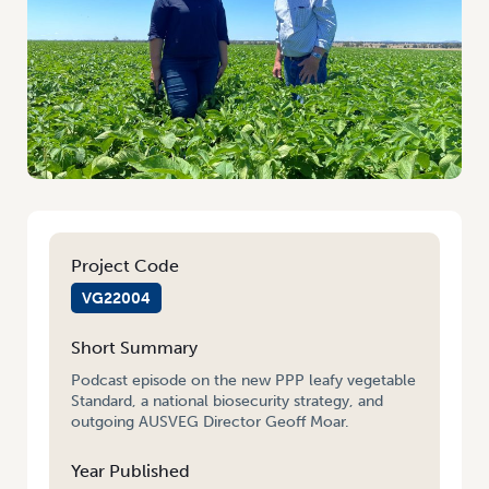
Project Code
VG22004
Short Summary
Podcast episode on the new PPP leafy vegetable
Standard, a national biosecurity strategy, and
outgoing AUSVEG Director Geoff Moar.
Year Published