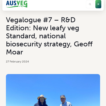
Vegalogue #7 – R&D
Edition: New leafy veg
Standard, national
biosecurity strategy, Geoff
Moar
27 February 2024