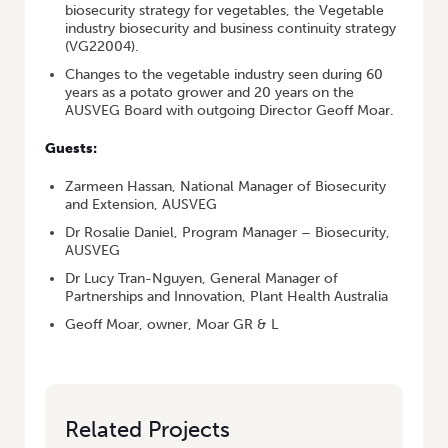
biosecurity strategy for vegetables, the Vegetable
industry biosecurity and business continuity strategy
(VG22004).
Changes to the vegetable industry seen during 60
years as a potato grower and 20 years on the
AUSVEG Board with outgoing Director Geoff Moar.
Guests:
Zarmeen Hassan, National Manager of Biosecurity
and Extension, AUSVEG
Dr Rosalie Daniel, Program Manager – Biosecurity,
AUSVEG
Dr Lucy Tran-Nguyen, General Manager of
Partnerships and Innovation, Plant Health Australia
Geoff Moar, owner, Moar GR & L
Related Projects