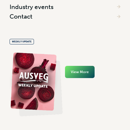
Industry events
Contact
WEEKLY UPDATE
View More