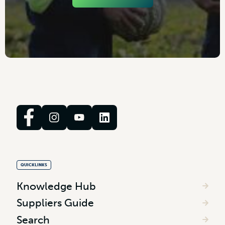
QUICKLINKS
Knowledge Hub
Suppliers Guide
Search