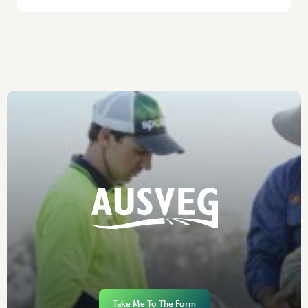
Take Me To The Form