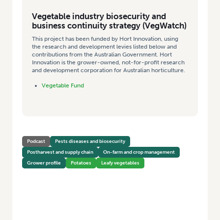
Vegetable industry biosecurity and
business continuity strategy (VegWatch)
This project has been funded by Hort Innovation, using
the research and development levies listed below and
contributions from the Australian Government. Hort
Innovation is the grower-owned, not-for-profit research
and development corporation for Australian horticulture.
Vegetable Fund
Podcast
Pests diseases and biosecurity
Postharvest and supply chain
On-farm and crop management
Grower profile
Potatoes
Leafy vegetables