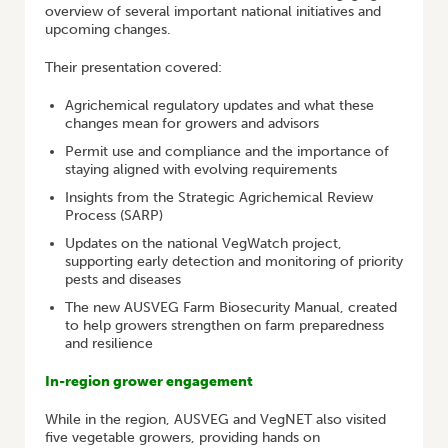
overview of several important national initiatives and
upcoming changes.
Their presentation covered:
Agrichemical regulatory updates and what these
changes mean for growers and advisors
Permit use and compliance and the importance of
staying aligned with evolving requirements
Insights from the Strategic Agrichemical Review
Process (SARP)
Updates on the national VegWatch project,
supporting early detection and monitoring of priority
pests and diseases
The new AUSVEG Farm Biosecurity Manual, created
to help growers strengthen on farm preparedness
and resilience
In-region grower engagement
While in the region, AUSVEG and VegNET also visited
five vegetable growers, providing hands on