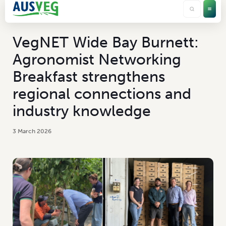
VegNET Wide Bay Burnett:
Agronomist Networking
Breakfast strengthens
regional connections and
industry knowledge
3 March 2026