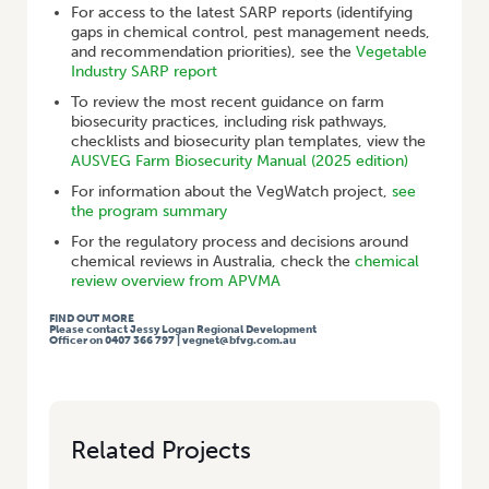
For access to the latest SARP reports (identifying
gaps in chemical control, pest management needs,
and recommendation priorities), see the
Vegetable
Industry SARP report
To review the most recent guidance on farm
biosecurity practices, including risk pathways,
checklists and biosecurity plan templates, view the
AUSVEG Farm Biosecurity Manual (2025 edition)
For information about the VegWatch project,
see
the program summary
For the regulatory process and decisions around
chemical reviews in Australia, check the
chemical
review overview from APVMA
FIND OUT MORE
Please contact Jessy Logan Regional Development
Officer on 0407 366 797 | vegnet@bfvg.com.au
Related Projects