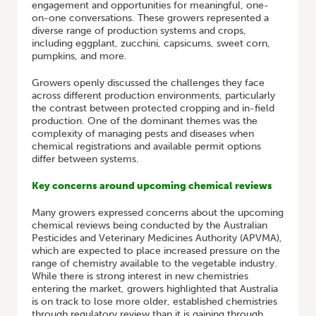
engagement and opportunities for meaningful, one-
on-one conversations. These growers represented a
diverse range of production systems and crops,
including eggplant, zucchini, capsicums, sweet corn,
pumpkins, and more.
Growers openly discussed the challenges they face
across different production environments, particularly
the contrast between protected cropping and in-field
production. One of the dominant themes was the
complexity of managing pests and diseases when
chemical registrations and available permit options
differ between systems.
Key concerns around upcoming chemical reviews
Many growers expressed concerns about the upcoming
chemical reviews being conducted by the Australian
Pesticides and Veterinary Medicines Authority (APVMA),
which are expected to place increased pressure on the
range of chemistry available to the vegetable industry.
While there is strong interest in new chemistries
entering the market, growers highlighted that Australia
is on track to lose more older, established chemistries
through regulatory review than it is gaining through