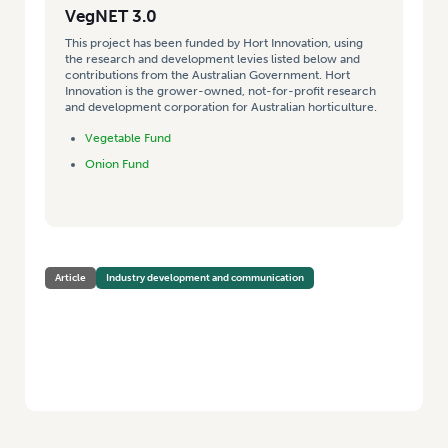
VegNET 3.0
This project has been funded by Hort Innovation, using
the research and development levies listed below and
contributions from the Australian Government. Hort
Innovation is the grower-owned, not-for-profit research
and development corporation for Australian horticulture.
Vegetable Fund
Onion Fund
Article
Industry development and communication