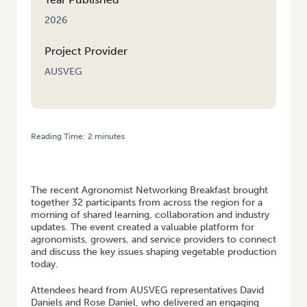
2026
Project Provider
AUSVEG
Reading Time:
2
minutes
HOME
/
VEGNET WIDE BAY BURNETT: AGRONOMIST NETWORKING
BREAKFAST STRENGTHENS REGIONAL CONNECTIONS AND INDUSTRY
KNOWLEDGE
The recent Agronomist Networking Breakfast brought
together 32 participants from across the region for a
morning of shared learning, collaboration and industry
updates. The event created a valuable platform for
agronomists, growers, and service providers to connect
and discuss the key issues shaping vegetable production
today.
Attendees heard from AUSVEG representatives David
Daniels and Rose Daniel, who delivered an engaging