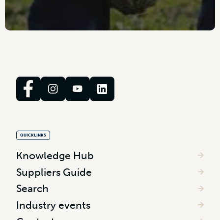
QUICKLINKS
Knowledge Hub
Suppliers Guide
Search
Industry events