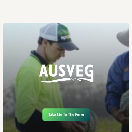
Take Me To The Form