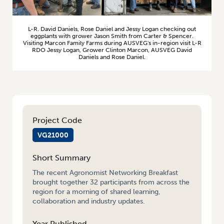
L-R. David Daniels, Rose Daniel and Jessy Logan checking out
eggplants with grower Jason Smith from Carter & Spencer.
Visiting Marcon Family Farms during AUSVEG's in-region visit L-R
RDO Jessy Logan, Grower Clinton Marcon, AUSVEG David
Daniels and Rose Daniel.
Project Code
VG21000
Short Summary
The recent Agronomist Networking Breakfast
brought together 32 participants from across the
region for a morning of shared learning,
collaboration and industry updates.
Year Published