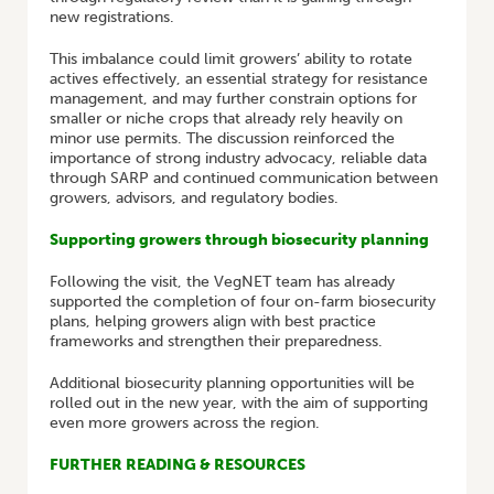
new registrations.
This imbalance could limit growers’ ability to rotate
actives effectively, an essential strategy for resistance
management, and may further constrain options for
smaller or niche crops that already rely heavily on
minor use permits. The discussion reinforced the
importance of strong industry advocacy, reliable data
through SARP and continued communication between
growers, advisors, and regulatory bodies.
Supporting growers through biosecurity planning
Following the visit, the VegNET team has already
supported the completion of four on-farm biosecurity
plans, helping growers align with best practice
frameworks and strengthen their preparedness.
Additional biosecurity planning opportunities will be
rolled out in the new year, with the aim of supporting
even more growers across the region.
FURTHER READING & RESOURCES