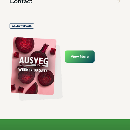
Contact
WEEKLY UPDATE
View More