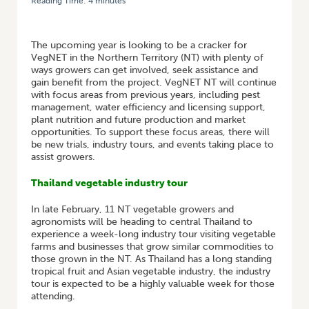
Reading Time:
4
minutes
HOME
/
VEGNET NT: VEGNET IN THE NT 2026 TOURS, FARM TRIALS, AND
GROWER MEETINGS
The upcoming year is looking to be a cracker for
VegNET in the Northern Territory (NT) with plenty of
ways growers can get involved, seek assistance and
gain benefit from the project. VegNET NT will continue
with focus areas from previous years, including pest
management, water efficiency and licensing support,
plant nutrition and future production and market
opportunities. To support these focus areas, there will
be new trials, industry tours, and events taking place to
assist growers.
Thailand vegetable industry tour
In late February, 11 NT vegetable growers and
agronomists will be heading to central Thailand to
experience a week-long industry tour visiting vegetable
farms and businesses that grow similar commodities to
those grown in the NT. As Thailand has a long standing
tropical fruit and Asian vegetable industry, the industry
tour is expected to be a highly valuable week for those
attending.