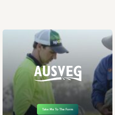
Take Me To The Form