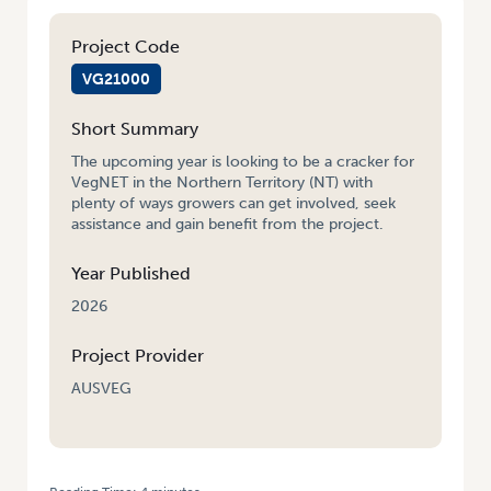
Project Code
VG21000
Short Summary
The upcoming year is looking to be a cracker for
VegNET in the Northern Territory (NT) with
plenty of ways growers can get involved, seek
assistance and gain benefit from the project.
Year Published
2026
Project Provider
AUSVEG