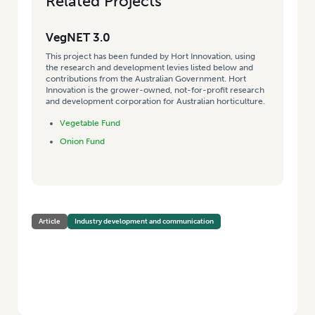
Related Projects
VegNET 3.0
This project has been funded by Hort Innovation, using
the research and development levies listed below and
contributions from the Australian Government. Hort
Innovation is the grower-owned, not-for-profit research
and development corporation for Australian horticulture.
Vegetable Fund
Onion Fund
Article
Industry development and communication