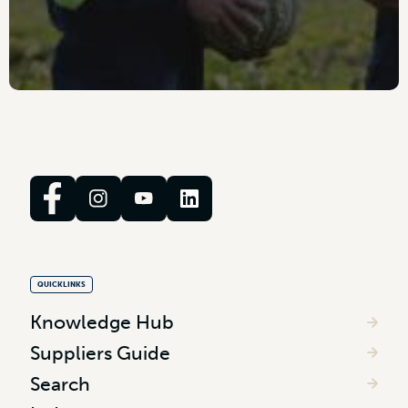
QUICKLINKS
Knowledge Hub
Suppliers Guide
Search