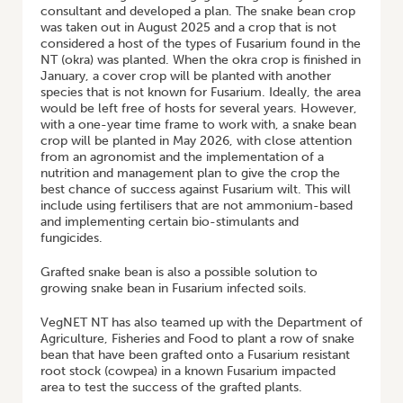
consultant and developed a plan. The snake bean crop
was taken out in August 2025 and a crop that is not
considered a host of the types of Fusarium found in the
NT (okra) was planted. When the okra crop is finished in
January, a cover crop will be planted with another
species that is not known for Fusarium. Ideally, the area
would be left free of hosts for several years. However,
with a one-year time frame to work with, a snake bean
crop will be planted in May 2026, with close attention
from an agronomist and the implementation of a
nutrition and management plan to give the crop the
best chance of success against Fusarium wilt. This will
include using fertilisers that are not ammonium-based
and implementing certain bio-stimulants and
fungicides.
Grafted snake bean is also a possible solution to
growing snake bean in Fusarium infected soils.
VegNET NT has also teamed up with the Department of
Agriculture, Fisheries and Food to plant a row of snake
bean that have been grafted onto a Fusarium resistant
root stock (cowpea) in a known Fusarium impacted
area to test the success of the grafted plants.