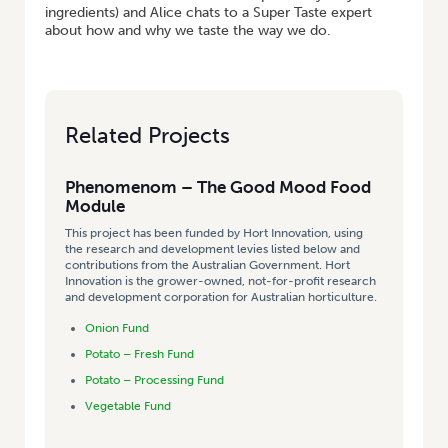
ingredients) and Alice chats to a Super Taste expert
about how and why we taste the way we do.
Related Projects
Phenomenom – The Good Mood Food
Module
This project has been funded by Hort Innovation, using
the research and development levies listed below and
contributions from the Australian Government. Hort
Innovation is the grower-owned, not-for-profit research
and development corporation for Australian horticulture.
Onion Fund
Potato – Fresh Fund
Potato – Processing Fund
Vegetable Fund