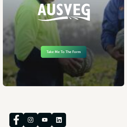
Take Me To The Form