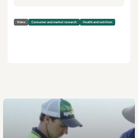
Video
Consumer and market research
Health and nutrition