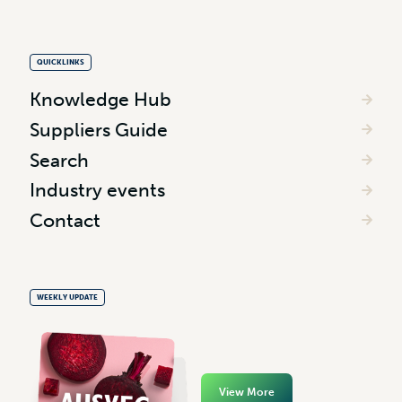
QUICKLINKS
Knowledge Hub
Suppliers Guide
Search
Industry events
Contact
WEEKLY UPDATE
View More