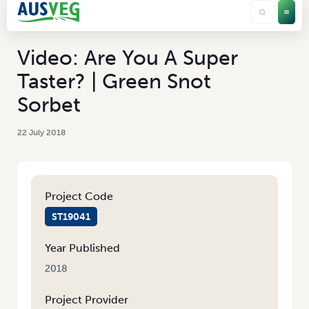
Video: Are You A Super
Taster? | Green Snot
Sorbet
22 July 2018
Project Code
ST19041
Year Published
2018
Project Provider