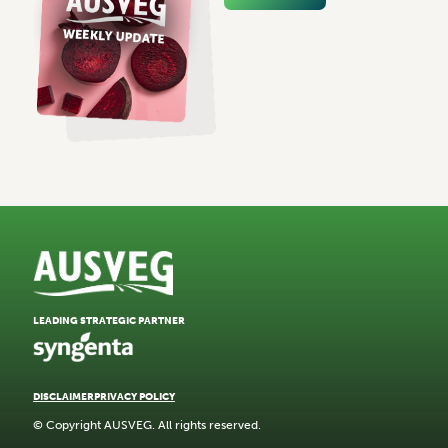
LEADING STRATEGIC PARTNER
DISCLAIMER
PRIVACY POLICY
© Copyright AUSVEG. All rights reserved.