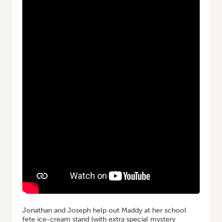
Jonathan and Joseph help out Maddy at her school
fete ice-cream stand (with extra special mystery