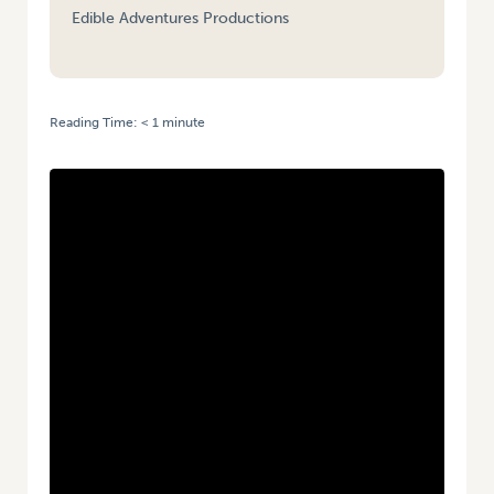
Edible Adventures Productions
Reading Time:
< 1
minute
HOME
/
VIDEO: ARE YOU A SUPER TASTER? | GREEN SNOT SORBET