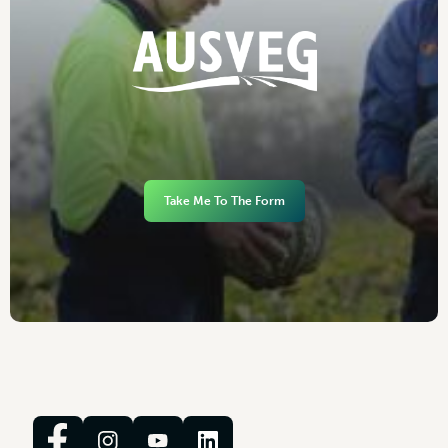
Take Me To The Form