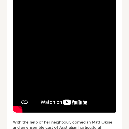
With the help of her neighbour, comedian Matt Okine
and an ensemble cast of Australian horticultural