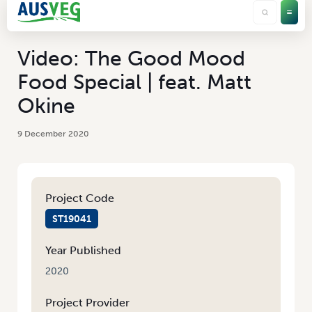
Video: The Good Mood
Food Special | feat. Matt
Okine
9 December 2020
Project Code
ST19041
Year Published
2020
Project Provider