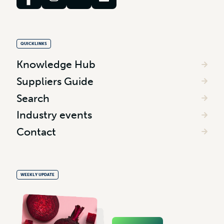
QUICKLINKS
Knowledge Hub
Suppliers Guide
Search
Industry events
Contact
WEEKLY UPDATE