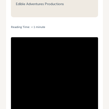
Edible Adventures Productions
Reading Time:
< 1
minute
HOME
/
VIDEO: THE GOOD MOOD FOOD SPECIAL | FEAT. MATT OKINE