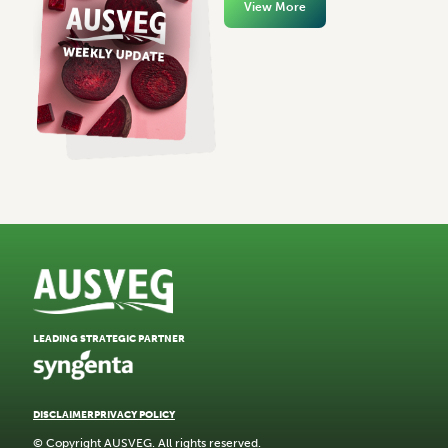
View More
LEADING STRATEGIC PARTNER
DISCLAIMER
PRIVACY POLICY
© Copyright AUSVEG. All rights reserved.