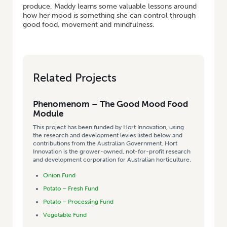
produce, Maddy learns some valuable lessons around
how her mood is something she can control through
good food, movement and mindfulness.
Related Projects
Phenomenom – The Good Mood Food
Module
This project has been funded by Hort Innovation, using
the research and development levies listed below and
contributions from the Australian Government. Hort
Innovation is the grower-owned, not-for-profit research
and development corporation for Australian horticulture.
Onion Fund
Potato – Fresh Fund
Potato – Processing Fund
Vegetable Fund