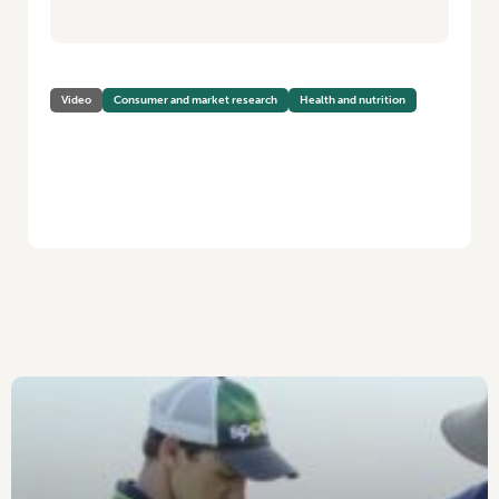
Video
Consumer and market research
Health and nutrition