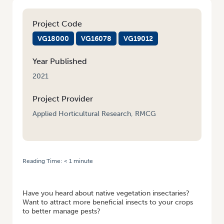
Project Code
VG18000
VG16078
VG19012
Year Published
2021
Project Provider
Applied Horticultural Research, RMCG
Reading Time:
< 1
minute
HOME
/
WEBINAR RECORDING: FIELD AND LANDSCAPE MANAGEMENT
FOR BENEFICIAL ARTHROPODS
Have you heard about native vegetation insectaries?
Want to attract more beneficial insects to your crops
to better manage pests?