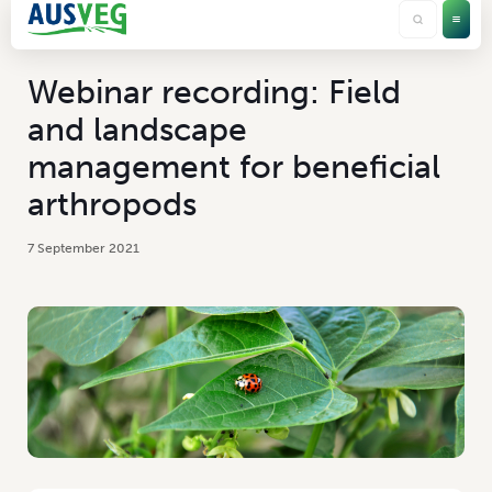
Webinar recording: Field
and landscape
management for beneficial
arthropods
7 September 2021