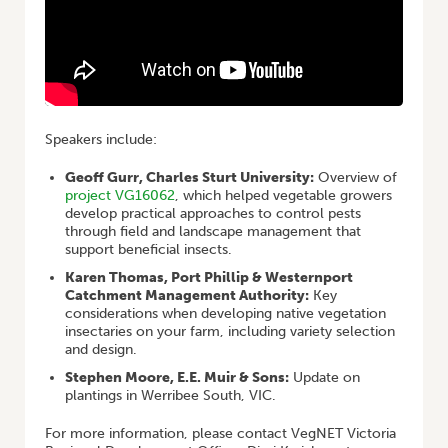
Speakers include:
Geoff Gurr, Charles Sturt University:
Overview of
project VG16062
, which helped vegetable growers
develop practical approaches to control pests
through field and landscape management that
support beneficial insects.
Karen Thomas, Port Phillip & Westernport
Catchment Management Authority:
Key
considerations when developing native vegetation
insectaries on your farm, including variety selection
and design.
Stephen Moore, E.E. Muir & Sons:
Update on
plantings in Werribee South, VIC.
For more information, please contact VegNET Victoria