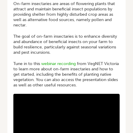
On-farm insectaries are areas of flowering plants that
attract and maintain beneficial insect populations by
providing shelter from highly disturbed crop areas as
well as alternative food sources, namely pollen and
nectar.
The goal of on-farm insectaries is to enhance diversity
and abundance of beneficial insects on your farm to
build resilience, particularly against seasonal variations
and pest incursions.
Tune in to this
webinar recording
from VegNET Victoria
to learn more about on-farm insectaries and how to
get started, including the benefits of planting native
vegetation. You can also access the presentation slides
as well as other useful resources.