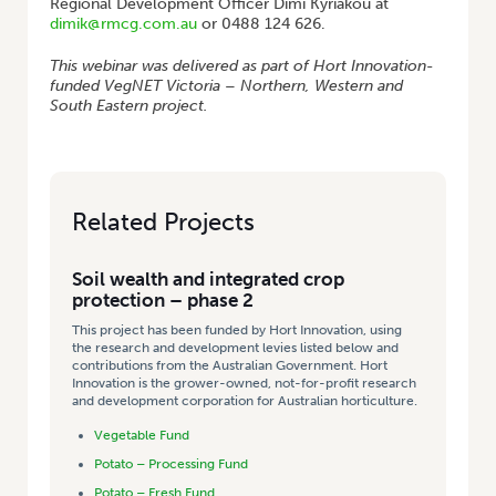
Regional Development Officer Dimi Kyriakou at
dimik@rmcg.com.au
or 0488 124 626.
This webinar was delivered as part of Hort Innovation-
funded VegNET Victoria – Northern, Western and
South Eastern project.
Related Projects
Soil wealth and integrated crop
protection – phase 2
This project has been funded by Hort Innovation, using
the research and development levies listed below and
contributions from the Australian Government. Hort
Innovation is the grower-owned, not-for-profit research
and development corporation for Australian horticulture.
Vegetable Fund
Potato – Processing Fund
Potato – Fresh Fund