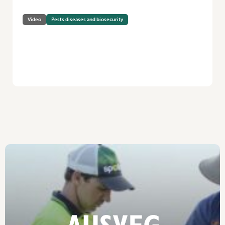
Video
Pests diseases and biosecurity