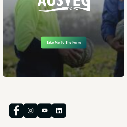
Take Me To The Form