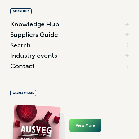
QUICKLINKS
Knowledge Hub
Suppliers Guide
Search
Industry events
Contact
WEEKLY UPDATE
View More