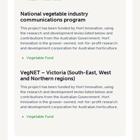
National vegetable industry
communications program
This project has been funded by Hort Innovation, using
the research and development levies listed below and
contributions from the Australian Government. Hort
Innovation is the grower-owned, not-for-profit research
and development corporation for Australian horticulture.
Vegetable Fund
VegNET – Victoria (South-East, West
and Northern regions)
This project has been funded by Hort Innovation, using
the research and development levies listed below and
contributions from the Australian Government. Hort
Innovation is the grower-owned, not-for-profit research
and development corporation for Australian horticulture.
Vegetable Fund