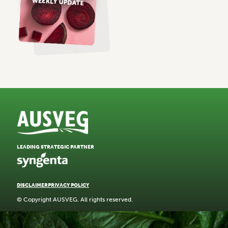
LEADING STRATEGIC PARTNER
DISCLAIMER
PRIVACY POLICY
© Copyright AUSVEG. All rights reserved.