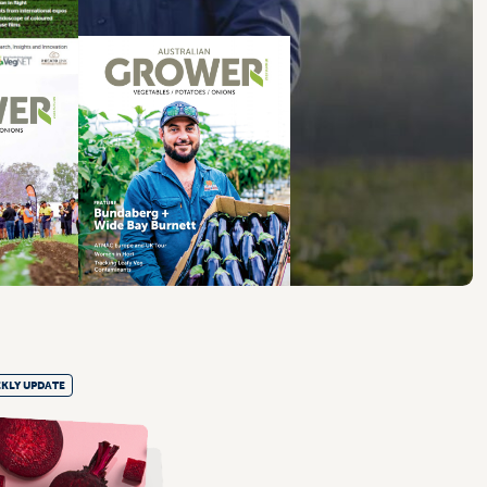
KLY UPDATE