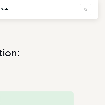
s Guide
tion: