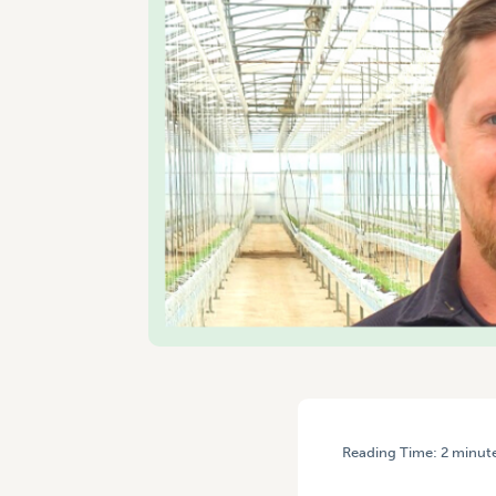
Reading Time:
2
minut
HOME
/
YOUNG GROWER OF