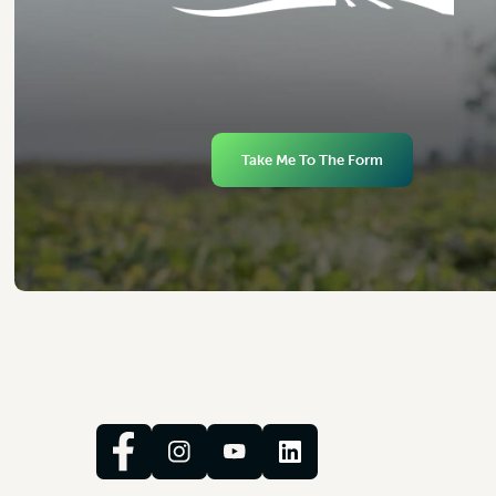
Take Me To The Form