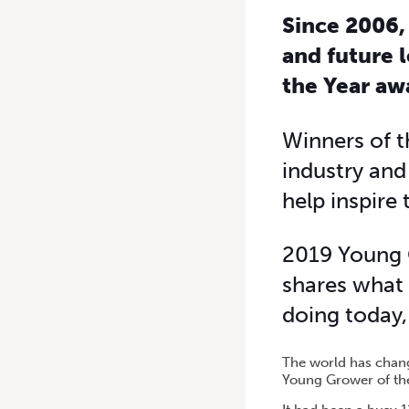
Since 2006,
and future 
the Year aw
Winners of t
industry an
help inspire
2019 Young 
shares what 
doing today, 
The world has chang
Young Grower of th