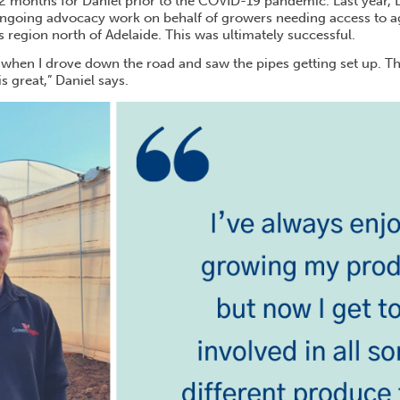
12 months for Daniel prior to the COVID-19 pandemic. Last year, 
ongoing advocacy work on behalf of growers needing access to ag
 region north of Adelaide. This was ultimately successful.
it when I drove down the road and saw the pipes getting set up. T
s great,” Daniel says.