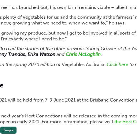
reer has branched out, his own farm remains viable – albeit in a
ws plenty of vegetables for us and the community at the farmers’
e now; growing what we need to, when we want to,” he says.
 growing my produce, but now I get to be involved in all sorts of
 I’m exactly where I need to be.”
to read the stories of five other previous Young Grower of the Y
nny Trandos
,
Erika Watson
and
Chris McLoghlin
.
s in the spring 2020 edition of
Vegetables Australia
.
Click here
to r
re
21 will be held from 7-9 June 2021 at the Brisbane Convention 
 next year’s Hort Connections will be released in the coming mon
 open in early 2021. For more information, please visit
the Hort C
People