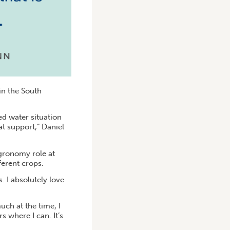
in the South
d water situation
hat support,” Daniel
agronomy role at
ferent crops.
. I absolutely love
uch at the time, I
s where I can. It’s