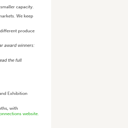
 smaller capacity.
 markets. We keep
 different produce
ear award winners:
ead the full
and Exhibition
ths, with
onnections website.