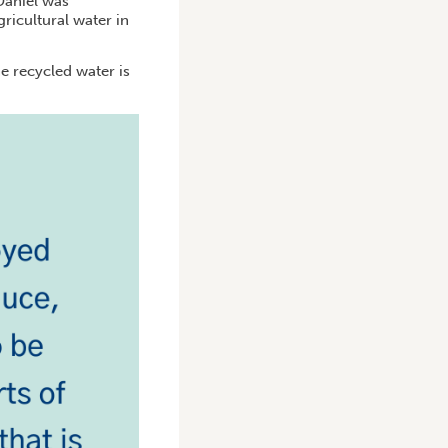
Daniel was
ricultural water in
he recycled water is