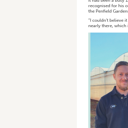
It had been a busy 
recognised for his 
the Penfield Gardens
“I couldn’t believe 
nearly there, which i