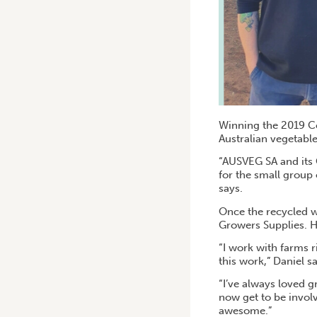
Winning the 2019 Co
Australian vegetable
“AUSVEG SA and its 
for the small group o
says.
Once the recycled w
Growers Supplies. He
“I work with farms ri
this work,” Daniel s
“I’ve always loved g
now get to be involv
awesome.”