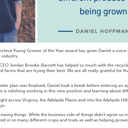
rteva Young Grower of the Year award has given Daniel a voice 
 industry.
CEO Jordan Brooke-Barnett has helped so much with the recycle
f farms that are trying their best. We are all really grateful for t
ater plan was finalised, Daniel took a break before entering an 
 is relishing working in this new position and learning about dif
ght across Virginia, the Adelaide Plains and into the Adelaide Hills
ays.
rowing things. While the business side of things didn’t agree so m
ed in so many different crops and trials as well as helping grower