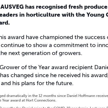
 AUSVEG has recognised fresh produce
leaders in horticulture with the Young
ard.
his award have championed the success 
d continue to show a commitment to inno
 the next generation of growers.
Grower of the Year award recipient Dan
has changed since he received his award,
and his plans for the future.
ed dramatically in the 12 months since Daniel Hoffmann receiv
e Year award at Hort Connections.