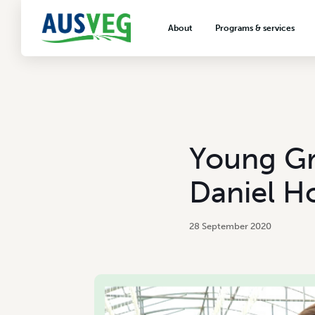
About
Programs & services
About AUSVEG
Advocacy
About the vegetable industry
Biosecurity & crop prot
Consumer education
Export development
Young Gro
VegNET vegetable and 
extension
Daniel H
Careers & workforce
Crisis management
28 September 2020