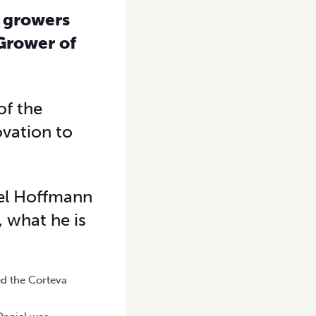
 growers
 Grower of
of the
vation to
iel Hoffmann
 what he is
ed the Corteva