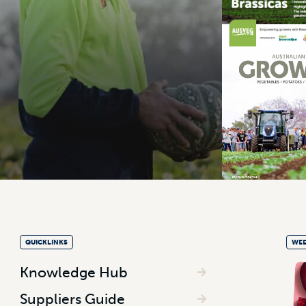
QUICKLINKS
WEE
Knowledge Hub
Suppliers Guide