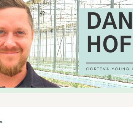
es
 THE YEAR REFLECTION: DANIEL HOFFMANN