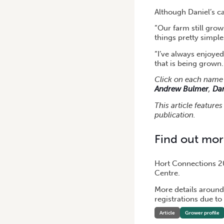
Although Daniel’s ca
“Our farm still gro
things pretty simpl
“I’ve always enjoyed
that is being grown.
Click on each name 
Andrew Bulmer
,
Da
This article feature
publication.
Find out mo
Hort Connections 20
Centre.
More details around
registrations due to
Article
Grower profile